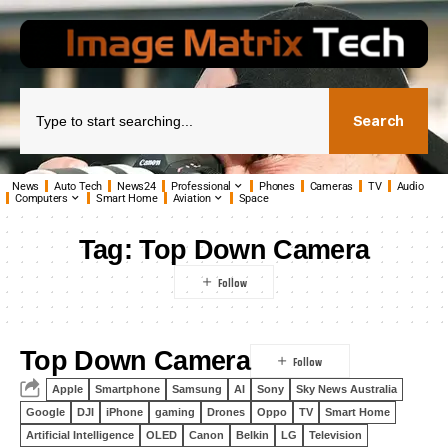
Search
News
Auto Tech
News24
Professional
Phones
Cameras
TV
Audio
Computers
Smart Home
Aviation
Space
Tag:
Top Down Camera
Top Down Camera
Apple
Smartphone
Samsung
AI
Sony
Sky News Australia
Google
DJI
iPhone
gaming
Drones
Oppo
TV
Smart Home
Artificial Intelligence
OLED
Canon
Belkin
LG
Television