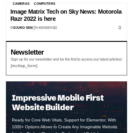
CAMERAS
COMPUTERS
Image Matrix Tech on Sky News: Motorola
Razr 2022 is here
BY
14 NOVEMBER 2022
DJURO SEN
Newsletter
Sign up for our newsletter and be the first to access our latest articles!
[mc4wp_form]
Impressive Mobile First
Website Builder
Ready for Core Web Vitals, Support for Elementor, With
1000+ Options Allows to Create Any Imaginable Website.