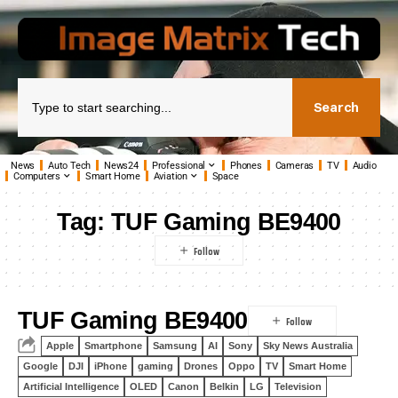
Search
News
Auto Tech
News24
Professional
Phones
Cameras
TV
Audio
Computers
Smart Home
Aviation
Space
Tag:
TUF Gaming BE9400
TUF Gaming BE9400
Apple
Smartphone
Samsung
AI
Sony
Sky News Australia
Google
DJI
iPhone
gaming
Drones
Oppo
TV
Smart Home
Artificial Intelligence
OLED
Canon
Belkin
LG
Television