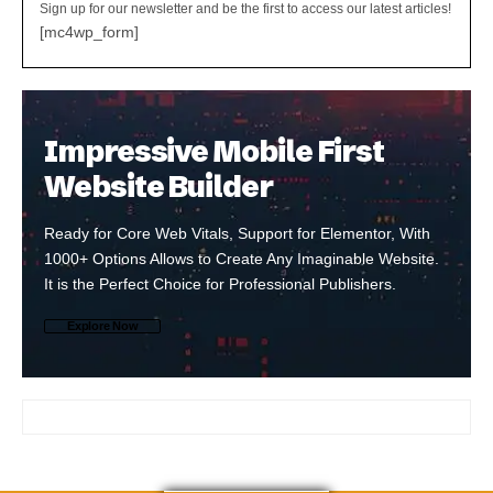
Sign up for our newsletter and be the first to access our latest articles!
[mc4wp_form]
Impressive Mobile First
Website Builder
Ready for Core Web Vitals, Support for Elementor, With
1000+ Options Allows to Create Any Imaginable Website.
It is the Perfect Choice for Professional Publishers.
Explore Now