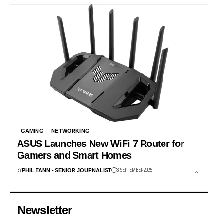
GAMING
NETWORKING
ASUS Launches New WiFi 7 Router for
Gamers and Smart Homes
BY
3 SEPTEMBER 2025
PHIL TANN - SENIOR JOURNALIST
Newsletter