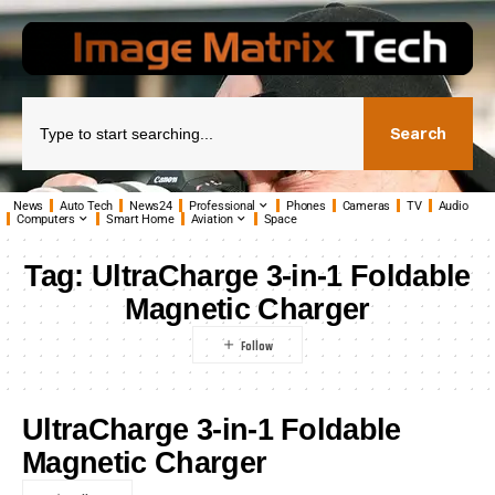
Search
News
Auto Tech
News24
Professional
Phones
Cameras
TV
Audio
Computers
Smart Home
Aviation
Space
Tag:
UltraCharge 3-in-1 Foldable
Magnetic Charger
UltraCharge 3-in-1 Foldable
Magnetic Charger