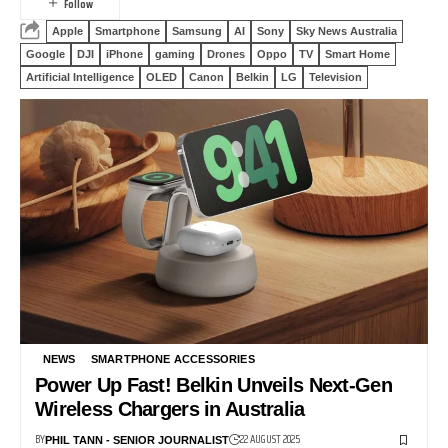
Apple
Smartphone
Samsung
AI
Sony
Sky News Australia
Google
DJI
iPhone
gaming
Drones
Oppo
TV
Smart Home
Artificial Intelligence
OLED
Canon
Belkin
LG
Television
NEWS
SMARTPHONE ACCESSORIES
Power Up Fast! Belkin Unveils Next-Gen
Wireless Chargers in Australia
BY
22 AUGUST 2025
PHIL TANN - SENIOR JOURNALIST