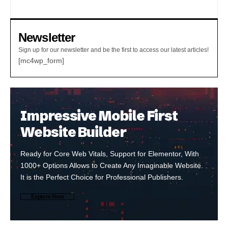
Newsletter
Sign up for our newsletter and be the first to access our latest articles!
[mc4wp_form]
Impressive Mobile First
Website Builder
Ready for Core Web Vitals, Support for Elementor, With
1000+ Options Allows to Create Any Imaginable Website.
It is the Perfect Choice for Professional Publishers.
Explore Now