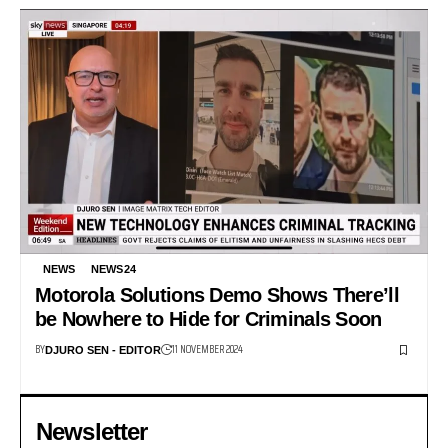
NEWS
NEWS24
Motorola Solutions Demo Shows There’ll
be Nowhere to Hide for Criminals Soon
BY
11 NOVEMBER 2024
DJURO SEN - EDITOR
Newsletter