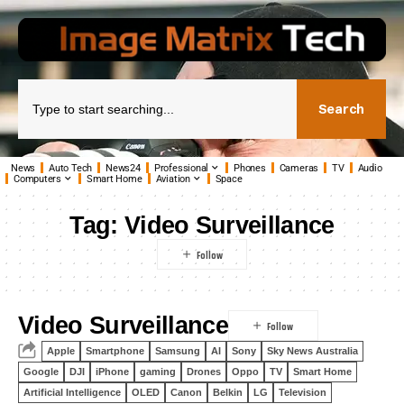
Search
News
Auto Tech
News24
Professional
Phones
Cameras
TV
Audio
Computers
Smart Home
Aviation
Space
Tag:
Video Surveillance
Video Surveillance
Apple
Smartphone
Samsung
AI
Sony
Sky News Australia
Google
DJI
iPhone
gaming
Drones
Oppo
TV
Smart Home
Artificial Intelligence
OLED
Canon
Belkin
LG
Television