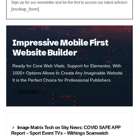
Sign up for our newsletter and be the first to access our latest articles!
[mc4wp_form]
Impressive Mobile First
Website Builder
Ready for Core Web Vitals, Support for Elementor, With
1000+ Options Allows to Create Any Imaginable Website.
It is the Perfect Choice for Professional Publishers.
Explore Now
NEWS24
Image Matrix Tech on Sky News: COVID SAFE APP
Report – Sport Event TVs – Withings Scanwatch