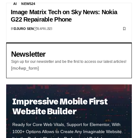
AI
NEWS24
Image Matrix Tech on Sky News: Nokia
G22 Repairable Phone
BY
16 APRIL 2023
DJURO SEN
Newsletter
Sign up for our newsletter and be the first to access our latest articles!
[mc4wp_form]
Impressive Mobile First
Website Builder
Ready for Core Web Vitals, Support for Elementor, With
1000+ Options Allows to Create Any Imaginable Website.