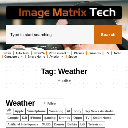
Search
News
Auto Tech
News24
Professional
Phones
Cameras
TV
Audio
Computers
Smart Home
Aviation
Space
Tag:
Weather
Weather
Apple
Smartphone
Samsung
AI
Sony
Sky News Australia
Google
DJI
iPhone
gaming
Drones
Oppo
TV
Smart Home
Artificial Intelligence
OLED
Canon
Belkin
LG
Television