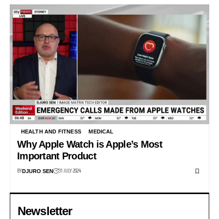
HEALTH AND FITNESS
MEDICAL
Why Apple Watch is Apple’s Most
Important Product
BY
31 JULY 2024
DJURO SEN
Newsletter