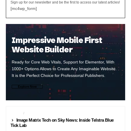
Sign up for our newsletter and be the first to access our latest articles!
[mc4wp_form]
Impressive Mobile First
Website Builder
Ready for Core Web Vitals, Support for Elementor, With
1000+ Options Allows to Create Any Imaginable Website.
It is the Perfect Choice for Professional Publishers.
Explore Now
NEWS24
SCIENCE
Image Matrix Tech on Sky News: Inside Telstra Blue
Tick Lab