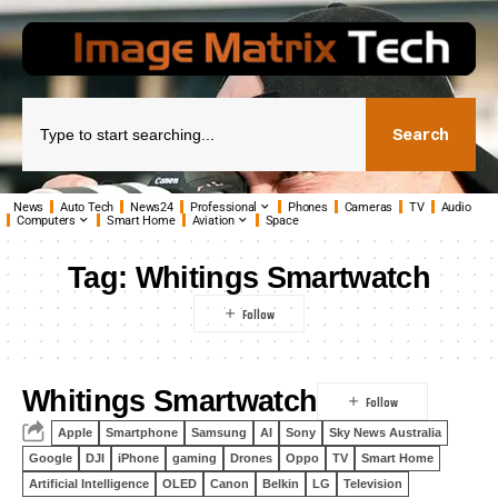
Search
News
Auto Tech
News24
Professional
Phones
Cameras
TV
Audio
Computers
Smart Home
Aviation
Space
Tag:
Whitings Smartwatch
Whitings Smartwatch
Apple
Smartphone
Samsung
AI
Sony
Sky News Australia
Google
DJI
iPhone
gaming
Drones
Oppo
TV
Smart Home
Artificial Intelligence
OLED
Canon
Belkin
LG
Television