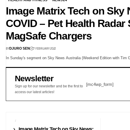
Image Matrix Tech on Sky 
COVID – Pet Health Radar 
MagSafe Chargers
BY
7 FEBRUARY 2022
DJURO SEN
In Sunday's segment on Sky News Australia (Weekend Edition with Tim Gi
Newsletter
[mc4wp_form]
Sign up for our newsletter and be the first to
access our latest articles!
AI
NEWS24
Image Matrix Tech on Sky News: