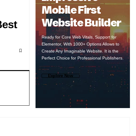
Mobile First
Website Builder
Best
Ready for Core Web Vitals, Support for
Elementor, With 1000+ Options Allows to
Create Any Imaginable Website. It is the
Perfect Choice for Professional Publishers.
Explore Now