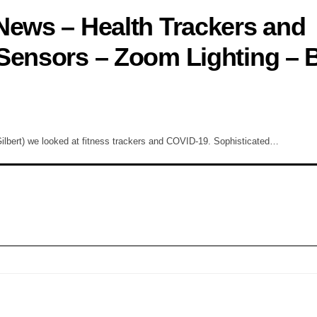
News – Health Trackers and
Sensors – Zoom Lighting – 
lbert) we looked at fitness trackers and COVID-19. Sophisticated…