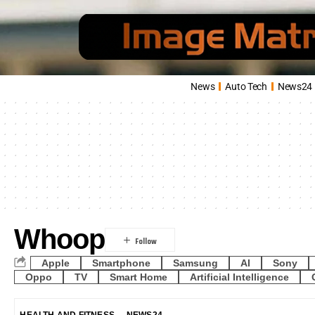
News
Auto Tech
News24
Whoop
Apple
Smartphone
Samsung
AI
Sony
Oppo
TV
Smart Home
Artificial Intelligence
HEALTH AND FITNESS
NEWS24