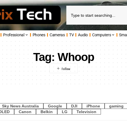
Professional
Phones
Cameras
TV
Audio
Computers
Sma
Tag:
Whoop
Sky News Australia
Google
DJI
iPhone
gaming
OLED
Canon
Belkin
LG
Television