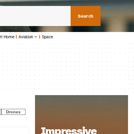
Search
rt Home
Aviation
Space
Drones
Impressive