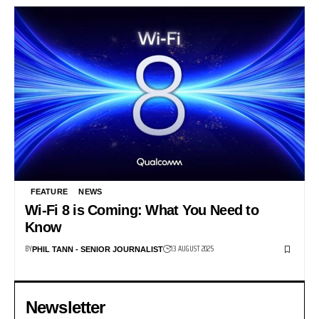
FEATURE
NEWS
Wi-Fi 8 is Coming: What You Need to
Know
BY
13 AUGUST 2025
PHIL TANN - SENIOR JOURNALIST
Newsletter