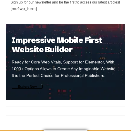
Sign up for our newsletter and be the first to access our latest articles!
[mc4wp_form]
Impressive Mobile First
Website Builder
Ready for Core Web Vitals, Support for Elementor, With
1000+ Options Allows to Create Any Imaginable Website.
It is the Perfect Choice for Professional Publishers.
Explore Now