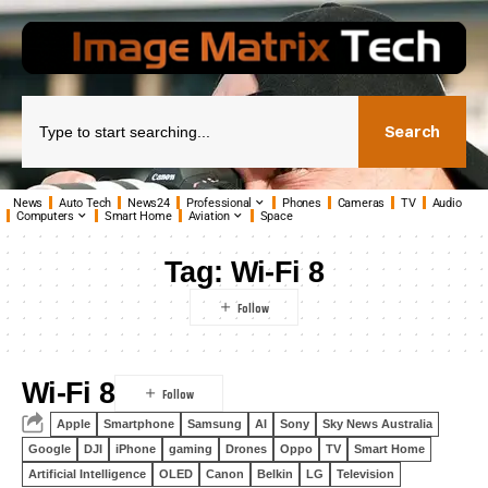
Search
News
Auto Tech
News24
Professional
Phones
Cameras
TV
Audio
Computers
Smart Home
Aviation
Space
Tag:
Wi-Fi 8
Wi-Fi 8
Apple
Smartphone
Samsung
AI
Sony
Sky News Australia
Google
DJI
iPhone
gaming
Drones
Oppo
TV
Smart Home
Artificial Intelligence
OLED
Canon
Belkin
LG
Television