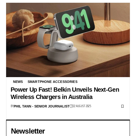
NEWS
SMARTPHONE ACCESSORIES
Power Up Fast! Belkin Unveils Next-Gen
Wireless Chargers in Australia
BY
22 AUGUST 2025
PHIL TANN - SENIOR JOURNALIST
Newsletter