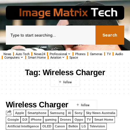
Search
News
Auto Tech
News24
Professional
Phones
Cameras
TV
Audio
Computers
Smart Home
Aviation
Space
Tag:
Wireless Charger
Wireless Charger
Apple
Smartphone
Samsung
AI
Sony
Sky News Australia
Google
DJI
iPhone
gaming
Drones
Oppo
TV
Smart Home
Artificial Intelligence
OLED
Canon
Belkin
LG
Television