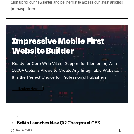
Sign up for our newsletter and be the first to access our latest articles!
[mc4wp_form]
Impressive Mobile First
Website Builder
Ready for Core Web Vitals, Support for Elementor, With
1000+ Options Allows to Create Any Imaginable Website.
It is the Perfect Choice for Professional Publishers.
Explore Now
CES
SMARTPHONE ACCESSORIES
Belkin Launches New Qi2 Chargers at CES
8 JANUARY 2024