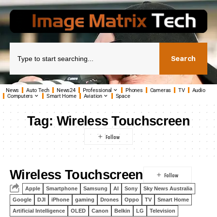
Search
News
Auto Tech
News24
Professional
Phones
Cameras
TV
Audio
Computers
Smart Home
Aviation
Space
Tag:
Wireless Touchscreen
Wireless Touchscreen
Apple
Smartphone
Samsung
AI
Sony
Sky News Australia
Google
DJI
iPhone
gaming
Drones
Oppo
TV
Smart Home
Artificial Intelligence
OLED
Canon
Belkin
LG
Television