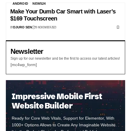
ANDROID
NEWS24
Make Your Dumb Car Smart with Laser’s
$169 Touchscreen
BY
19 NOVEMBER 2023
DJURO SEN
Newsletter
Sign up for our newsletter and be the first to access our latest articles!
[mc4wp_form]
Impressive Mobile First
Website Builder
Ready for Core Web Vitals, Support for Elementor, With
1000+ Options Allows to Create Any Imaginable Website.