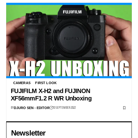
CAMERAS
FIRST LOOK
FUJIFILM X-H2 and FUJINON
XF56mmF1.2 R WR Unboxing
BY
10 SEPTEMBER 2022
DJURO SEN - EDITOR
Newsletter