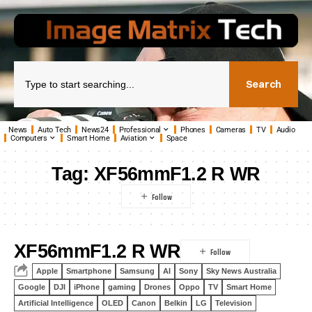
Search
News
Auto Tech
News24
Professional
Phones
Cameras
TV
Audio
Computers
Smart Home
Aviation
Space
Tag:
XF56mmF1.2 R WR
XF56mmF1.2 R WR
Apple
Smartphone
Samsung
AI
Sony
Sky News Australia
Google
DJI
iPhone
gaming
Drones
Oppo
TV
Smart Home
Artificial Intelligence
OLED
Canon
Belkin
LG
Television