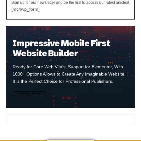
Sign up for our newsletter and be the first to access our latest articles!
[mc4wp_form]
Impressive Mobile First
Website Builder
Ready for Core Web Vitals, Support for Elementor, With
1000+ Options Allows to Create Any Imaginable Website.
It is the Perfect Choice for Professional Publishers.
Explore Now