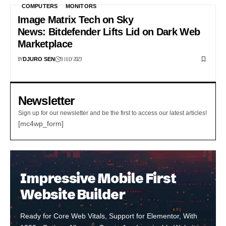
COMPUTERS
MONITORS
Image Matrix Tech on Sky
News: Bitdefender Lifts Lid on Dark Web
Marketplace
BY
9 JULY 2023
DJURO SEN
Newsletter
Sign up for our newsletter and be the first to access our latest articles!
[mc4wp_form]
Impressive Mobile First
Website Builder
Ready for Core Web Vitals, Support for Elementor, With