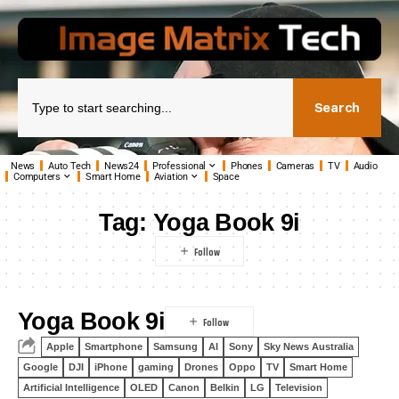
Search
News
Auto Tech
News24
Professional
Phones
Cameras
TV
Audio
Computers
Smart Home
Aviation
Space
Tag:
Yoga Book 9i
Yoga Book 9i
Apple
Smartphone
Samsung
AI
Sony
Sky News Australia
Google
DJI
iPhone
gaming
Drones
Oppo
TV
Smart Home
Artificial Intelligence
OLED
Canon
Belkin
LG
Television