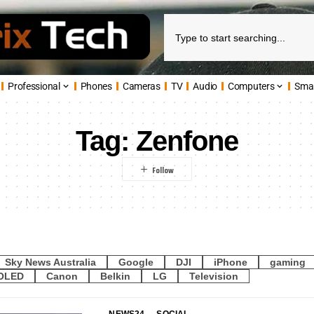
Professional
Phones
Cameras
TV
Audio
Computers
Sma
Tag:
Zenfone
Sky News Australia
Google
DJI
iPhone
gaming
OLED
Canon
Belkin
LG
Television
NEWS24
SOCIAL