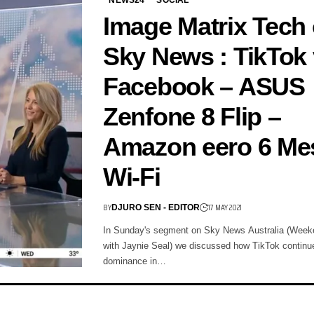
Image Matrix Tech
Sky News : TikTok 
Facebook – ASUS
Zenfone 8 Flip –
Amazon eero 6 Me
Wi-Fi
BY
17 MAY 2021
DJURO SEN - EDITOR
In Sunday's segment on Sky News Australia (Week
with Jaynie Seal) we discussed how TikTok continue
dominance in…