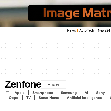
News
Auto Tech
News24
Zenfone
Apple
Smartphone
Samsung
AI
Sony
Oppo
TV
Smart Home
Artificial Intelligence