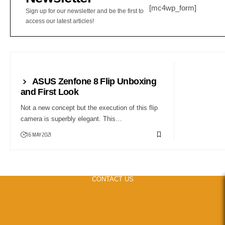
[mc4wp_form]
Sign up for our newsletter and be the first to
access our latest articles!
FIRST LOOK
ASUS Zenfone 8 Flip Unboxing
and First Look
Not a new concept but the execution of this flip
camera is superbly elegant. This…
16 MAY 2021
CONTACT US