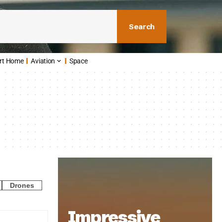
Search
rt Home
Aviation
Space
Drones
Impressive