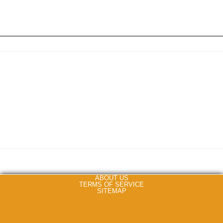
ABOUT US
TERMS OF SERVICE
SITEMAP