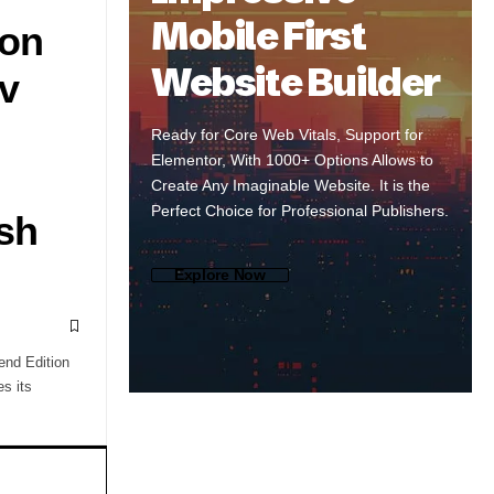
Mobile First
 on
Website Builder
v
Ready for Core Web Vitals, Support for
Elementor, With 1000+ Options Allows to
Create Any Imaginable Website. It is the
Perfect Choice for Professional Publishers.
sh
Explore Now
end Edition
s its