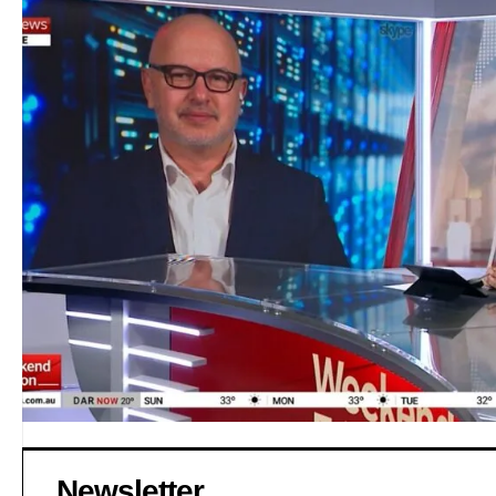
Newsletter