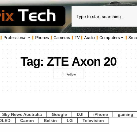
Professional
Phones
Cameras
TV
Audio
Computers
Sma
Tag:
ZTE Axon 20
Sky News Australia
Google
DJI
iPhone
gaming
OLED
Canon
Belkin
LG
Television