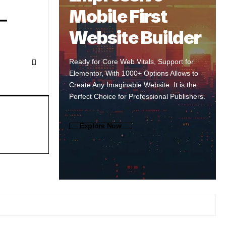
Mobile First
–
Website Builder
Ready for Core Web Vitals, Support for
Elementor, With 1000+ Options Allows to
Create Any Imaginable Website. It is the
Perfect Choice for Professional Publishers.
Explore Now