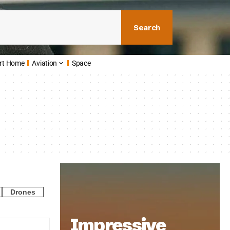
Search
rt Home
Aviation
Space
Drones
Impressive