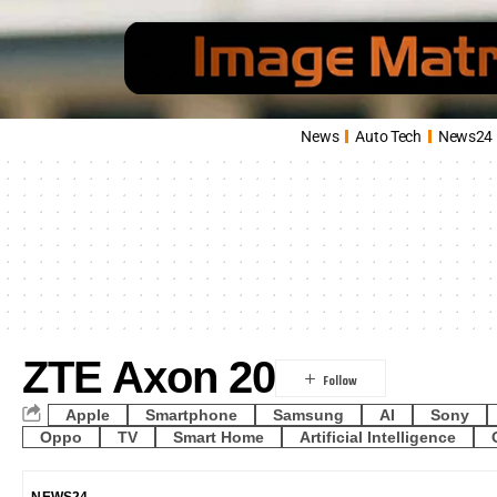
News
Auto Tech
News24
ZTE Axon 20
Apple
Smartphone
Samsung
AI
Sony
Oppo
TV
Smart Home
Artificial Intelligence
NEWS24