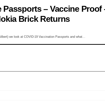
e Passports – Vaccine Proof 
okia Brick Returns
ilbert) we look at COVID-19 Vaccination Passports and what…