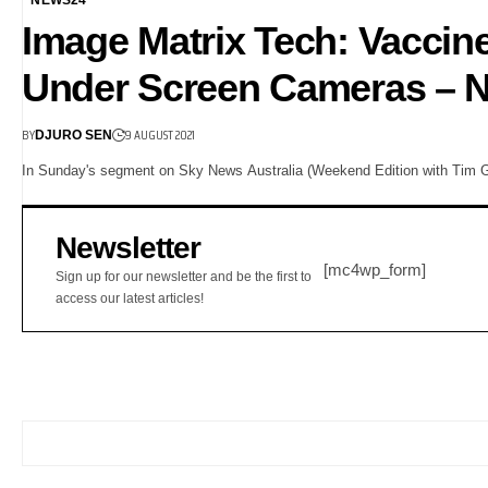
Image Matrix Tech: Vaccin
Under Screen Cameras – N
BY
9 AUGUST 2021
DJURO SEN
In Sunday's segment on Sky News Australia (Weekend Edition with Tim G
Newsletter
[mc4wp_form]
Sign up for our newsletter and be the first to
access our latest articles!