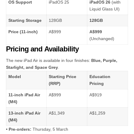
OS Support
iPadOS 25
iPadOS 26
(with
Liquid Glass UI)
Starting Storage
128GB
128GB
Price (11-inch)
A$999
A$999
(Unchanged)
Pricing and Availability
The new iPad Air is available in four finishes:
Blue, Purple,
Starlight, and Space Grey
.
Model
Starting Price
Education
(RRP)
Pricing
11-inch iPad Air
A$999
A$919
(M4)
13-inch iPad Air
A$1,349
A$1,259
(M4)
• Pre-orders:
Thursday, 5 March