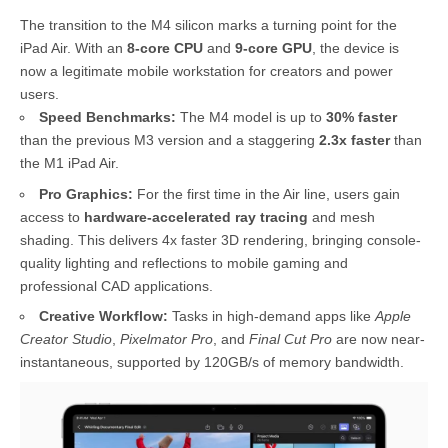
The transition to the M4 silicon marks a turning point for the
iPad Air. With an
8-core CPU
and
9-core GPU
, the device is
now a legitimate mobile workstation for creators and power
users.
Speed Benchmarks:
The M4 model is up to
30% faster
than the previous M3 version and a staggering
2.3x faster
than
the M1 iPad Air.
Pro Graphics:
For the first time in the Air line, users gain
access to
hardware-accelerated ray tracing
and mesh
shading. This delivers 4x faster 3D rendering, bringing console-
quality lighting and reflections to mobile gaming and
professional CAD applications.
Creative Workflow:
Tasks in high-demand apps like
Apple
Creator Studio
,
Pixelmator Pro
, and
Final Cut Pro
are now near-
instantaneous, supported by 120GB/s of memory bandwidth.