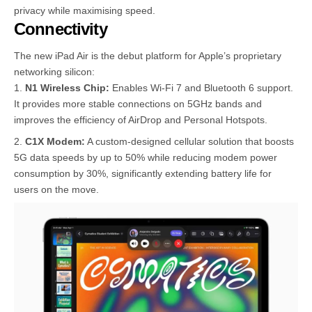
privacy while maximising speed.
Connectivity
The new iPad Air is the debut platform for Apple’s proprietary
networking silicon:
N1 Wireless Chip:
Enables Wi-Fi 7 and Bluetooth 6 support.
It provides more stable connections on 5GHz bands and
improves the efficiency of AirDrop and Personal Hotspots.
C1X Modem:
A custom-designed cellular solution that boosts
5G data speeds by up to 50% while reducing modem power
consumption by 30%, significantly extending battery life for
users on the move.