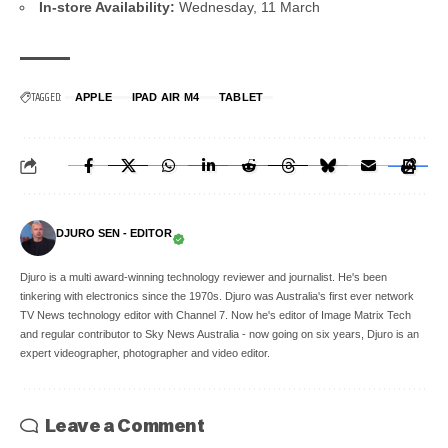
In-store Availability:
Wednesday, 11 March
TAGGED:
APPLE
IPAD AIR M4
TABLET
DJURO SEN - EDITOR
Djuro is a multi award-winning technology reviewer and journalist. He's been
tinkering with electronics since the 1970s. Djuro was Australia's first ever network
TV News technology editor with Channel 7. Now he's editor of Image Matrix Tech
and regular contributor to Sky News Australia - now going on six years, Djuro is an
expert videographer, photographer and video editor.
Leave a Comment