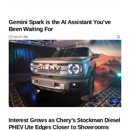
AGENTIC AI
AI AGENT
Gemini Spark is the AI Assistant You’ve
Been Waiting For
7 AUGUST 2026
AUTO TECH
CHERY
Interest Grows as Chery’s Stockman Diesel
PHEV Ute Edges Closer to Showrooms