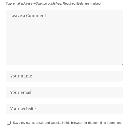
Your email address will not be published.
Required fields are marked
*
Save my name, email, and website in this browser for the next time I comment.