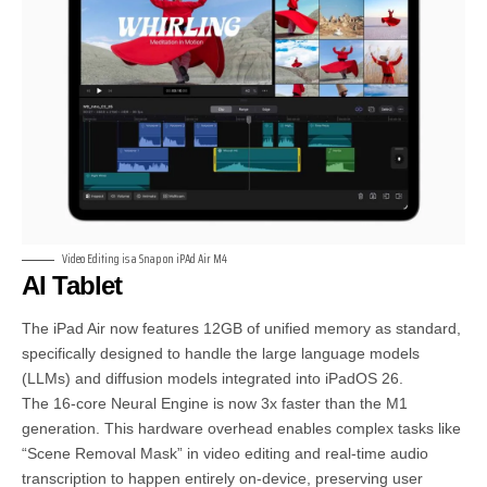
Video Editing is a Snap on iPAd Air M4
AI Tablet
The iPad Air now features 12GB of unified memory as standard,
specifically designed to handle the large language models
(LLMs) and diffusion models integrated into iPadOS 26.
The 16-core Neural Engine is now 3x faster than the M1
generation. This hardware overhead enables complex tasks like
“Scene Removal Mask” in video editing and real-time audio
transcription to happen entirely on-device, preserving user