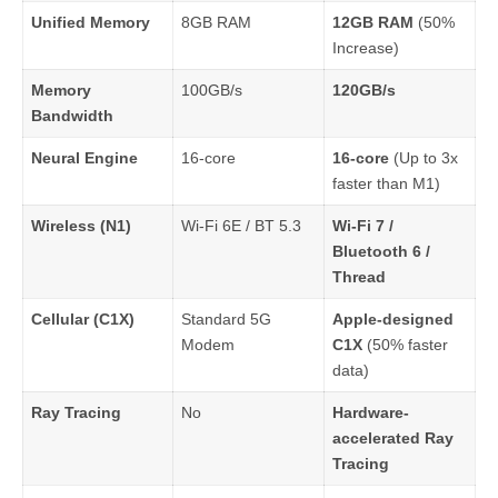
Unified Memory
8GB RAM
12GB RAM
(50%
Increase)
Memory
100GB/s
120GB/s
Bandwidth
Neural Engine
16-core
16-core
(Up to 3x
faster than M1)
Wireless (N1)
Wi-Fi 6E / BT 5.3
Wi-Fi 7 /
Bluetooth 6 /
Thread
Cellular (C1X)
Standard 5G
Apple-designed
Modem
C1X
(50% faster
data)
Ray Tracing
No
Hardware-
accelerated Ray
Tracing