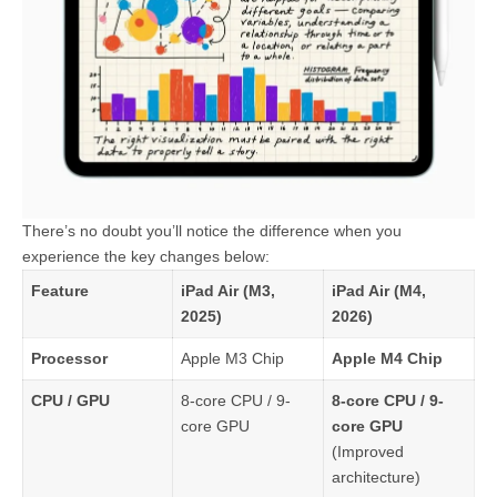
There’s no doubt you’ll notice the difference when you
experience the key changes below:
Feature
iPad Air (M3,
iPad Air (M4,
2025)
2026)
Processor
Apple M3 Chip
Apple M4 Chip
CPU / GPU
8-core CPU / 9-
8-core CPU / 9-
core GPU
core GPU
(Improved
architecture)