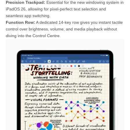
Precision Trackpad:
Essential for the new windowing system in
iPadOS 26, allowing for pixel-perfect text selection and
seamless app switching.
Function Row:
A dedicated 14-key row gives you instant tactile
control over brightness, volume, and media playback without
diving into the Control Centre.