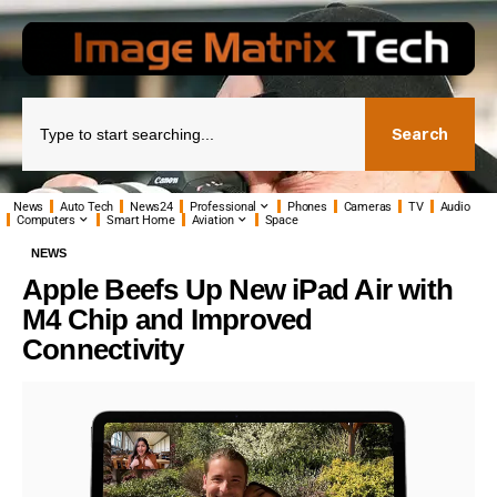
Search
News
Auto Tech
News24
Professional
Phones
Cameras
TV
Audio
Computers
Smart Home
Aviation
Space
NEWS
Apple Beefs Up New iPad Air with
M4 Chip and Improved
Connectivity