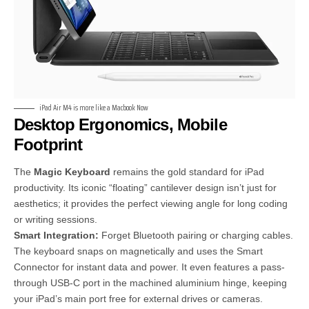
iPad Air M4 is more like a Macbook Now
Desktop Ergonomics, Mobile
Footprint
The
Magic Keyboard
remains the gold standard for iPad
productivity. Its iconic “floating” cantilever design isn’t just for
aesthetics; it provides the perfect viewing angle for long coding
or writing sessions.
Smart Integration:
Forget Bluetooth pairing or charging cables.
The keyboard snaps on magnetically and uses the Smart
Connector for instant data and power. It even features a pass-
through USB-C port in the machined aluminium hinge, keeping
your iPad’s main port free for external drives or cameras.