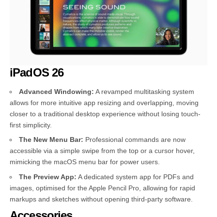
iPadOS 26
Advanced Windowing:
A revamped multitasking system
allows for more intuitive app resizing and overlapping, moving
closer to a traditional desktop experience without losing touch-
first simplicity.
The New Menu Bar:
Professional commands are now
accessible via a simple swipe from the top or a cursor hover,
mimicking the macOS menu bar for power users.
The Preview App:
A dedicated system app for PDFs and
images, optimised for the Apple Pencil Pro, allowing for rapid
markups and sketches without opening third-party software.
Accessories