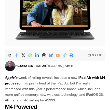
6 MIN READ
BY
3 MARCH 2026
DJURO SEN - EDITOR
Apple’s
week of rolling reveals includes a new
iPad Air with M4
processor.
I’m pretty fond of the iPad Air, but I’m really
impressed with this year’s performance boost, which includes
more unified memory, new wireless technology, and iPadOS 26.
All that and still selling for A$999.
M4 Powered