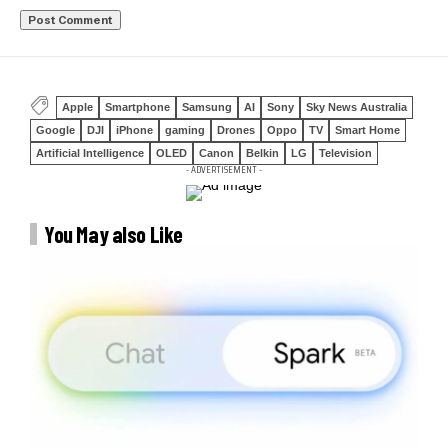
Apple
Smartphone
Samsung
AI
Sony
Sky News Australia
Google
DJI
iPhone
gaming
Drones
Oppo
TV
Smart Home
Artificial Intelligence
OLED
Canon
Belkin
LG
Television
- ADVERTISEMENT -
You May also Like