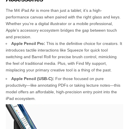
The M4 iPad Air is more than just a tablet; it’s a high-
performance canvas when paired with the right glass and keys.
Whether you’re a digital illustrator or a mobile professional,
Apple’s accessory ecosystem bridges the gap between touch
and precision.
Apple Pencil Pro:
This is the definitive choice for creators. It
introduces tactile interactions like Squeeze for quick tool
switching and Barrel Roll for precise brush control, mimicking
the feel of traditional media. Plus, with Find My support,
misplacing your primary creative tool is a thing of the past.
Apple Pencil (USB-C):
For those focused on pure
productivity—like annotating PDFs or taking lecture notes—this
model offers an affordable, high-precision entry point into the
iPad ecosystem.