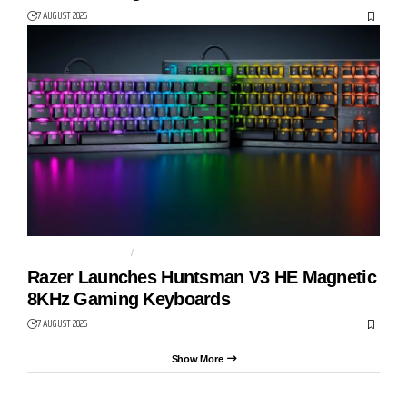
7 AUGUST 2026
GAMING KEYBOARD
HUNTSMAN V3 HE
Razer Launches Huntsman V3 HE Magnetic
8KHz Gaming Keyboards
7 AUGUST 2026
Show More