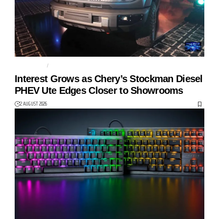
AUTO TECH
CHERY
Interest Grows as Chery’s Stockman Diesel
PHEV Ute Edges Closer to Showrooms
2 AUGUST 2026