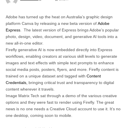
Adobe has turned up the heat on Australia’s graphic design
platform Canva by releasing a new beta version of
Adobe
Express
. The latest version of Express brings Adobe’s popular
photo, design, video, document, and generative AI tools into a
new all-in-one editor.
Firefly generative AI is now embedded directly into Express
workflows, enabling creators at various skill levels to generate
images and text effects with simple text prompts to enhance
social media posts, posters, flyers, and more. Firefly content is
trained on a unique dataset and tagged with
Content
Credentials,
bringing critical trust and transparency to digital
content wherever it travels.
Image Matrix Tech sat through a demo of the various creative
options and they were fast to render using Firefly. The great
news is no one needs a Creative Cloud account to use it. It’s no
one desktop, coming soon to mobile.