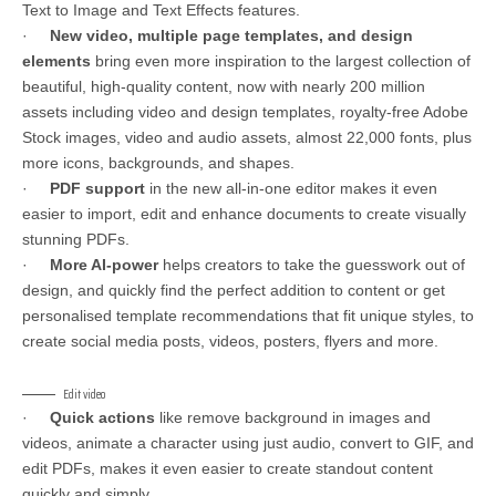
Text to Image and Text Effects features.
·
New video, multiple page templates, and design
elements
bring even more inspiration to the largest collection of
beautiful, high-quality content, now with nearly 200 million
assets including video and design templates, royalty-free Adobe
Stock images, video and audio assets, almost 22,000 fonts, plus
more icons, backgrounds, and shapes.
·
PDF support
in the new all-in-one editor makes it even
easier to import, edit and enhance documents to create visually
stunning PDFs.
·
More AI-power
helps creators to take the guesswork out of
design, and quickly find the perfect addition to content or get
personalised template recommendations that fit unique styles, to
create social media posts, videos, posters, flyers and more.
Edit video
·
Quick actions
like remove background in images and
videos, animate a character using just audio, convert to GIF, and
edit PDFs, makes it even easier to create standout content
quickly and simply.