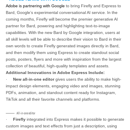
Adobe is partnering with Google
to bring Firefly and Express to
Bard, Google’s experimental conversational AI service. In the
coming months, Firefly will become the premier generative AI
partner for Bard, powering and highlighting text-to-image
capabilities. With the new Bard by Google integration, users at
all skill levels will be able to describe their vision to Bard in their
own words to create Firefly generated images directly in Bard,
and then modify them using Express to create standout social
posts, posters, flyers and more with inspiration from the largest
collection of beautiful, high-quality templates and assets.
Additional Innovations in Adobe Express Include:
·
New all-in-one editor
gives users the ability to make high-
impact design elements, engaging video and images, stunning
PDFs, animation, and standout content ready for Instagram,
TikTok and all their favorite channels and platforms.
All-in-one editor
·
Firefly
integrated into Express makes it possible to generate
custom images and text effects from just a description, using