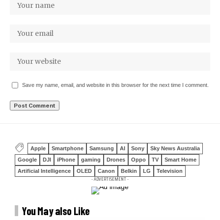
Save my name, email, and website in this browser for the next time I comment.
Apple
Smartphone
Samsung
AI
Sony
Sky News Australia
Google
DJI
iPhone
gaming
Drones
Oppo
TV
Smart Home
Artificial Intelligence
OLED
Canon
Belkin
LG
Television
- ADVERTISEMENT -
You May also Like