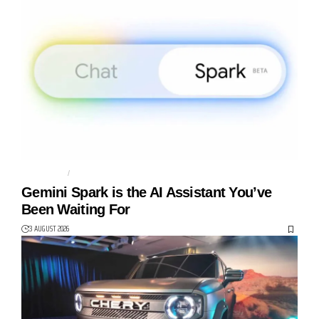
AGENTIC AI
AI AGENT
Gemini Spark is the AI Assistant You’ve
Been Waiting For
3 AUGUST 2026