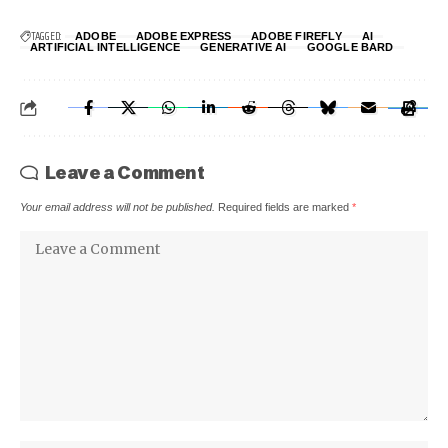
TAGGED:
ADOBE
ADOBE EXPRESS
ADOBE FIREFLY
AI
ARTIFICIAL INTELLIGENCE
GENERATIVE AI
GOOGLE BARD
Leave a Comment
Your email address will not be published.
Required fields are marked
*