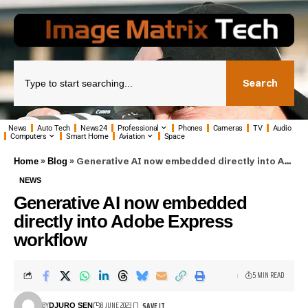
Search
News
Auto Tech
News24
Professional
Phones
Cameras
TV
Audio
Computers
Smart Home
Aviation
Space
»
»
Generative AI now embedded directly into Adobe Express workflow
Home
Blog
NEWS
Generative AI now embedded
directly into Adobe Express
workflow
5 MIN READ
BY
8 JUNE 2023
DJURO SEN