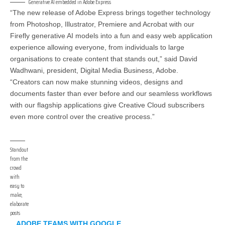
Generative AI embedded in Adobe Express
“The new release of Adobe Express brings together technology
from Photoshop, Illustrator, Premiere and Acrobat with our
Firefly generative AI models into a fun and easy web application
experience allowing everyone, from individuals to large
organisations to create content that stands out,” said David
Wadhwani, president, Digital Media Business, Adobe.
“Creators can now make stunning videos, designs and
documents faster than ever before and our seamless workflows
with our flagship applications give Creative Cloud subscribers
even more control over the creative process.”
Standout
from the
crowd
with
easy to
make,
elaborate
posts
ADOBE TEAMS WITH GOOGLE