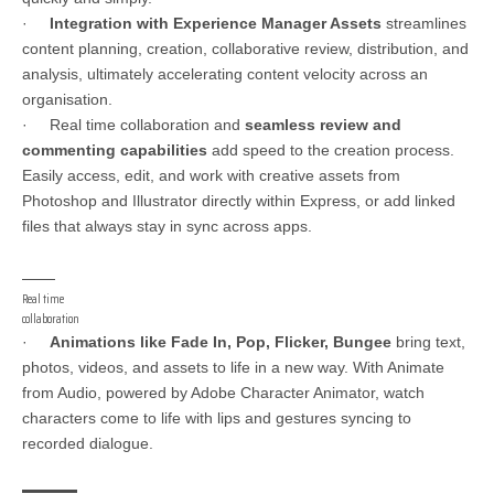
·
Integration with Experience Manager Assets
streamlines
content planning, creation, collaborative review, distribution, and
analysis, ultimately accelerating content velocity across an
organisation.
· Real time collaboration and
seamless review and
commenting capabilities
add speed to the creation process.
Easily access, edit, and work with creative assets from
Photoshop and Illustrator directly within Express, or add linked
files that always stay in sync across apps.
Real time
collaboration
·
Animations like Fade In, Pop, Flicker, Bungee
bring text,
photos, videos, and assets to life in a new way. With Animate
from Audio, powered by Adobe Character Animator, watch
characters come to life with lips and gestures syncing to
recorded dialogue.