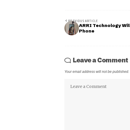
PREVIOUS ARTICLE
ARRI Technology Wil
Phone
Leave a Comment
Your email address will not be published.