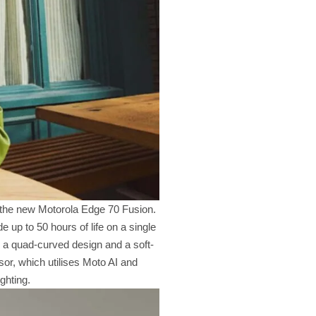
th the new Motorola Edge 70 Fusion.
up to 50 hours of life on a single
 a quad-curved design and a soft-
or, which utilises Moto AI and
ghting.