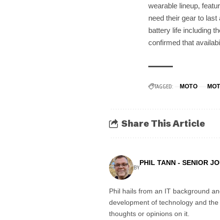
wearable lineup, feat
need their gear to last
battery life including 
confirmed that availabi
TAGGED:
MOTO
MOT
Share This Article
PHIL TANN - SENIOR J
BY
Phil hails from an IT background an
development of technology and the in
thoughts or opinions on it.