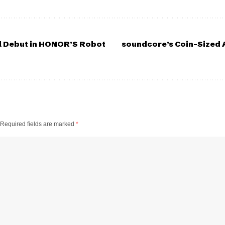
l Debut in HONOR’S Robot
soundcore’s Coin-Sized A
Required fields are marked
*