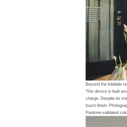
Beyond the foldable re
This device is built a
charge. Despite its m
touch finish. Photogra
Pantone-validated colo