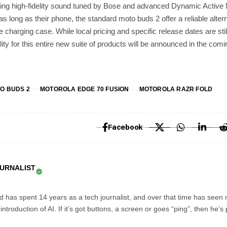
uring high-fidelity sound tuned by Bose and advanced Dynamic Active 
 as long as their phone, the standard moto buds 2 offer a reliable altern
the charging case. While local pricing and specific release dates are st
lity for this entire new suite of products will be announced in the com
O BUDS 2
MOTOROLA EDGE 70 FUSION
MOTOROLA RAZR FOLD
Facebook
OURNALIST
d has spent 14 years as a tech journalist, and over that time has seen
troduction of AI. If it’s got buttons, a screen or goes “ping”, then he