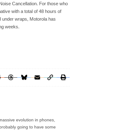
Noise Cancellation. For those who
ative with a total of 48 hours of
ill under wraps, Motorola has
ing weeks.
 massive evolution in phones,
’s probably going to have some