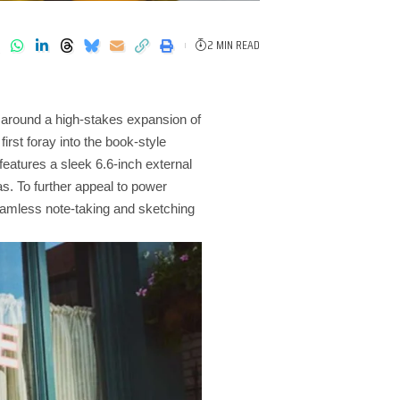
2 MIN READ
d around a high-stakes expansion of
irst foray into the book-style
eatures a sleek 6.6-inch external
s. To further appeal to power
seamless note-taking and sketching