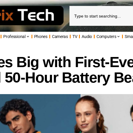
Professional
Phones
Cameras
TV
Audio
Computers
Sma
s Big with First-Ev
 50-Hour Battery Be