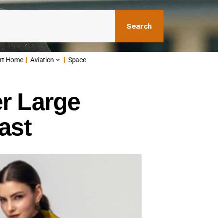
Search
rt Home
Aviation
Space
er Large
ast