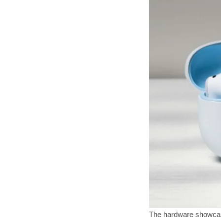
The hardware showcase