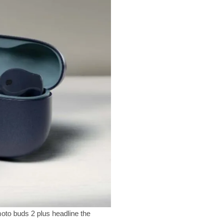
oto buds 2 plus headline the