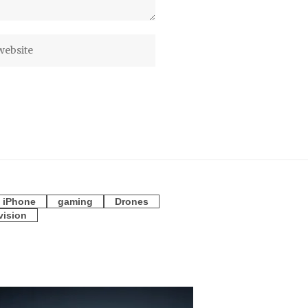
iPhone
gaming
Drones
vision