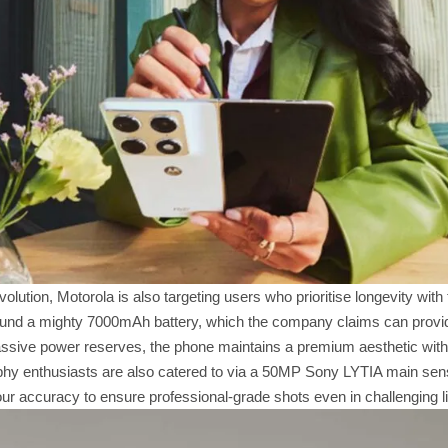
volution, Motorola is also targeting users who prioritise longevity wi
round a mighty 7000mAh battery, which the company claims can provide 
assive power reserves, the phone maintains a premium aesthetic with
phy enthusiasts are also catered to via a 50MP Sony LYTIA main sens
ur accuracy to ensure professional-grade shots even in challenging li