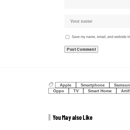
Save my name, email, and website in 
Apple
Smartphone
Samsun
Oppo
TV
Smart Home
Artif
You May also Like