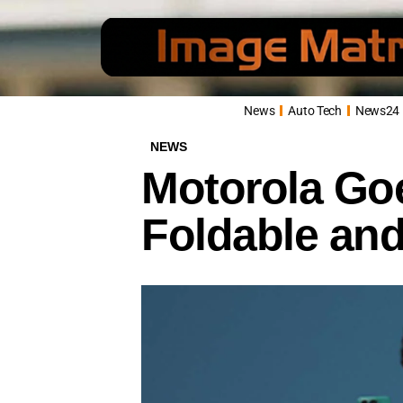
News
Auto Tech
News24
NEWS
Motorola Goe
Foldable and