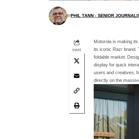
BY
PHIL TANN - SENIOR JOURNALI
Motorola is making its
its iconic Razr brand. 
SHARE
foldable market. Desig
display for quick inte
users and creatives, M
directly on the massiv