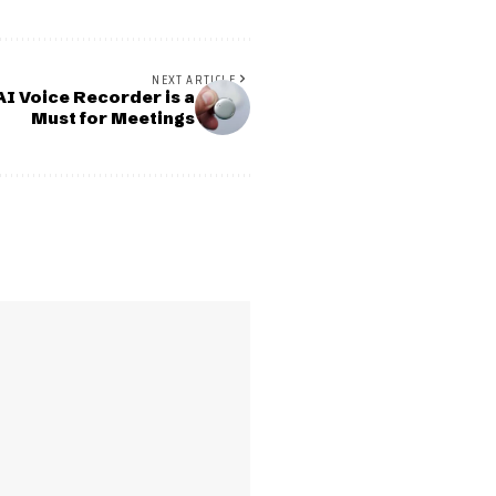
NEXT ARTICLE
I Voice Recorder is a
Must for Meetings