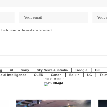
this browser for the next time I comment.
g
AI
Sony
Sky News Australia
Google
DJI
icial Intelligence
OLED
Canon
Belkin
LG
Tele
- ADVERTISEMENT -