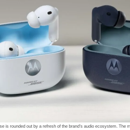
 is rounded out by a refresh of the brand’s audio ecosystem. The m