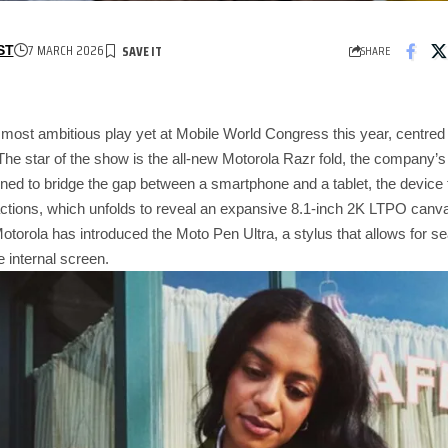
7 MARCH 2026
SHARE
ST
 most ambitious play yet at Mobile World Congress this year, centre
The star of the show is the all-new Motorola Razr fold, the company’s f
ned to bridge the gap between a smartphone and a tablet, the device f
ractions, which unfolds to reveal an expansive 8.1-inch 2K LTPO canva
otorola has introduced the Moto Pen Ultra, a stylus that allows for 
e internal screen.