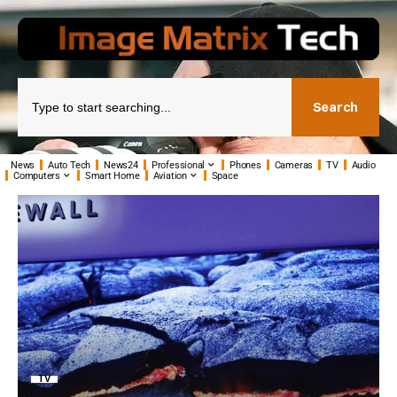
Search
News
Auto Tech
News24
Professional
Phones
Cameras
TV
Audio
Computers
Smart Home
Aviation
Space
TV