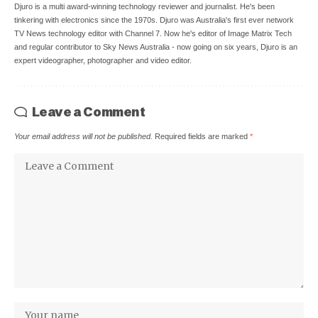
Djuro is a multi award-winning technology reviewer and journalist. He's been
tinkering with electronics since the 1970s. Djuro was Australia's first ever network
TV News technology editor with Channel 7. Now he's editor of Image Matrix Tech
and regular contributor to Sky News Australia - now going on six years, Djuro is an
expert videographer, photographer and video editor.
Leave a Comment
Your email address will not be published.
Required fields are marked
*