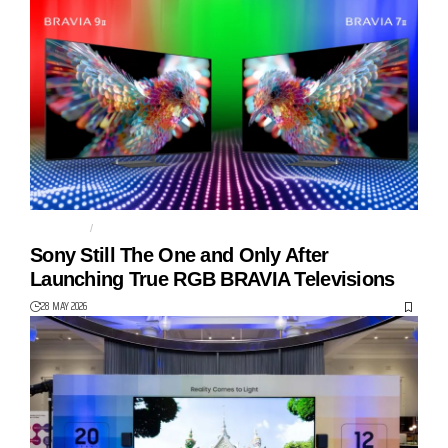
BRAVIA 7 II
BRAVIA 9 II
Sony Still The One and Only After
Launching True RGB BRAVIA Televisions
28 MAY 2026