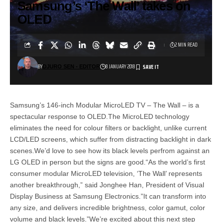
Samsung’s ‘The Wall’ takes on
OLED
2 MIN READ
BY
8 JANUARY 2018
DJURO SEN - EDITOR
Samsung’s 146-inch Modular MicroLED TV – The Wall – is a
spectacular response to OLED.The MicroLED technology
eliminates the need for colour filters or backlight, unlike current
LCD/LED screens, which suffer from distracting backlight in dark
scenes.We’d love to see how its black levels perfrom against an
LG OLED in person but the signs are good.“As the world’s first
consumer modular MicroLED television, ‘The Wall’ represents
another breakthrough,” said Jonghee Han, President of Visual
Display Business at Samsung Electronics.”It can transform into
any size, and delivers incredible brightness, color gamut, color
volume and black levels.”We’re excited about this next step