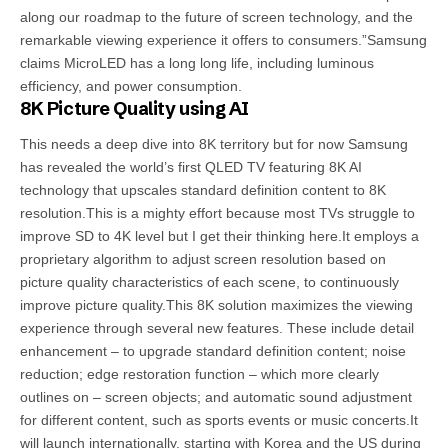
along our roadmap to the future of screen technology, and the
remarkable viewing experience it offers to consumers.”Samsung
claims MicroLED has a long long life, including luminous
efficiency, and power consumption.
8K Picture Quality using AI
This needs a deep dive into 8K territory but for now Samsung
has revealed the world’s first QLED TV featuring 8K AI
technology that upscales standard definition content to 8K
resolution.This is a mighty effort because most TVs struggle to
improve SD to 4K level but I get their thinking here.It employs a
proprietary algorithm to adjust screen resolution based on
picture quality characteristics of each scene, to continuously
improve picture quality.This 8K solution maximizes the viewing
experience through several new features. These include detail
enhancement – to upgrade standard definition content; noise
reduction; edge restoration function – which more clearly
outlines on – screen objects; and automatic sound adjustment
for different content, such as sports events or music concerts.It
will launch internationally, starting with Korea and the US during