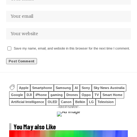
Save my name, email, and website in this browser for the next time I comment.
Apple
Smartphone
Samsung
AI
Sony
Sky News Australia
Google
DJI
iPhone
gaming
Drones
Oppo
TV
Smart Home
Artificial Intelligence
OLED
Canon
Belkin
LG
Television
- ADVERTISEMENT -
You May also Like