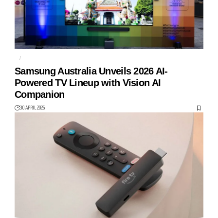
AI
MICRO RGB
Samsung Australia Unveils 2026 AI-
Powered TV Lineup with Vision AI
Companion
30 APRIL 2026