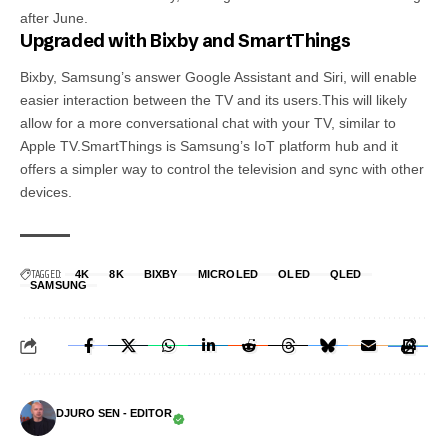
after June.
Upgraded with Bixby and SmartThings
Bixby, Samsung’s answer Google Assistant and Siri, will enable
easier interaction between the TV and its users.This will likely
allow for a more conversational chat with your TV, similar to
Apple TV.SmartThings is Samsung’s IoT platform hub and it
offers a simpler way to control the television and sync with other
devices.
TAGGED:
4K
8K
BIXBY
MICROLED
OLED
QLED
SAMSUNG
DJURO SEN - EDITOR