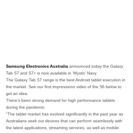
Samsung Electronics Australia
announced today the Galaxy
Tab S7 and S7+ is now available in ‘Mystic’ Navy.
The Galaxy Tab S7 range is the best Android tablet execution in
the market. See our first impressions video of the S6 below to
get an idea.
There’s been strong demand for high performance tablets
during the pandemic.
“The tablet market has evolved significantly in the past year as
Australians seek out devices that can perform seamlessly with
the latest applications, streaming services, as well as mobile