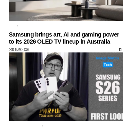
S85H
S90H
Samsung brings art, AI and gaming power
to its 2026 OLED TV lineup in Australia
19 MARCH 2026
GALAXY S26 SERIES
S26 PLUS