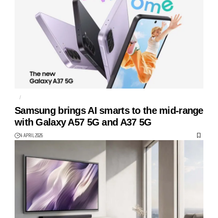
AI
GALAXY A37 5G
Samsung brings AI smarts to the mid-range
with Galaxy A57 5G and A37 5G
4 APRIL 2026