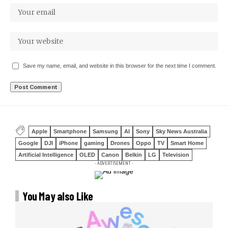
Save my name, email, and website in this browser for the next time I comment.
Apple
Smartphone
Samsung
AI
Sony
Sky News Australia
Google
DJI
iPhone
gaming
Drones
Oppo
TV
Smart Home
Artificial Intelligence
OLED
Canon
Belkin
LG
Television
- ADVERTISEMENT -
You May also Like