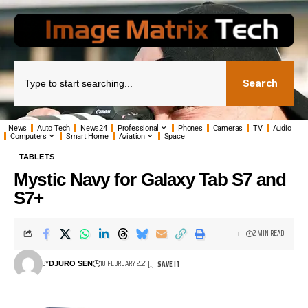
Search
News
Auto Tech
News24
Professional
Phones
Cameras
TV
Audio
Computers
Smart Home
Aviation
Space
TABLETS
Mystic Navy for Galaxy Tab S7 and
S7+
2 MIN READ
BY
18 FEBRUARY 2021
DJURO SEN