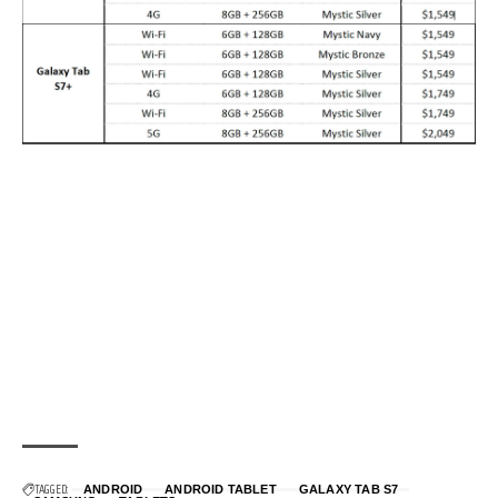
TAGGED:
ANDROID
ANDROID TABLET
GALAXY TAB S7