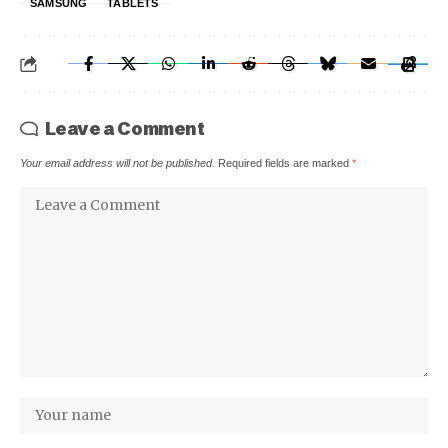
SAMSUNG
TABLETS
Leave a Comment
Your email address will not be published.
Required fields are marked
*