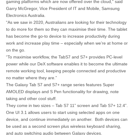
gaming platforms which are now offered over the cloud,” said
Garry McGregor, Vice President of IT and Mobile, Samsung
Electronics Australia.
“As we saw in 2020, Australians are looking for their technology
to do more for them so they can maximise their time. The tablet
has become the go-to device to increase productivity during
work and increase play time – especially when we’re at home or
on the go.
“To maximise workflow, the TabS7 and S7+ provides PC-level
power while our DeX software enables it to become the ultimate
remote working tool, keeping people connected and productive
no matter where they are.”
The Galaxy Tab S7 and S7+ range series features Super
AMOLED displays and S Pen functionality for drawing, note
taking and other cool stuff.
They come in two sizes – Tab S7 11” screen and Tab S7+ 12.4”.
One UI 3.1 allows users to start using selected apps on one
device, and continue immediately on another. Both devices can
be used as a second screen plus wireless keyboard sharing,
and auto switching audio between Galaxy devices.