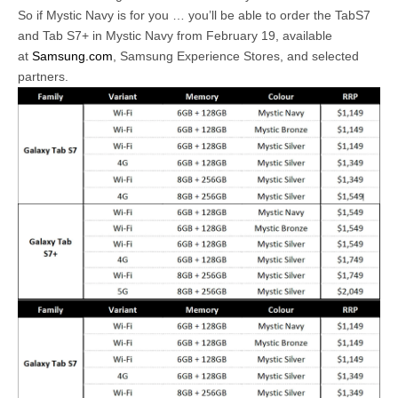
So if Mystic Navy is for you … you’ll be able to order the TabS7
and Tab S7+ in Mystic Navy from February 19, available
at
Samsung.com
, Samsung Experience Stores, and selected
partners.