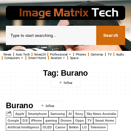
Search
News
Auto Tech
News24
Professional
Phones
Cameras
TV
Audio
Computers
Smart Home
Aviation
Space
Tag:
Burano
Burano
Apple
Smartphone
Samsung
AI
Sony
Sky News Australia
Google
DJI
iPhone
gaming
Drones
Oppo
TV
Smart Home
Artificial Intelligence
OLED
Canon
Belkin
LG
Television