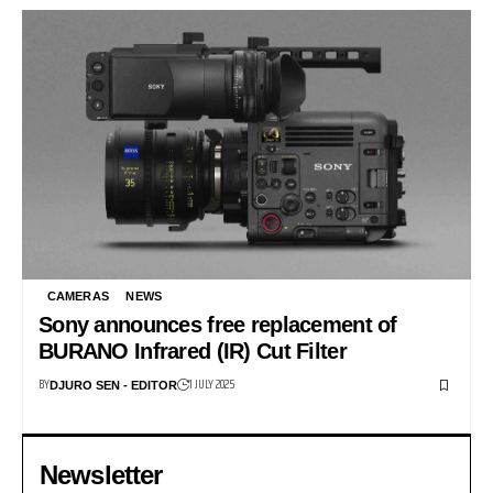
CAMERAS
NEWS
Sony announces free replacement of
BURANO Infrared (IR) Cut Filter
BY
1 JULY 2025
DJURO SEN - EDITOR
Newsletter