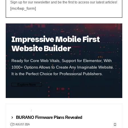
Sign up for our newsletter and be the first to access our latest articles!
[mc4wp_form]
Impressive Mobile First
Website Builder
Ready for Core Web Vitals, Support for Elementor, With
1000+ Options Allows to Create Any Imaginable Website.
It is the Perfect Choice for Professional Publishers.
Explore Now
BROADCAST
CAMERAS
BURANO Firmware Plans Revealed
3 AUGUST 2024