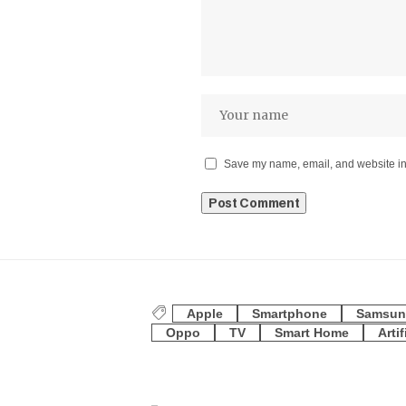
Save my name, email, and website in 
Apple
Smartphone
Samsun
Oppo
TV
Smart Home
Artif