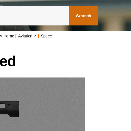
Search
rt Home
Aviation
Space
led