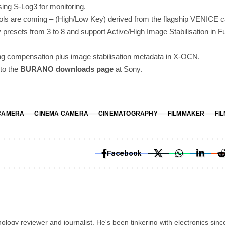
sing S-Log3 for monitoring.
ools are coming – (High/Low Key) derived from the flagship VENICE
presets from 3 to 8 and support Active/High Image Stabilisation in 
ing compensation plus image stabilisation metadata in X-OCN.
 to the
BURANO downloads page
at Sony.
CAMERA
CINEMA CAMERA
CINEMATOGRAPHY
FILMMAKER
FI
Facebook
ology reviewer and journalist. He's been tinkering with electronics sinc