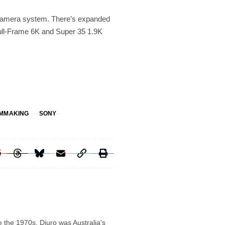
 camera system. There’s expanded
Full-Frame 6K and Super 35 1.9K
LMMAKING
SONY
e the 1970s. Djuro was Australia's