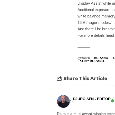
Display Assist while u
Additional exposure t
white balance memory 
16:9 imager modes.
And there’ll be breath
For more details head
TAGGED:
BURANO
SONY BURANO
Share This Article
DJURO SEN - EDITOR
BY
Djuro is a multi award-winning techn