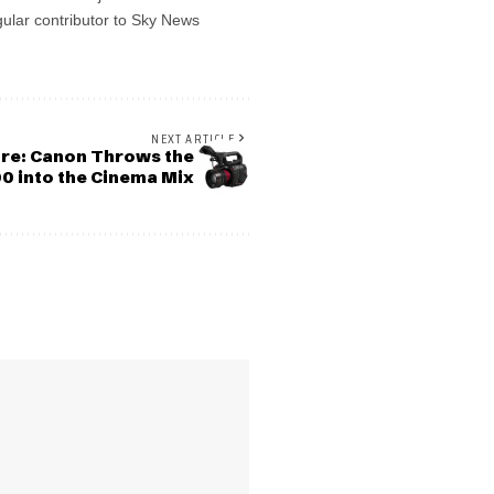
gular contributor to Sky News
NEXT ARTICLE
ore: Canon Throws the
0 into the Cinema Mix