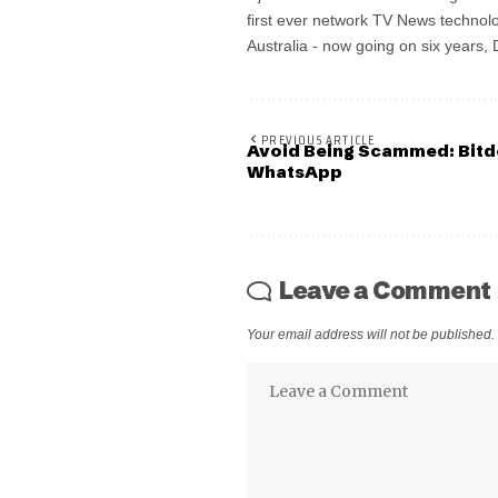
first ever network TV News technolo
Australia - now going on six years,
PREVIOUS ARTICLE
Avoid Being Scammed: Bitd
WhatsApp
Leave a Comment
Your email address will not be published.