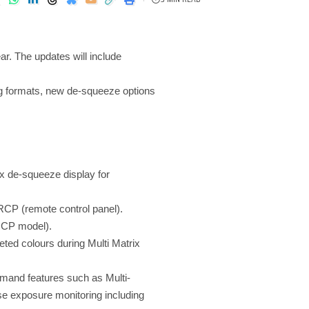
r. The updates will include
g formats, new de-squeeze options
5x de-squeeze display for
CP (remote control panel).
 RCP model).
geted colours during Multi Matrix
emand features such as Multi-
se exposure monitoring including