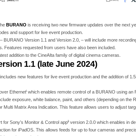
the
BURANO
is receiving two new firmware updates over the next yea
odes and support for live event production.
– BURANO Version 1.1 and Version 2.0, – will include more recordin
s. Features requested from users have also been included.
st addition to the CineAlta family of digital cinema cameras.
sion 1.1
(late June 2024)
ludes new features for live event production and the addition of 1.
i
over Ethernet
which enables remote control of a BURANO using an R
include exposure, white balance, paint, and others (depending on the
r Multi Matrix Area Indication. This feature allows users to adjust tar
ii
ort for Sony’s Monitor & Control app
version 2.0.0 which enables in d
tion for iPadOS. This allows feeds for up to four cameras and preci