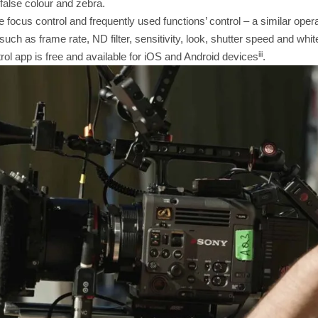
false colour and zebra.
ve focus control and frequently used functions’ control – a similar op
uch as frame rate, ND filter, sensitivity, look, shutter speed and whit
iii
ol app is free and available for iOS and Android devices
.