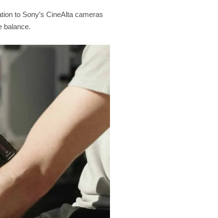
eration to Sony’s CineAlta cameras
e balance.