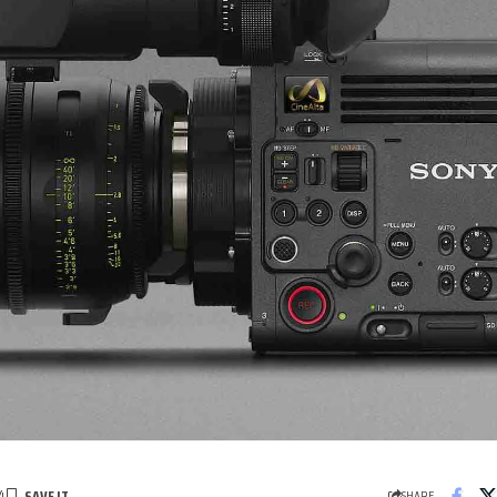
4
SHARE