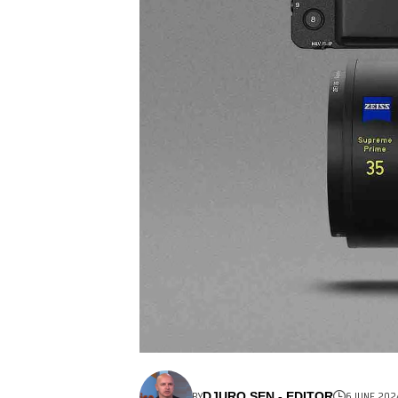
BY
6 JUNE 202
DJURO SEN - EDITOR