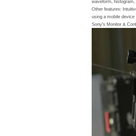
waveform, histogram, 
Other features: Intuiti
using a mobile device s
Sony’s Monitor & Contr