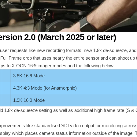
sion 2.0
(March 2025 or later)
ser requests like new recording formats, new 1.8x de-squeeze, and
 Full Frame crop that uses nearly the entire sensor and can shoot up 
 fps to X-OCN 16:9 imager modes and the following below.
3.8K 16:9 Mode
4.3K 4:3 Mode (for Anamorphic)
1.9K 16:9 Mode
add 1.8x de-squeeze setting as well as additional high frame rate (S &
 improvements like standardised SDI video output for monitoring ac
splay which places camera status information outside of the image