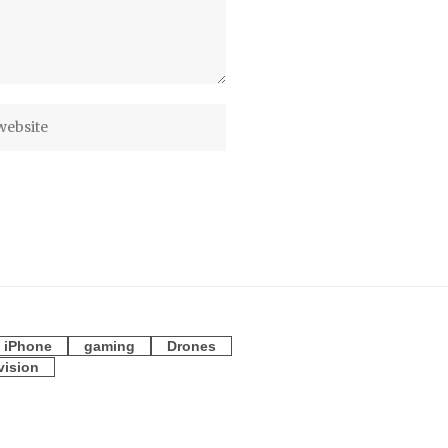
iPhone
gaming
Drones
vision