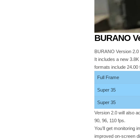
BURANO Ver
BURANO Version 2.0 u
It includes a new 3.8K
formats include 24.00
Full Frame
Super 35
Super 35
Version 2.0 will also 
90, 96, 110 fps.
You’ll get monitoring
improved on-screen di