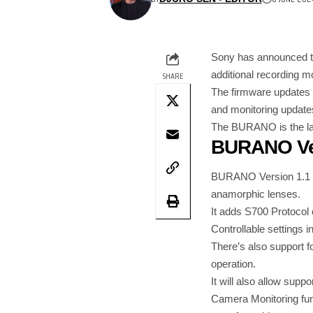
Sony has announced 
additional recording m
SHARE
The firmware updates 
and monitoring update
The BURANO is the late
BURANO Ver
BURANO Version 1.1 inc
anamorphic lenses.
It adds S700 Protocol 
Controllable settings 
There’s also support fo
operation.
It will also allow supp
Camera Monitoring func