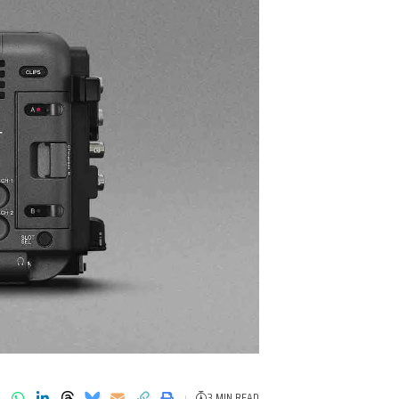
3 MIN READ