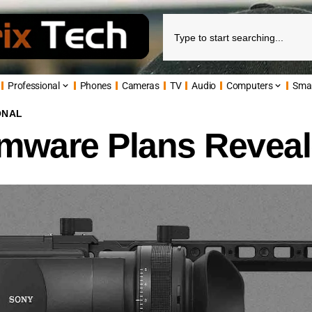
Professional
Phones
Cameras
TV
Audio
Computers
Sma
ONAL
ware Plans Revea