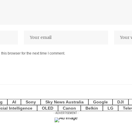
this browser for the next time I comment.
g
AI
Sony
Sky News Australia
Google
DJI
icial Intelligence
OLED
Canon
Belkin
LG
Tele
- ADVERTISEMENT -