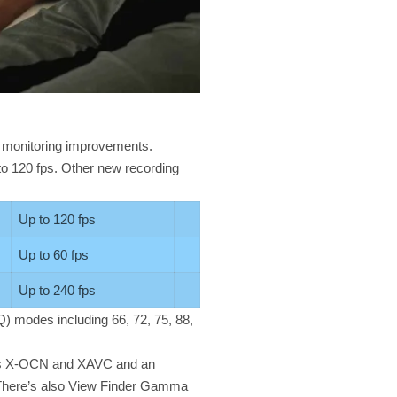
 monitoring improvements.
to 120 fps. Other new recording
Up to 120 fps
Up to 60 fps
Up to 240 fps
 Q) modes including 66, 72, 75, 88,
ross X-OCN and XAVC and an
. There’s also View Finder Gamma