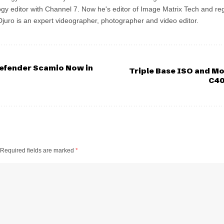
gy editor with Channel 7. Now he's editor of Image Matrix Tech and re
 Djuro is an expert videographer, photographer and video editor.
efender Scamio Now in
Triple Base ISO and M
C40
Required fields are marked
*