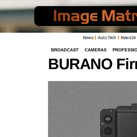
News
Auto Tech
News24
BROADCAST
CAMERAS
PROFESSI
BURANO Firm