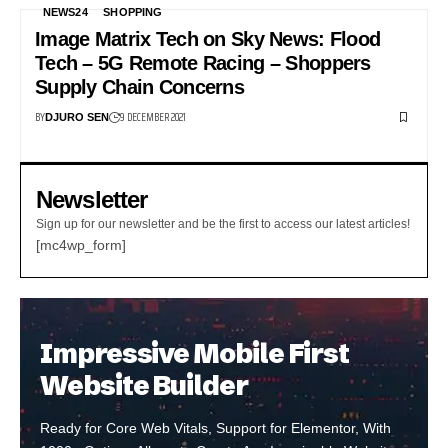
NEWS24
SHOPPING
Image Matrix Tech on Sky News: Flood
Tech – 5G Remote Racing – Shoppers
Supply Chain Concerns
BY
9 DECEMBER 2021
DJURO SEN
Newsletter
Sign up for our newsletter and be the first to access our latest articles!
[mc4wp_form]
Impressive Mobile First
Website Builder
Ready for Core Web Vitals, Support for Elementor, With