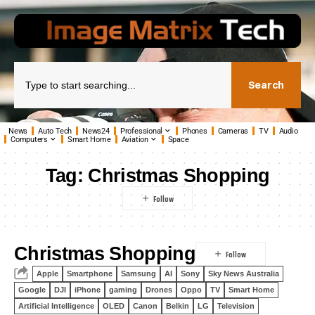
Search
News
Auto Tech
News24
Professional
Phones
Cameras
TV
Audio
Computers
Smart Home
Aviation
Space
Tag:
Christmas Shopping
Christmas Shopping
Apple
Smartphone
Samsung
AI
Sony
Sky News Australia
Google
DJI
iPhone
gaming
Drones
Oppo
TV
Smart Home
Artificial Intelligence
OLED
Canon
Belkin
LG
Television