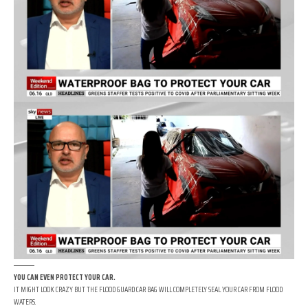
YOU CAN EVEN PROTECT YOUR CAR.
IT MIGHT LOOK CRAZY BUT THE FLOOD GUARD CAR BAG WILL COMPLETELY SEAL YOUR CAR FROM FLOOD
WATERS.