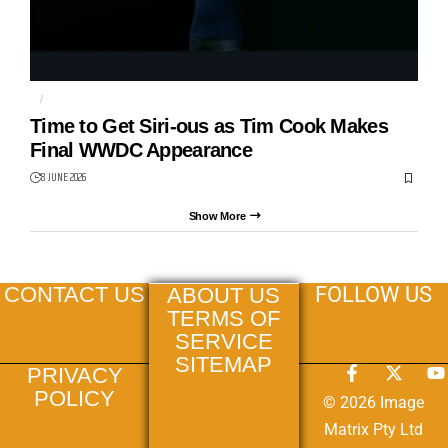
AI
APPLE
Time to Get Siri-ous as Tim Cook Makes
Final WWDC Appearance
8 JUNE 2026
Show More
FOLLOW US
CONTACT US
ABOUT US
TERMS OF
SERVICE
SITEMAP
PRIVACY
POLICY
© 2026 Image
Matrix Pty Ltd