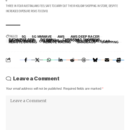
THREE IN FOUR AUSTRALIANS FEEL SAFE TO CARRY OUT THEIR HOLIDAY SHOPPING IN STORE, DESPITE
INCREASED EXPOSURE RISKS TO COVID.
TAGGED:
5G
5G MMWAVE
AWS
AWS DEEP RACER
BATHURST 1000
BOXWALL
CHRISTMAS SHOPPING
COVID CHECK IN
FLOODING
FLOODS
MMWAVE
MOTOR SPORT
ONLINE SHOPPING
OPTUS
RACE CAR
REMOTE DRIVING
REMOTE RACING
SANDBAGS
SHOPPING
Leave a Comment
Your email address will not be published.
Required fields are marked
*