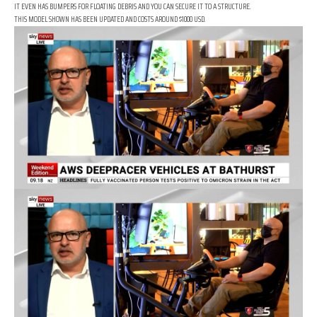
IT EVEN HAS BUMPERS FOR FLOATING DEBRIS AND YOU CAN SECURE IT TO A STRUCTURE.
THIS MODEL SHOWN HAS BEEN UPDATED AND COSTS AROUND $1000 USD.