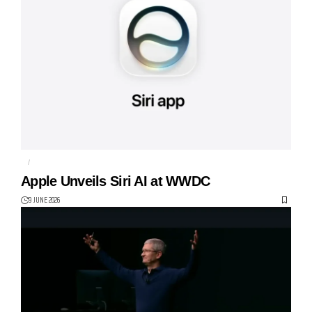
AI
APPLE
Apple Unveils Siri AI at WWDC
9 JUNE 2026