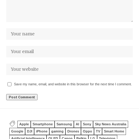
Save my name, email, and website in this browser for the next time I comment.
Apple
Smartphone
Samsung
AI
Sony
Sky News Australia
Google
DJI
iPhone
gaming
Drones
Oppo
TV
Smart Home
Artificial Intelligence
OLED
Canon
Belkin
LG
Television