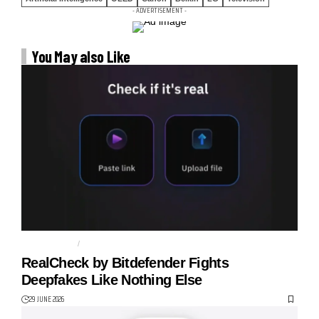
- ADVERTISEMENT -
You May also Like
BITDEFENDER
CYBER SAFETY
RealCheck by Bitdefender Fights
Deepfakes Like Nothing Else
29 JUNE 2026