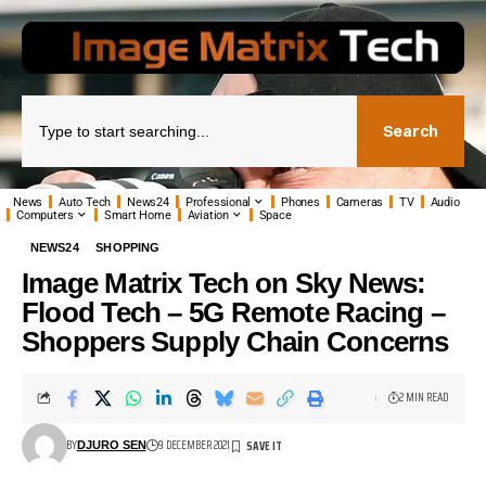
Search
News
Auto Tech
News24
Professional
Phones
Cameras
TV
Audio
Computers
Smart Home
Aviation
Space
NEWS24
SHOPPING
Image Matrix Tech on Sky News:
Flood Tech – 5G Remote Racing –
Shoppers Supply Chain Concerns
2 MIN READ
BY
9 DECEMBER 2021
DJURO SEN