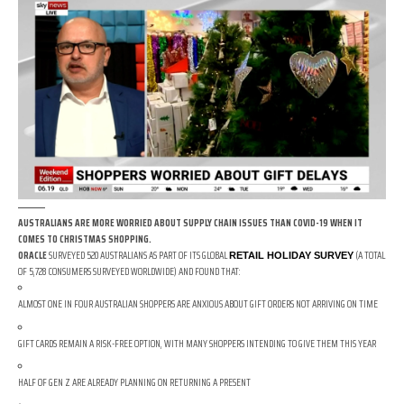
AUSTRALIANS ARE MORE WORRIED ABOUT SUPPLY CHAIN ISSUES THAN COVID-19 WHEN IT
COMES TO CHRISTMAS SHOPPING.
ORACLE
SURVEYED 520 AUSTRALIANS AS PART OF ITS GLOBAL
(A TOTAL
RETAIL HOLIDAY SURVEY
OF 5,728 CONSUMERS SURVEYED WORLDWIDE) AND FOUND THAT:
ALMOST ONE IN FOUR AUSTRALIAN SHOPPERS ARE ANXIOUS ABOUT GIFT ORDERS NOT ARRIVING ON TIME
GIFT CARDS REMAIN A RISK-FREE OPTION, WITH MANY SHOPPERS INTENDING TO GIVE THEM THIS YEAR
HALF OF GEN Z ARE ALREADY PLANNING ON RETURNING A PRESENT