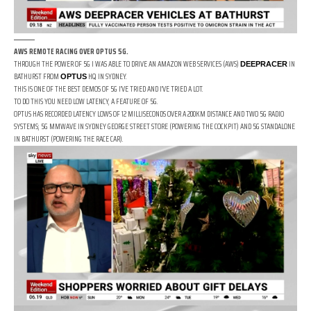
AWS REMOTE RACING OVER OPTUS 5G.
THROUGH THE POWER OF 5G I WAS ABLE TO DRIVE AN AMAZON WEB SERVICES (AWS)
IN
DEEPRACER
BATHURST FROM
HQ IN SYDNEY.
OPTUS
THIS IS ONE OF THE BEST DEMOS OF 5G I’VE TRIED AND I’VE TRIED A LOT.
TO DO THIS YOU NEED LOW LATENCY, A FEATURE OF 5G.
OPTUS HAS RECORDED LATENCY LOWS OF 12 MILLISECONDS OVER A 200KM DISTANCE AND TWO 5G RADIO
SYSTEMS; 5G MMWAVE IN SYDNEY GEORGE STREET STORE (POWERING THE COCKPIT) AND 5G STANDALONE
IN BATHURST (POWERING THE RACE CAR).