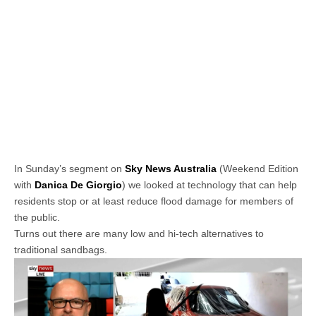
In Sunday’s segment on
Sky News Australia
(Weekend Edition
with
Danica De Giorgio
) we looked at technology that can help
residents stop or at least reduce flood damage for members of
the public.
Turns out there are many low and hi-tech alternatives to
traditional sandbags.