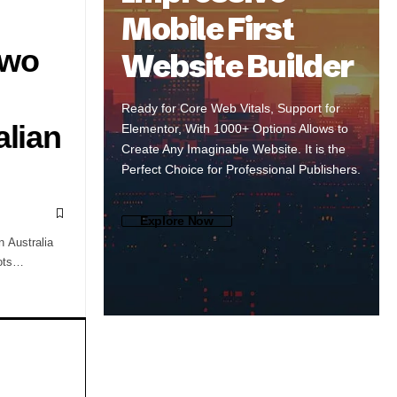
Mobile First
Two
Website Builder
Ready for Core Web Vitals, Support for
alian
Elementor, With 1000+ Options Allows to
Create Any Imaginable Website. It is the
Perfect Choice for Professional Publishers.
Explore Now
n Australia
pots…