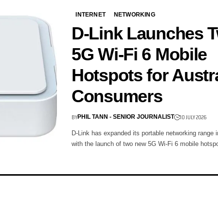
INTERNET
NETWORKING
D-Link Launches 
5G Wi-Fi 6 Mobile
Hotspots for Austr
Consumers
BY
10 JULY 2026
PHIL TANN - SENIOR JOURNALIST
D-Link has expanded its portable networking range i
with the launch of two new 5G Wi-Fi 6 mobile hots