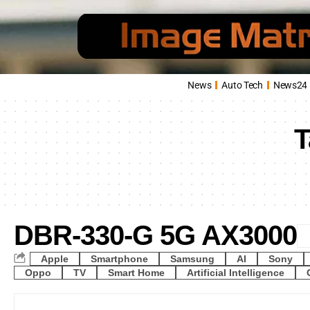
News
Auto Tech
News24
T
DBR-330-G 5G AX3000
Apple
Smartphone
Samsung
AI
Sony
Oppo
TV
Smart Home
Artificial Intelligence