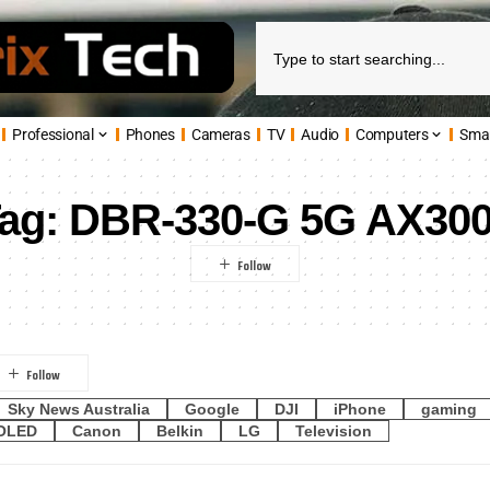
Professional
Phones
Cameras
TV
Audio
Computers
Sma
ag:
DBR-330-G 5G AX30
Sky News Australia
Google
DJI
iPhone
gaming
OLED
Canon
Belkin
LG
Television