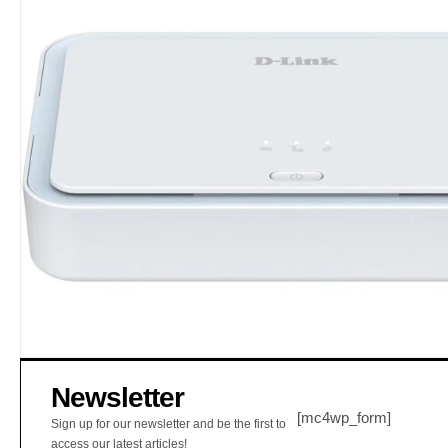
Newsletter
[mc4wp_form]
Sign up for our newsletter and be the first to
access our latest articles!