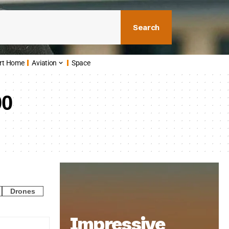
Search
rt Home
Aviation
Space
00
Drones
Impressive