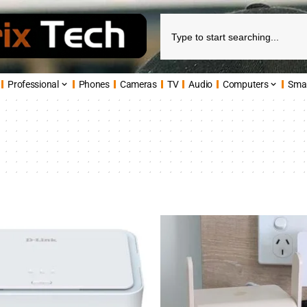
Professional
Phones
Cameras
TV
Audio
Computers
Sma