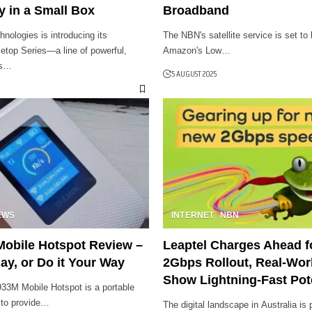
y in a Small Box
Broadband
ologies is introducing its
The NBN's satellite service is set to
etop Series—a line of powerful,
Amazon's Low…
ls…
5 AUGUST 2025
EWS
INTERNET
NBN
Mobile Hotspot Review –
Leaptel Charges Ahead 
ay, or Do it Your Way
2Gbps Rollout, Real-Wor
Show Lightning-Fast Pot
33M Mobile Hotspot is a portable
 to provide…
The digital landscape in Australia is 