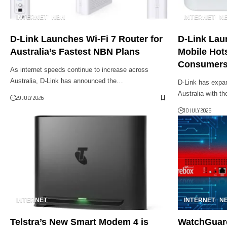
INTERNET
NBN
INTERNET
N
D-Link Launches Wi-Fi 7 Router for
D-Link Lau
Australia’s Fastest NBN Plans
Mobile Hots
Consumer
As internet speeds continue to increase across
Australia, D-Link has announced the…
D-Link has expan
Australia with t
29 JULY 2026
10 JULY 2026
INTERNET
INTERNET
N
Telstra’s New Smart Modem 4 is
WatchGuard