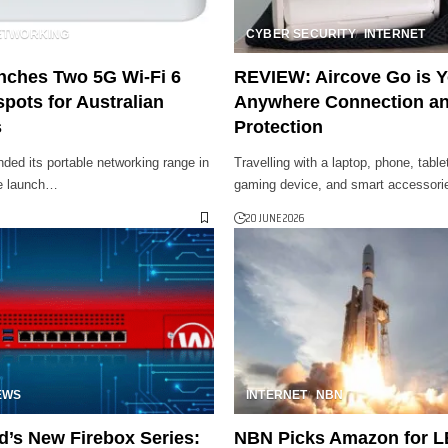
ETWORKING
CYBER SECURITY
INTERNET
nches Two 5G Wi-Fi 6
REVIEW: Aircove Go is 
pots for Australian
Anywhere Connection a
s
Protection
ded its portable networking range in
Travelling with a laptop, phone, tabl
he launch…
gaming device, and smart accessor
20 JUNE 2026
EWS
INTERNET
NBN
’s New Firebox Series:
NBN Picks Amazon for LE