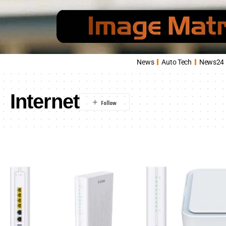
News
Auto Tech
News24
Internet