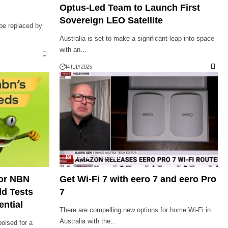
Optus-Led Team to Launch First
Sovereign LEO Satellite
 be replaced by
Australia is set to make a significant leap into space
with an…
14 JULY 2025
INTERNET
NEWS
for NBN
Get Wi-Fi 7 with eero 7 and eero Pro
ld Tests
7
ential
There are compelling new options for home Wi-Fi in
Australia with the…
poised for a