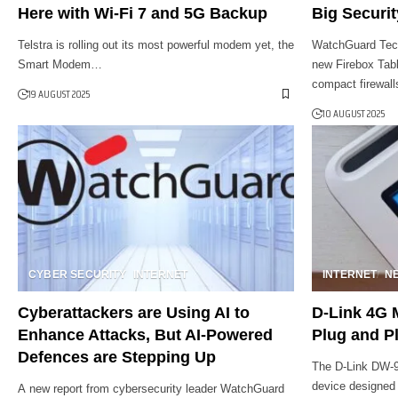
Here with Wi-Fi 7 and 5G Backup
Big Securit
Telstra is rolling out its most powerful modem yet, the
WatchGuard Techn
Smart Modem…
new Firebox Tabl
compact firewal
19 AUGUST 2025
10 AUGUST 2025
CYBER SECURITY
INTERNET
INTERNET
N
Cyberattackers are Using AI to
D-Link 4G 
Enhance Attacks, But AI-Powered
Plug and Pl
Defences are Stepping Up
The D-Link DW-9
device designed
A new report from cybersecurity leader WatchGuard