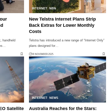
INTERNET
NBN
Your
New Telstra Internet Plans Strip
nd
Back Extras for Lower Monthly
Costs
et, handheld
Telstra has introduced a new range of “Internet Only”
ies…
plans designed for…
18 NOVEMBER 2025
INTERNET
NEWS
O Satellite
Australia Reaches for the Stars: