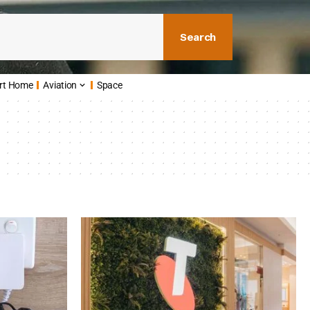
Search
rt Home
Aviation
Space