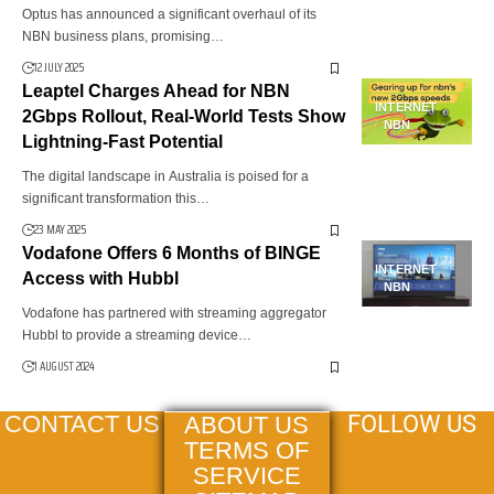
Optus has announced a significant overhaul of its
NBN business plans, promising…
12 JULY 2025
Leaptel Charges Ahead for NBN
INTERNET
2Gbps Rollout, Real-World Tests Show
NBN
Lightning-Fast Potential
The digital landscape in Australia is poised for a
significant transformation this…
23 MAY 2025
Vodafone Offers 6 Months of BINGE
INTERNET
Access with Hubbl
NBN
Vodafone has partnered with streaming aggregator
Hubbl to provide a streaming device…
1 AUGUST 2024
FOLLOW US
CONTACT US
ABOUT US
TERMS OF
SERVICE