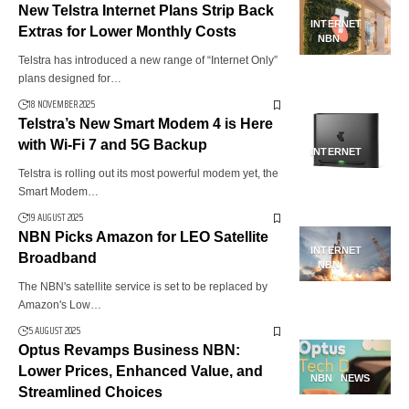
New Telstra Internet Plans Strip Back
INTERNET
Extras for Lower Monthly Costs
NBN
Telstra has introduced a new range of “Internet Only”
plans designed for…
18 NOVEMBER 2025
Telstra’s New Smart Modem 4 is Here
with Wi-Fi 7 and 5G Backup
INTERNET
Telstra is rolling out its most powerful modem yet, the
Smart Modem…
19 AUGUST 2025
NBN Picks Amazon for LEO Satellite
INTERNET
Broadband
NBN
The NBN's satellite service is set to be replaced by
Amazon's Low…
5 AUGUST 2025
Optus Revamps Business NBN:
Lower Prices, Enhanced Value, and
NBN
NEWS
Streamlined Choices