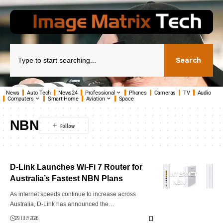
Search
News
Auto Tech
News24
Professional
Phones
Cameras
TV
Audio
Computers
Smart Home
Aviation
Space
NBN
D-Link Launches Wi-Fi 7 Router for
INTERNET
Australia’s Fastest NBN Plans
NBN
As internet speeds continue to increase across
Australia, D-Link has announced the…
29 JULY 2026