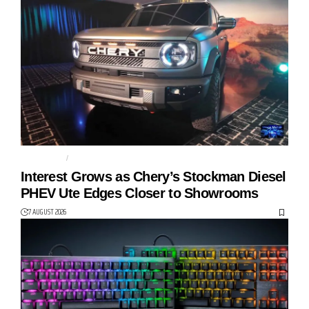
AUTO TECH
CHERY
Interest Grows as Chery’s Stockman Diesel
PHEV Ute Edges Closer to Showrooms
7 AUGUST 2026