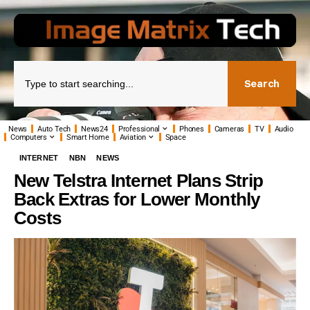
Search
News
Auto Tech
News24
Professional
Phones
Cameras
TV
Audio
Computers
Smart Home
Aviation
Space
INTERNET
NBN
NEWS
New Telstra Internet Plans Strip
Back Extras for Lower Monthly
Costs