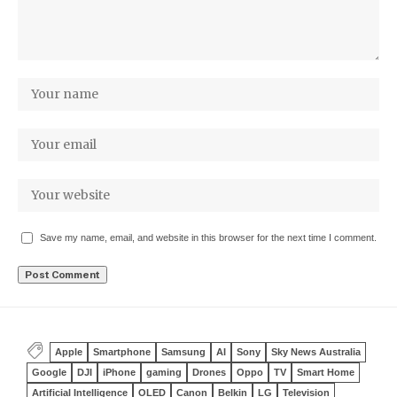
Save my name, email, and website in this browser for the next time I comment.
Apple
Smartphone
Samsung
AI
Sony
Sky News Australia
Google
DJI
iPhone
gaming
Drones
Oppo
TV
Smart Home
Artificial Intelligence
OLED
Canon
Belkin
LG
Television