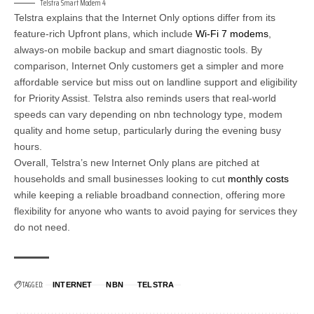
Telstra Smart Modem 4
Telstra explains that the Internet Only options differ from its
feature-rich Upfront plans, which include
Wi-Fi 7 modems
,
always-on mobile backup and smart diagnostic tools. By
comparison, Internet Only customers get a simpler and more
affordable service but miss out on landline support and eligibility
for Priority Assist. Telstra also reminds users that real-world
speeds can vary depending on nbn technology type, modem
quality and home setup, particularly during the evening busy
hours.
Overall, Telstra’s new Internet Only plans are pitched at
households and small businesses looking to cut
monthly costs
while keeping a reliable broadband connection, offering more
flexibility for anyone who wants to avoid paying for services they
do not need.
TAGGED:
INTERNET
NBN
TELSTRA