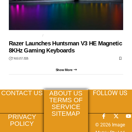
GAMING KEYBOARD
HUNTSMAN V3 HE
Razer Launches Huntsman V3 HE Magnetic
8KHz Gaming Keyboards
7 AUGUST 2026
Show More
FOLLOW US
CONTACT US
ABOUT US
TERMS OF
SERVICE
SITEMAP
PRIVACY
POLICY
© 2026 Image