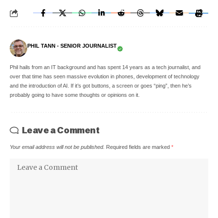
PHIL TANN - SENIOR JOURNALIST
Phil hails from an IT background and has spent 14 years as a tech journalist, and
over that time has seen massive evolution in phones, development of technology
and the introduction of AI. If it’s got buttons, a screen or goes “ping”, then he’s
probably going to have some thoughts or opinions on it.
Leave a Comment
Your email address will not be published.
Required fields are marked
*