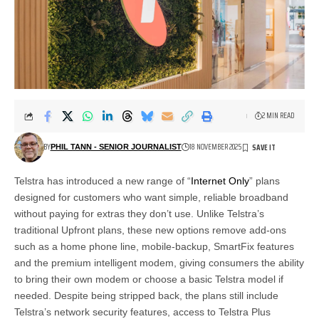
2 MIN READ
BY
18 NOVEMBER 2025
PHIL TANN - SENIOR JOURNALIST
Telstra has introduced a new range of “
Internet Only
” plans
designed for customers who want simple, reliable broadband
without paying for extras they don’t use. Unlike Telstra’s
traditional Upfront plans, these new options remove add-ons
such as a home phone line, mobile-backup, SmartFix features
and the premium intelligent modem, giving consumers the ability
to bring their own modem or choose a basic Telstra model if
needed. Despite being stripped back, the plans still include
Telstra’s network security features, access to Telstra Plus