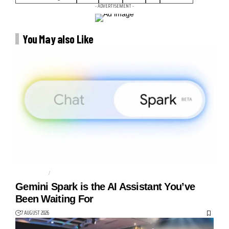
- ADVERTISEMENT -
You May also Like
AGENTIC AI
AI AGENT
Gemini Spark is the AI Assistant You’ve
Been Waiting For
7 AUGUST 2026