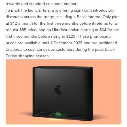
rewards and standard customer support.
To mark the launch, Telstra is offering significant introductory
discounts across the range, including a Basic Internet Only plan
at $42 a month for the first three months before it returns to its
regular $85 price, and an Ultrafast option starting at $64 for the
first three months before rising to $129. These promotional
prices are available until 1 December 2025 and are positioned
to appeal to cost-conscious customers during the peak Black
Friday shopping season.