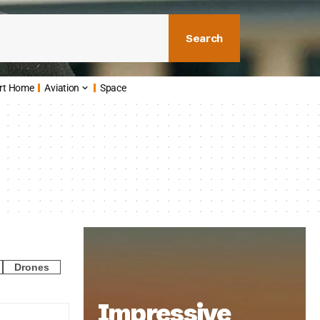
Search
rt Home
Aviation
Space
Drones
Impressive