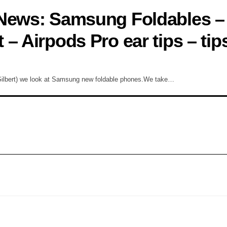
 News: Samsung Foldables –
– Airpods Pro ear tips – tip
Gilbert) we look at Samsung new foldable phones.We take…