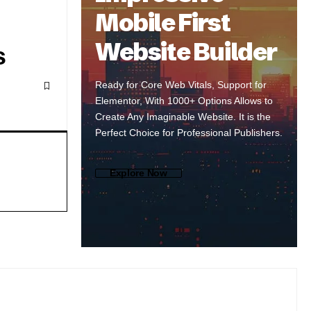
Mobile First
Website Builder
s
Ready for Core Web Vitals, Support for
Elementor, With 1000+ Options Allows to
Create Any Imaginable Website. It is the
Perfect Choice for Professional Publishers.
Explore Now