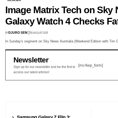
Image Matrix Tech on Sky
Galaxy Watch 4 Checks Fat 
BY
16 AUGUST 2021
DJURO SEN
In Sunday's segment on Sky News Australia (Weekend Edition with Tim 
Newsletter
[mc4wp_form]
Sign up for our newsletter and be the first to
access our latest articles!
NEWS
Samsung Galaxy Z Flip 3: