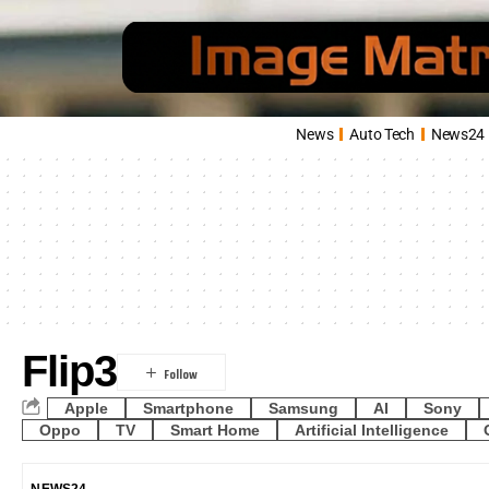
News
Auto Tech
News24
Flip3
Apple
Smartphone
Samsung
AI
Sony
Oppo
TV
Smart Home
Artificial Intelligence
NEWS24