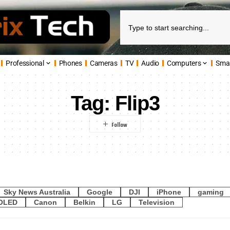
Professional
Phones
Cameras
TV
Audio
Computers
Sma
Tag:
Flip3
Sky News Australia
Google
DJI
iPhone
gaming
OLED
Canon
Belkin
LG
Television