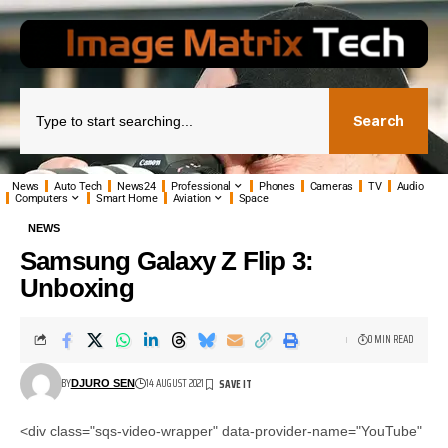
Search
News
Auto Tech
News24
Professional
Phones
Cameras
TV
Audio
Computers
Smart Home
Aviation
Space
NEWS
Samsung Galaxy Z Flip 3:
Unboxing
0 MIN READ
BY
14 AUGUST 2021
DJURO SEN
<div class="sqs-video-wrapper" data-provider-name="YouTube"