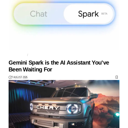
AGENTIC AI
AI AGENT
Gemini Spark is the AI Assistant You’ve
Been Waiting For
7 AUGUST 2026