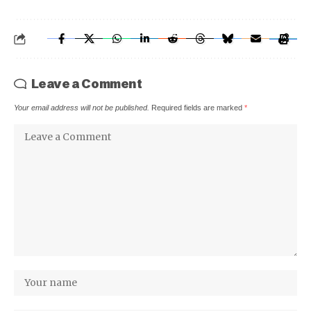
Leave a Comment
Your email address will not be published.
Required fields are marked
*