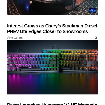
AUTO TECH
CHERY
Interest Grows as Chery’s Stockman Diesel
PHEV Ute Edges Closer to Showrooms
7 AUGUST 2026
GAMING KEYBOARD
HUNTSMAN V3 HE