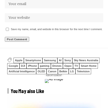
Save my name, email, and website in this browser for the next time I comment.
Apple
Smartphone
Samsung
AI
Sony
Sky News Australia
Google
DJI
iPhone
gaming
Drones
Oppo
TV
Smart Home
Artificial Intelligence
OLED
Canon
Belkin
LG
Television
- ADVERTISEMENT -
You May also Like