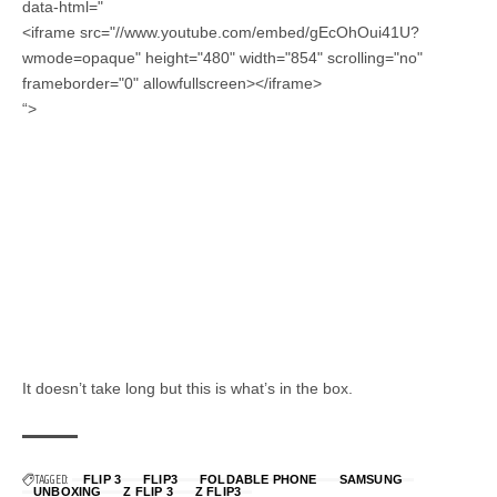
data-html="
<iframe src="//www.youtube.com/embed/gEcOhOui41U?
wmode=opaque" height="480" width="854" scrolling="no"
frameborder="0" allowfullscreen></iframe>
“>
It doesn’t take long but this is what’s in the box.
TAGGED:
FLIP 3
FLIP3
FOLDABLE PHONE
SAMSUNG
UNBOXING
Z FLIP 3
Z FLIP3