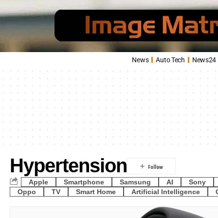
News
Auto Tech
News24
Hypertension
Apple
Smartphone
Samsung
AI
Sony
Oppo
TV
Smart Home
Artificial Intelligence