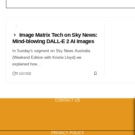
AI
COMPUTERS
Image Matrix Tech on Sky News:
Mind-blowing DALL-E 2 AI images
In Sunday's segment on Sky News Australia
(Weekend Edition with Kristie Lloyd) we
explained how…
17 JULY 2022
CONTACT US
PRIVACY POLICY