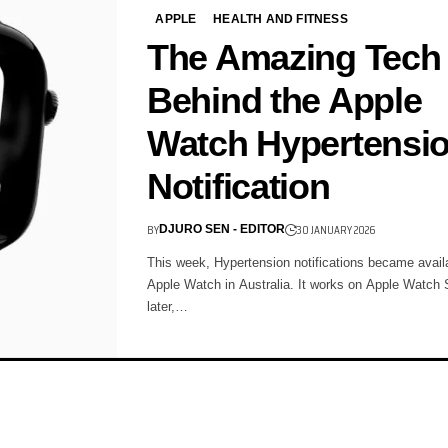
APPLE
HEALTH AND FITNESS
The Amazing Tech
Behind the Apple
Watch Hypertensi
Notification
BY
30 JANUARY 2026
DJURO SEN - EDITOR
This week, Hypertension notifications became avail
Apple Watch in Australia. It works on Apple Watch 
later,…