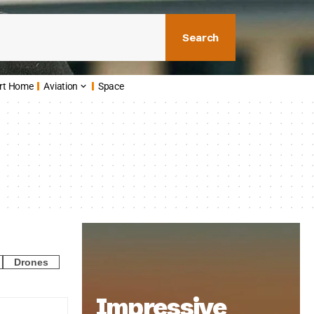
Search
rt Home
Aviation
Space
Drones
Impressive