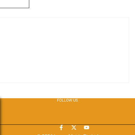
FOLLOW US