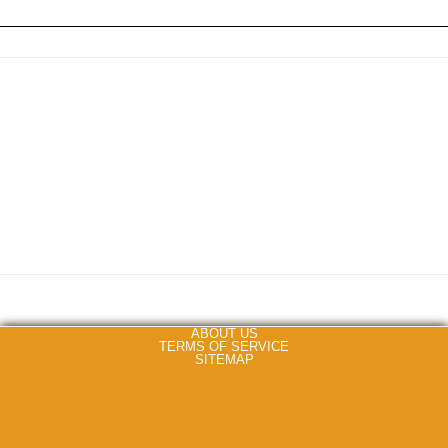
ABOUT US
TERMS OF SERVICE
SITEMAP