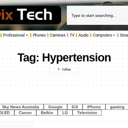
Professional
Phones
Cameras
TV
Audio
Computers
Sma
Tag:
Hypertension
Sky News Australia
Google
DJI
iPhone
gaming
OLED
Canon
Belkin
LG
Television