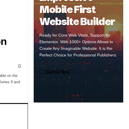
Mobile First
Website Builder
Ready for Core Web Vitals, Support for
on
Elementor, With 1000+ Options Allows to
Create Any Imaginable Website. It is the
Perfect Choice for Professional Publishers.
Explore Now
able on the
Series 9 and