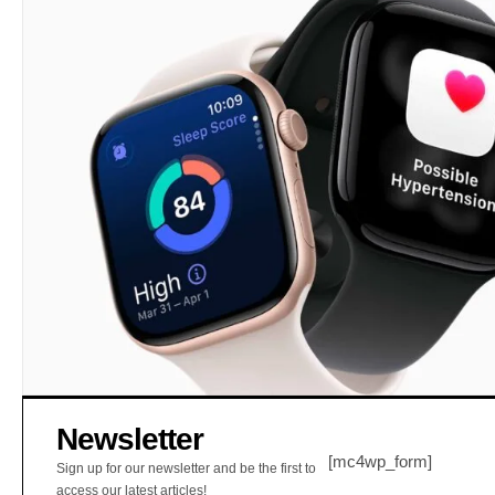
Newsletter
[mc4wp_form]
Sign up for our newsletter and be the first to
access our latest articles!