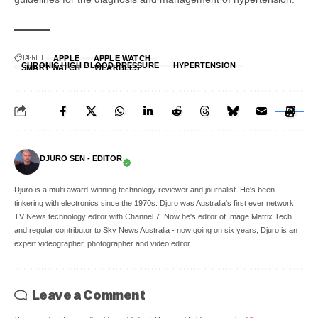
TAGGED:
APPLE
APPLE WATCH
CHRONIC HIGH BLOOD PRESSURE
HYPERTENSION
SMART WATCH
WEARBLES
DJURO SEN - EDITOR
Djuro is a multi award-winning technology reviewer and journalist. He's been
tinkering with electronics since the 1970s. Djuro was Australia's first ever network
TV News technology editor with Channel 7. Now he's editor of Image Matrix Tech
and regular contributor to Sky News Australia - now going on six years, Djuro is an
expert videographer, photographer and video editor.
Leave a Comment