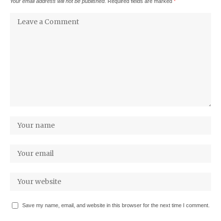
Your email address will not be published.
Required fields are marked
*
Save my name, email, and website in this browser for the next time I comment.