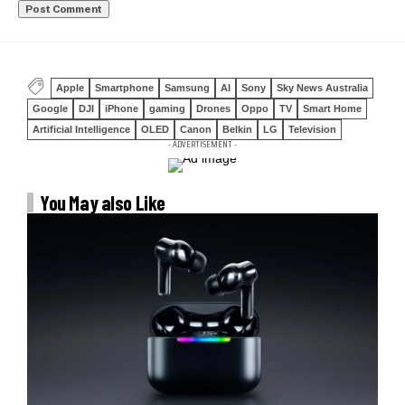
Apple
Smartphone
Samsung
AI
Sony
Sky News Australia
Google
DJI
iPhone
gaming
Drones
Oppo
TV
Smart Home
Artificial Intelligence
OLED
Canon
Belkin
LG
Television
- ADVERTISEMENT -
You May also Like