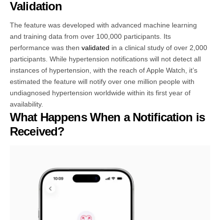
Validation
The feature was developed with advanced machine learning
and training data from over 100,000 participants. Its
performance was then
validated
in a clinical study of over 2,000
participants. While hypertension notifications will not detect all
instances of hypertension, with the reach of Apple Watch, it’s
estimated the feature will notify over one million people with
undiagnosed hypertension worldwide within its first year of
availability.
What Happens When a Notification is
Received?