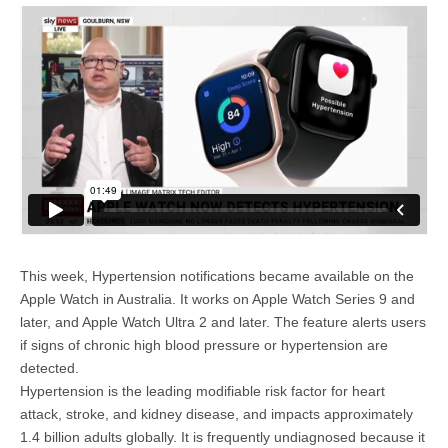
This week, Hypertension notifications became available on the
Apple Watch in Australia. It works on Apple Watch Series 9 and
later, and Apple Watch Ultra 2 and later. The feature alerts users
if signs of chronic high blood pressure or hypertension are
detected.
Hypertension is the leading modifiable risk factor for heart
attack, stroke, and kidney disease, and impacts approximately
1.4 billion adults globally. It is frequently undiagnosed because it