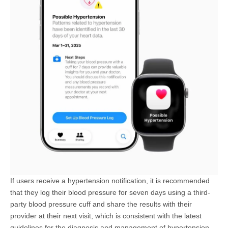
If users receive a hypertension notification, it is recommended
that they log their blood pressure for seven days using a third-
party blood pressure cuff and share the results with their
provider at their next visit, which is consistent with the latest
guidelines for the diagnosis and management of hypertension.