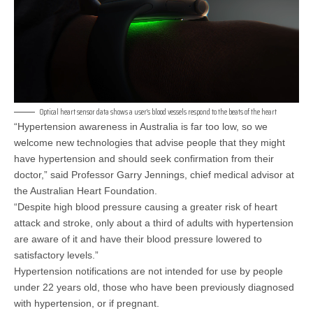
Optical heart sensor data shows a user’s blood vessels respond to the beats of the heart
“Hypertension awareness in Australia is far too low, so we
welcome new technologies that advise people that they might
have hypertension and should seek confirmation from their
doctor,” said Professor Garry Jennings, chief medical advisor at
the Australian Heart Foundation.
“Despite high blood pressure causing a greater risk of heart
attack and stroke, only about a third of adults with hypertension
are aware of it and have their blood pressure lowered to
satisfactory levels.”
Hypertension notifications are not intended for use by people
under 22 years old, those who have been previously diagnosed
with hypertension, or if pregnant.