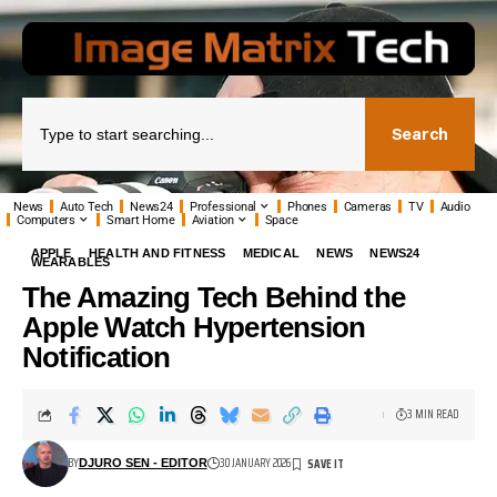
Search
News
Auto Tech
News24
Professional
Phones
Cameras
TV
Audio
Computers
Smart Home
Aviation
Space
APPLE
HEALTH AND FITNESS
MEDICAL
NEWS
NEWS24
WEARABLES
The Amazing Tech Behind the
Apple Watch Hypertension
Notification
3 MIN READ
BY
30 JANUARY 2026
DJURO SEN - EDITOR