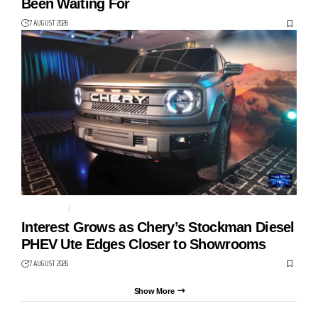
Been Waiting For
7 AUGUST 2026
AUTO TECH
CHERY
Interest Grows as Chery’s Stockman Diesel
PHEV Ute Edges Closer to Showrooms
7 AUGUST 2026
Show More