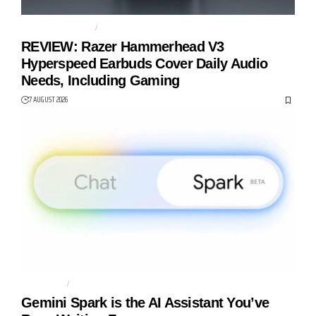
GAMING EARBUDS
RAZER
REVIEW: Razer Hammerhead V3
Hyperspeed Earbuds Cover Daily Audio
Needs, Including Gaming
7 AUGUST 2026
AGENTIC AI
AI AGENT
Gemini Spark is the AI Assistant You’ve