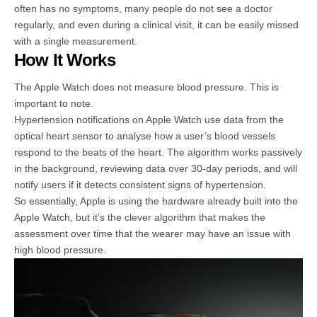
often has no symptoms, many people do not see a doctor
regularly, and even during a clinical visit, it can be easily missed
with a single measurement.
How It Works
The Apple Watch does not measure blood pressure. This is
important to note.
Hypertension notifications on Apple Watch use data from the
optical heart sensor to analyse how a user’s blood vessels
respond to the beats of the heart. The algorithm works passively
in the background, reviewing data over 30-day periods, and will
notify users if it detects consistent signs of hypertension.
So essentially, Apple is using the hardware already built into the
Apple Watch, but it’s the clever algorithm that makes the
assessment over time that the wearer may have an issue with
high blood pressure.