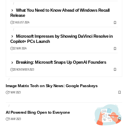
AI
NEWS24
What You Need to Know Ahead of Windows Recall
Release
2 AUGUST 2024
AI
PROFESSIONAL
Microsoft Impresses by Showing DaVinci Resolve in
Copilot+ PCs Launch
22 MAY 2024
AI
Breaking: Microsoft Snaps Up OpenAI Founders
20 NOVEMBER 2023
AI
NEWS24
Image Matrix Tech on Sky News: Google Passkeys
7 MAY 2023
AI
SEARCH ENGINES
AI Powered Bing Open to Everyone
5 MAY 2023