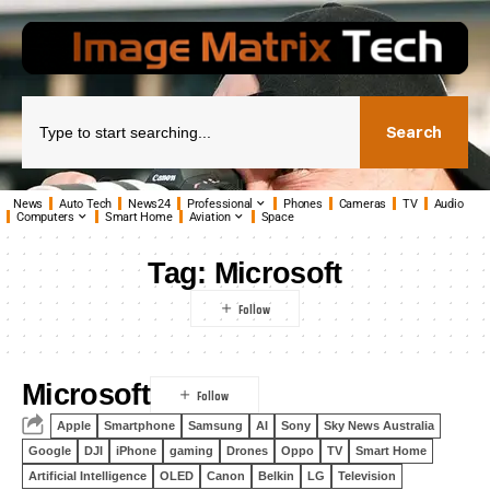
Search
News
Auto Tech
News24
Professional
Phones
Cameras
TV
Audio
Computers
Smart Home
Aviation
Space
Tag:
Microsoft
Microsoft
Apple
Smartphone
Samsung
AI
Sony
Sky News Australia
Google
DJI
iPhone
gaming
Drones
Oppo
TV
Smart Home
Artificial Intelligence
OLED
Canon
Belkin
LG
Television