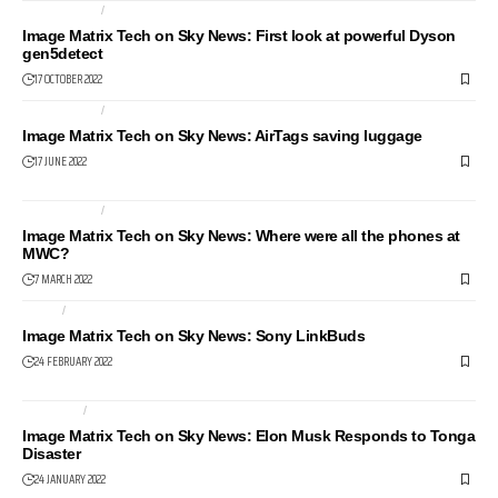
COMPUTERS
NEWS24
Image Matrix Tech on Sky News: First look at powerful Dyson
gen5detect
17 OCTOBER 2022
COMPUTERS
NEWS24
Image Matrix Tech on Sky News: AirTags saving luggage
17 JUNE 2022
COMPUTERS
LAPTOPS
Image Matrix Tech on Sky News: Where were all the phones at
MWC?
7 MARCH 2022
AUDIO
HEALTH AND FITNESS
Image Matrix Tech on Sky News: Sony LinkBuds
24 FEBRUARY 2022
INTERNET
NEWS24
Image Matrix Tech on Sky News: Elon Musk Responds to Tonga
Disaster
24 JANUARY 2022