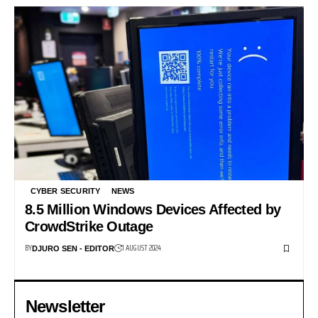
CYBER SECURITY
NEWS
8.5 Million Windows Devices Affected by
CrowdStrike Outage
BY
1 AUGUST 2024
DJURO SEN - EDITOR
Newsletter