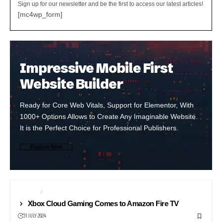
Sign up for our newsletter and be the first to access our latest articles!
[mc4wp_form]
Impressive Mobile First
Website Builder
Ready for Core Web Vitals, Support for Elementor, With
1000+ Options Allows to Create Any Imaginable Website.
It is the Perfect Choice for Professional Publishers.
Explore Now
GAMING
STREAMING
Xbox Cloud Gaming Comes to Amazon Fire TV
31 JULY 2024