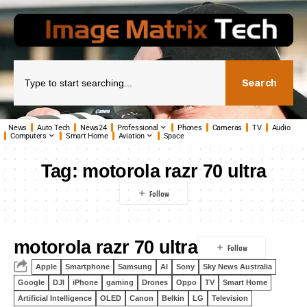
Search
News
Auto Tech
News24
Professional
Phones
Cameras
TV
Audio
Computers
Smart Home
Aviation
Space
Tag:
motorola razr 70 ultra
motorola razr 70 ultra
Apple
Smartphone
Samsung
AI
Sony
Sky News Australia
Google
DJI
iPhone
gaming
Drones
Oppo
TV
Smart Home
Artificial Intelligence
OLED
Canon
Belkin
LG
Television