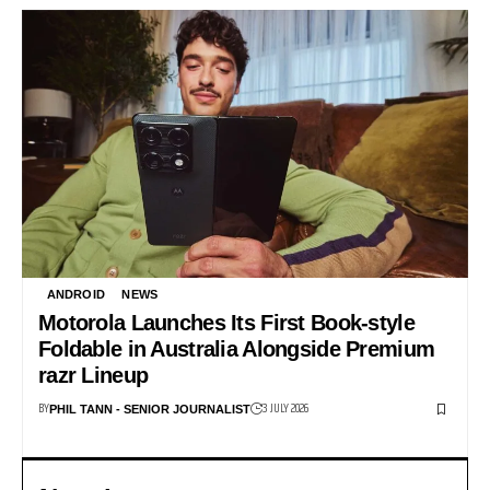
ANDROID
NEWS
Motorola Launches Its First Book-style
Foldable in Australia Alongside Premium
razr Lineup
BY
3 JULY 2026
PHIL TANN - SENIOR JOURNALIST