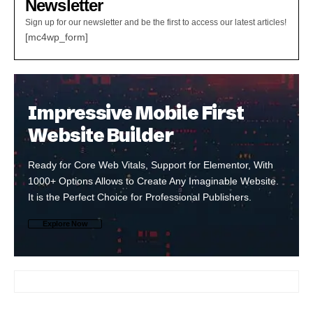
Newsletter
Sign up for our newsletter and be the first to access our latest articles!
[mc4wp_form]
Impressive Mobile First
Website Builder
Ready for Core Web Vitals, Support for Elementor, With
1000+ Options Allows to Create Any Imaginable Website.
It is the Perfect Choice for Professional Publishers.
Explore Now