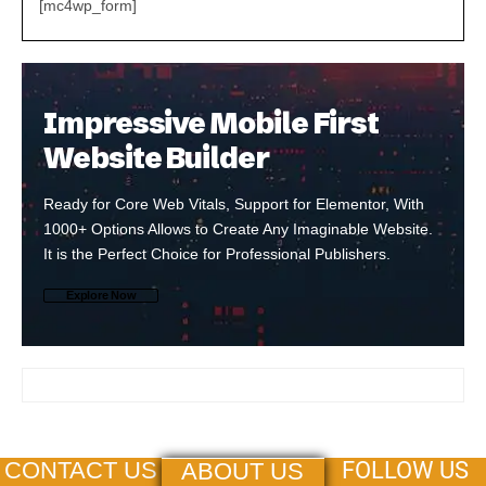
[mc4wp_form]
Impressive Mobile First
Website Builder
Ready for Core Web Vitals, Support for Elementor, With
1000+ Options Allows to Create Any Imaginable Website.
It is the Perfect Choice for Professional Publishers.
Explore Now
FOLLOW US
CONTACT US
ABOUT US