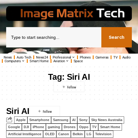
Search
News
Auto Tech
News24
Professional
Phones
Cameras
TV
Audio
Computers
Smart Home
Aviation
Space
Tag:
Siri AI
Siri AI
Apple
Smartphone
Samsung
AI
Sony
Sky News Australia
Google
DJI
iPhone
gaming
Drones
Oppo
TV
Smart Home
Artificial Intelligence
OLED
Canon
Belkin
LG
Television