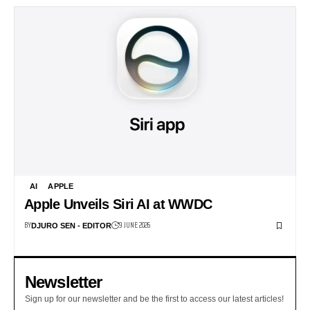
AI
APPLE
Apple Unveils Siri AI at WWDC
BY
9 JUNE 2026
DJURO SEN - EDITOR
Newsletter
Sign up for our newsletter and be the first to access our latest articles!