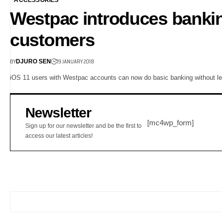
Westpac introduces bankin
customers
BY
19 JANUARY 2018
DJURO SEN
iOS 11 users with Westpac accounts can now do basic banking without le
Newsletter
[mc4wp_form]
Sign up for our newsletter and be the first to
access our latest articles!