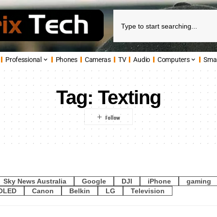
Professional
Phones
Cameras
TV
Audio
Computers
Sma
Tag:
Texting
Sky News Australia
Google
DJI
iPhone
gaming
OLED
Canon
Belkin
LG
Television