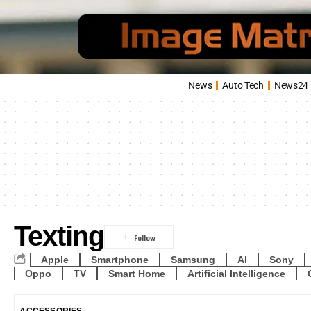
News
Auto Tech
News24
Texting
Apple
Smartphone
Samsung
AI
Sony
Oppo
TV
Smart Home
Artificial Intelligence
ACCESSORIES