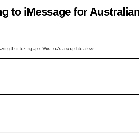
g to iMessage for Australia
aving their texting app. Westpac’s app update allows…