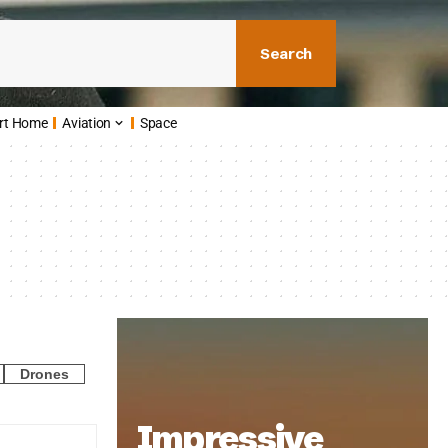
Search
rt Home
Aviation
Space
Drones
Impressive