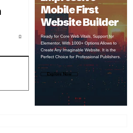
Mobile First
n
Website Builder
Ready for Core Web Vitals, Support for
Elementor, With 1000+ Options Allows to
Create Any Imaginable Website. It is the
Perfect Choice for Professional Publishers.
Explore Now