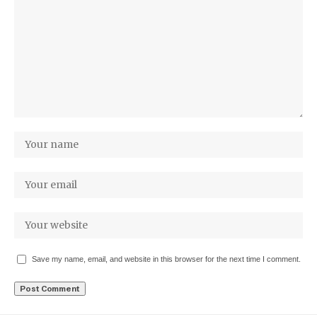
Save my name, email, and website in this browser for the next time I comment.