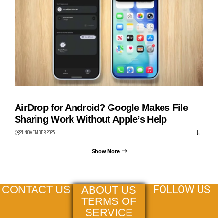
AIRDROP
AirDrop for Android? Google Makes File
Sharing Work Without Apple’s Help
21 NOVEMBER 2025
Show More
FOLLOW US
CONTACT US
ABOUT US
TERMS OF
SERVICE