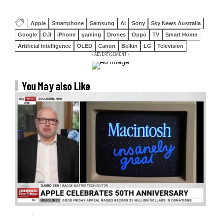
Apple
Smartphone
Samsung
AI
Sony
Sky News Australia
Google
DJI
iPhone
gaming
Drones
Oppo
TV
Smart Home
Artificial Intelligence
OLED
Canon
Belkin
LG
Television
- ADVERTISEMENT -
You May also Like
APPLE
APPLE 50TH ANNIVERSARY