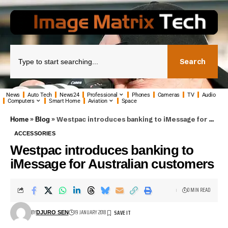
Search
News
Auto Tech
News24
Professional
Phones
Cameras
TV
Audio
Computers
Smart Home
Aviation
Space
»
»
Westpac introduces banking to iMessage for Australian customers
Home
Blog
ACCESSORIES
Westpac introduces banking to
iMessage for Australian customers
0 MIN READ
BY
19 JANUARY 2018
DJURO SEN