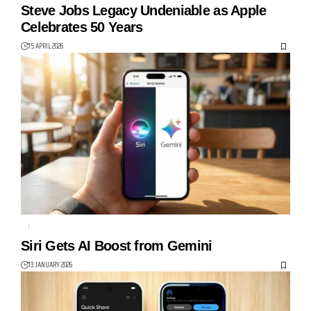
Steve Jobs Legacy Undeniable as Apple
Celebrates 50 Years
15 APRIL 2026
AI
APPLE
Siri Gets AI Boost from Gemini
13 JANUARY 2026