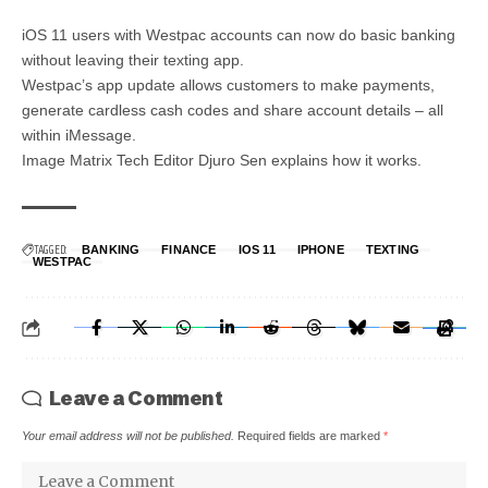
iOS 11 users with Westpac accounts can now do basic banking
without leaving their texting app.
Westpac’s app update allows customers to make payments,
generate cardless cash codes and share account details – all
within iMessage.
Image Matrix Tech Editor Djuro Sen explains how it works.
TAGGED:
BANKING
FINANCE
IOS 11
IPHONE
TEXTING
WESTPAC
Leave a Comment
Your email address will not be published.
Required fields are marked
*