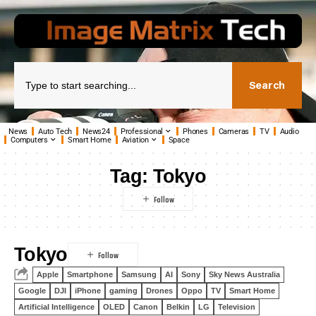
Search
News
Auto Tech
News24
Professional
Phones
Cameras
TV
Audio
Computers
Smart Home
Aviation
Space
Tag:
Tokyo
Tokyo
Apple
Smartphone
Samsung
AI
Sony
Sky News Australia
Google
DJI
iPhone
gaming
Drones
Oppo
TV
Smart Home
Artificial Intelligence
OLED
Canon
Belkin
LG
Television