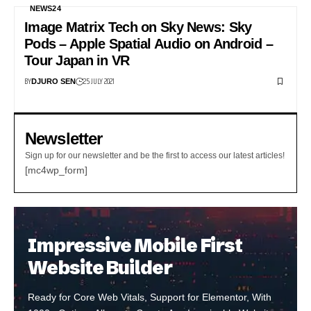
NEWS24
Image Matrix Tech on Sky News: Sky
Pods – Apple Spatial Audio on Android –
Tour Japan in VR
BY
25 JULY 2021
DJURO SEN
Newsletter
Sign up for our newsletter and be the first to access our latest articles!
[mc4wp_form]
Impressive Mobile First
Website Builder
Ready for Core Web Vitals, Support for Elementor, With