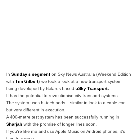
In
Sunday’s segment
on Sky News Australia (Weekend Edition
with
Tim Gilbert
) we took a look at a new transport system
being developed by Belarus based
uSky Transport
.
It has the potential to revolutionise city transport systems.
The system uses hi-tech pods – similar in look to a cable car –
but very different in execution.
A 400-metre test system has been successfully running in
Sharjah
with the promise of longer lines soon.
If you’re like me and use Apple Music on Android phones, it’s
time to rejoice.