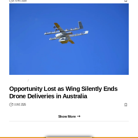
8 JUNE 2026
ALPHABET
DRONE DELIVERY
Opportunity Lost as Wing Silently Ends
Drone Deliveries in Australia
1 JUNE 2026
Show More