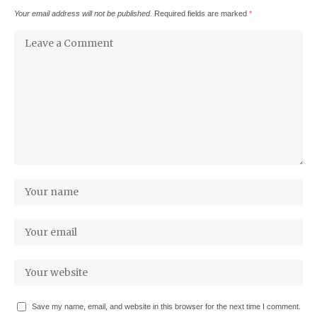
Your email address will not be published.
Required fields are marked
*
Save my name, email, and website in this browser for the next time I comment.