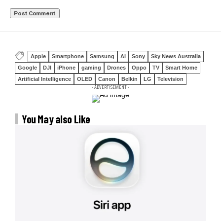
Apple
Smartphone
Samsung
AI
Sony
Sky News Australia
Google
DJI
iPhone
gaming
Drones
Oppo
TV
Smart Home
Artificial Intelligence
OLED
Canon
Belkin
LG
Television
- ADVERTISEMENT -
You May also Like