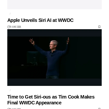
AI
APPLE
Apple Unveils Siri AI at WWDC
9 JUNE 2026
AI
APPLE
Time to Get Siri-ous as Tim Cook Makes
Final WWDC Appearance