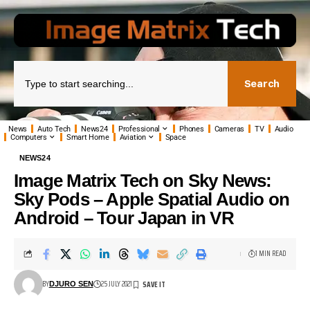
Search
News
Auto Tech
News24
Professional
Phones
Cameras
TV
Audio
Computers
Smart Home
Aviation
Space
NEWS24
Image Matrix Tech on Sky News:
Sky Pods – Apple Spatial Audio on
Android – Tour Japan in VR
1 MIN READ
BY
25 JULY 2021
DJURO SEN