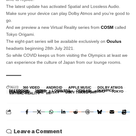
The latest update has activated Spatial and Lossless Audio.
Make sure your device can play Dolby Atmos and you’re good to
go.
And we preview a new Virtual Reality series from
COSM
called
Tokyo Origami.
The eight-part series will be available exclusively on
Oculus
headsets beginning 28th July 2021.
So while COVID keeps us from visiting the Olympics at least we
can experience the culture of Japan from our lounge rooms.
TAGGED:
360 VIDEO
ANDROID
APPLE MUSIC
DOLBY ATMOS
FACEBOOK
JAPAN
LOSSLESS
OCULUS
OLYMPICS
PLAYSTORE
QUEST 2
SHARJAH
SPATIAL AUDIO
TOKYO
TRANSPORT
UAE
USKY
USKY TRANSPORT
VIRTUAL REALITY
VR
Leave a Comment