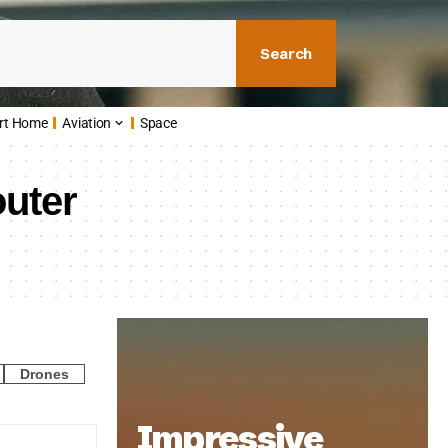
Search
rt Home
Aviation
Space
outer
Drones
Impressive