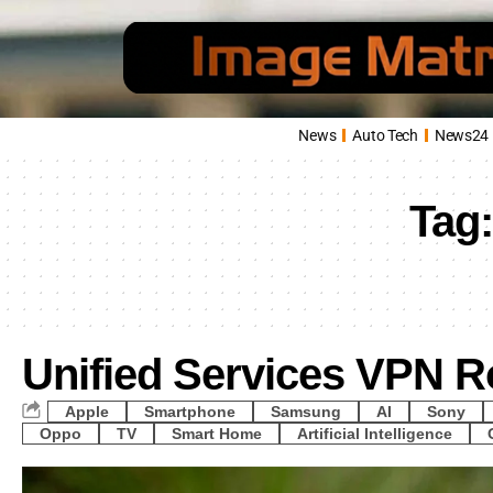
News
Auto Tech
News24
Tag
Unified Services VPN R
Apple
Smartphone
Samsung
AI
Sony
Oppo
TV
Smart Home
Artificial Intelligence