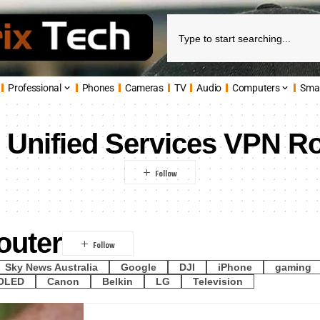
Professional
Phones
Cameras
TV
Audio
Computers
Sma
:
Unified Services VPN R
outer
Sky News Australia
Google
DJI
iPhone
gaming
OLED
Canon
Belkin
LG
Television