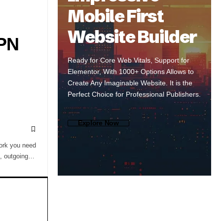
Mobile First
Website Builder
VPN
Ready for Core Web Vitals, Support for
Elementor, With 1000+ Options Allows to
Create Any Imaginable Website. It is the
Perfect Choice for Professional Publishers.
Explore Now
work you need
g, outgoing…