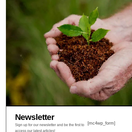
Newsletter
[mc4wp_form]
Sign up for our newsletter and be the first to
access our latest articles!