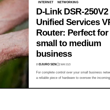
INTERNET
NETWORKING
D-Link DSR-250V2
Unified Services 
Router: Perfect for
small to medium
business
BY
2 MAY 2023
DJURO SEN
For complete control over your small business net
a reliable piece of hardware to oversee the incomin