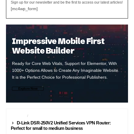
Sign up for our newsletter and be the first to access our latest articles!
[mc4wp_form]
Impressive Mobile First
Website Builder
Ready for Core Web Vitals, Support for Elementor, With
1000+ Options Allows to Create Any Imaginable Website.
It is the Perfect Choice for Professional Publishers.
Explore Now
INTERNET
NETWORKING
D-Link DSR-250V2 Unified Services VPN Router:
Perfect for small to medium business