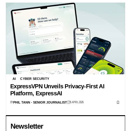
AI
CYBER SECURITY
ExpressVPN Unveils Privacy-First AI
Platform, ExpressAI
BY
6 APRIL 2026
PHIL TANN - SENIOR JOURNALIST
Newsletter