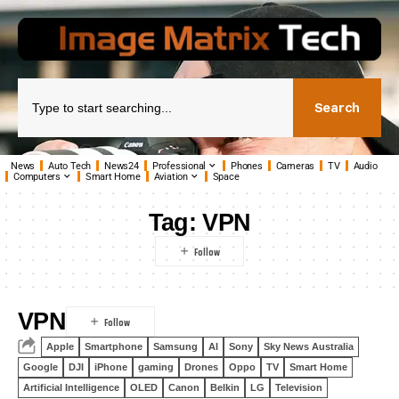
Search
News
Auto Tech
News24
Professional
Phones
Cameras
TV
Audio
Computers
Smart Home
Aviation
Space
Tag:
VPN
VPN
Apple
Smartphone
Samsung
AI
Sony
Sky News Australia
Google
DJI
iPhone
gaming
Drones
Oppo
TV
Smart Home
Artificial Intelligence
OLED
Canon
Belkin
LG
Television