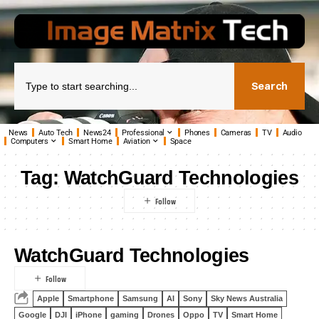
Search
News
Auto Tech
News24
Professional
Phones
Cameras
TV
Audio
Computers
Smart Home
Aviation
Space
Tag:
WatchGuard Technologies
WatchGuard Technologies
Apple
Smartphone
Samsung
AI
Sony
Sky News Australia
Google
DJI
iPhone
gaming
Drones
Oppo
TV
Smart Home