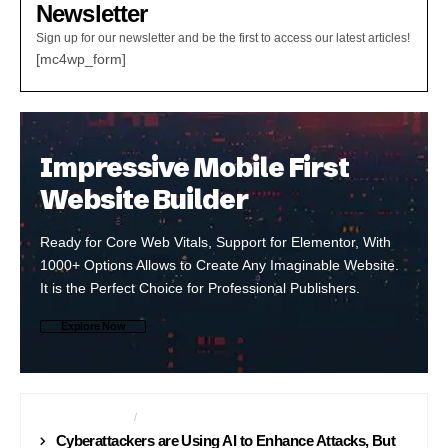
Newsletter
Sign up for our newsletter and be the first to access our latest articles!
[mc4wp_form]
Impressive Mobile First
Website Builder
Ready for Core Web Vitals, Support for Elementor, With
1000+ Options Allows to Create Any Imaginable Website.
It is the Perfect Choice for Professional Publishers.
Explore Now
CYBER SECURITY
INTERNET
Cyberattackers are Using AI to Enhance Attacks, But