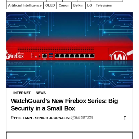
Artificial Intelligence
OLED
Canon
Belkin
LG
Television
INTERNET
NEWS
WatchGuard’s New Firebox Series: Big
Security in a Small Box
BY
10 AUGUST 2025
PHIL TANN - SENIOR JOURNALIST