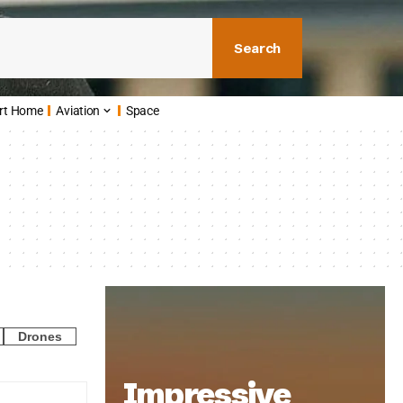
Search
rt Home
Aviation
Space
Drones
Impressive