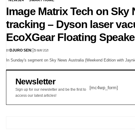
Image Matrix Tech on Sky 
tracking – Dyson laser v
EcoXGear Floating Speake
BY
9 MAY 2021
DJURO SEN
In Sunday's segment on Sky News Australia (Weekend Edition with Jayni
Newsletter
[mc4wp_form]
Sign up for our newsletter and be the first to
access our latest articles!