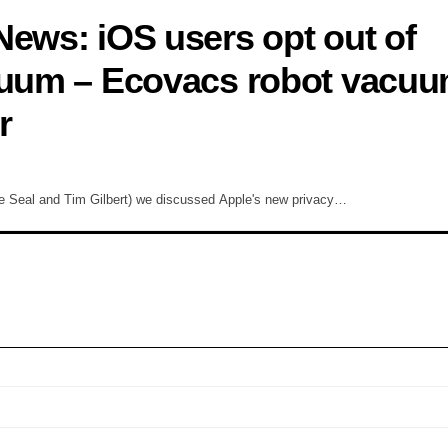
News: iOS users opt out of
acuum – Ecovacs robot vacuu
r
e Seal and Tim Gilbert) we discussed Apple's new privacy…