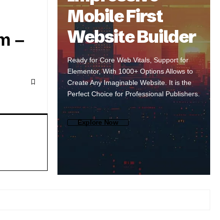
Mobile First
Website Builder
m –
Ready for Core Web Vitals, Support for
Elementor, With 1000+ Options Allows to
Create Any Imaginable Website. It is the
Perfect Choice for Professional Publishers.
Explore Now