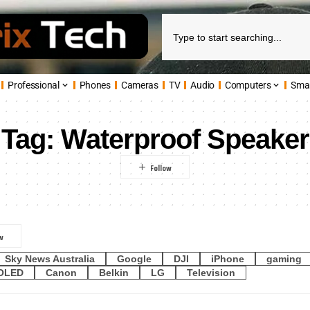
Professional
Phones
Cameras
TV
Audio
Computers
Sma
Tag:
Waterproof Speaker
Sky News Australia
Google
DJI
iPhone
gaming
OLED
Canon
Belkin
LG
Television