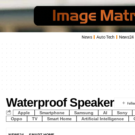
News
Auto Tech
News24
Waterproof Speaker
Apple
Smartphone
Samsung
AI
Sony
Oppo
TV
Smart Home
Artificial Intelligence
NEWS24
SMART HOME