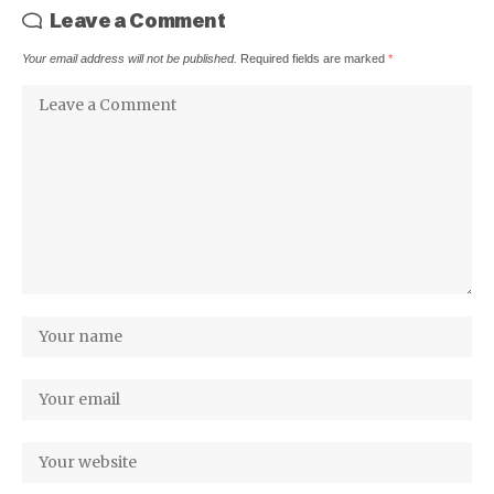
Leave a Comment
Your email address will not be published.
Required fields are marked
*