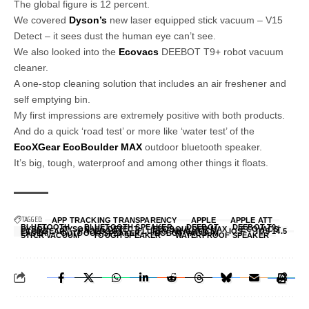
The global figure is 12 percent.
We covered
Dyson’s
new laser equipped stick vacuum – V15
Detect – it sees dust the human eye can’t see.
We also looked into the
Ecovacs
DEEBOT T9+ robot vacuum
cleaner.
A one-stop cleaning solution that includes an air freshener and
self emptying bin.
My first impressions are extremely positive with both products.
And do a quick ‘road test’ or more like ‘water test’ of the
EcoXGear EcoBoulder MAX
outdoor bluetooth speaker.
It’s big, tough, waterproof and among other things it floats.
TAGGED:
APP TRACKING TRANSPARENCY
APPLE
APPLE ATT
BLUETOOTH
BLUETOOTH SPEAKER
DEEBOT
DEEBOT T9+
DYSON
DYSON V15 DETECT
ECOBOULDER MAX
ECOVACS
ECOXGEAR
FACEBOOK
FLURRY ANALYTICS
IOS
IOS 14.5
LASER
OUTDOOR SPEAKER
ROBOT VACUUM
STICK VACUUM
TOUGH SPEAKER
WATERPROOF SPEAKER