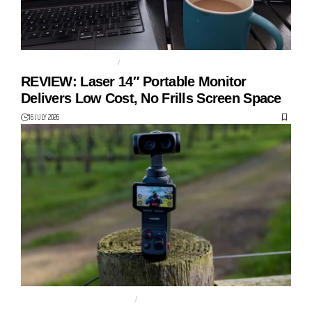
14" PORTABLE MONITOR
LASER
REVIEW: Laser 14″ Portable Monitor
Delivers Low Cost, No Frills Screen Space
16 JULY 2026
DUAL LENS GIMBAL CAMERA
GIMBAL