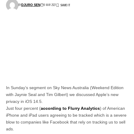
BY
9 MAY 2021
DJURO SEN
In Sunday’s segment on Sky News Australia (Weekend Edition
with Jaynie Seal and Tim Gilbert) we discussed Apple’s new
privacy in iOS 14.5.
Just four percent (
according to Flurry Analytics
) of American
iPhone and iPad users agreeing to be tracked which is a severe
blow to companies like Facebook that rely on tracking us to sell
ads.