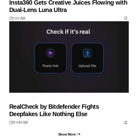
Insta360 Gets Creative Juices Flowing with
Dual-Lens Luna Ultra
2 JULY 2026
BITDEFENDER
CYBER SAFETY
RealCheck by Bitdefender Fights
Deepfakes Like Nothing Else
29 JUNE 2026
Show More