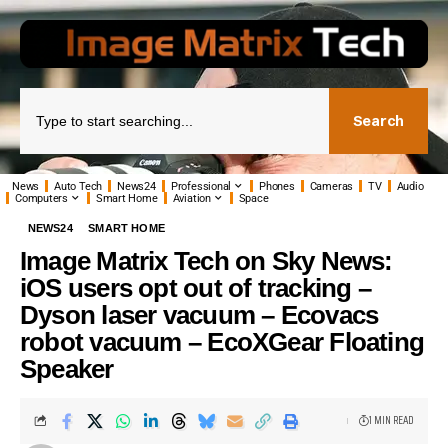
Search
News
Auto Tech
News24
Professional
Phones
Cameras
TV
Audio
Computers
Smart Home
Aviation
Space
NEWS24
SMART HOME
Image Matrix Tech on Sky News:
iOS users opt out of tracking –
Dyson laser vacuum – Ecovacs
robot vacuum – EcoXGear Floating
Speaker
1 MIN READ