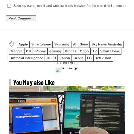
Save my name, email, and website in this browser for the next time I comment.
Apple
Smartphone
Samsung
AI
Sony
Sky News Australia
Google
DJI
iPhone
gaming
Drones
Oppo
TV
Smart Home
Artificial Intelligence
OLED
Canon
Belkin
LG
Television
- ADVERTISEMENT -
You May also Like