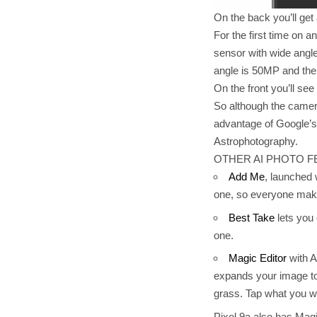
On the back you’ll ge
For the first time on
sensor with wide angle 
angle is 50MP and the
On the front you’ll see
So although the camera
advantage of Google’s i
Astrophotography.
OTHER AI PHOTO F
Add Me
, launched 
one, so everyone make
Best Take
lets you 
one.
Magic Editor
with A
expands your image to 
grass. Tap what you w
Pixel 9a also has Mag