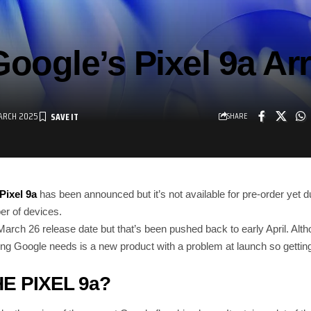
oogle’s Pixel 9a Ar
ARCH 2025
SHARE
Pixel 9a
has been announced but it’s not available for pre-order yet d
er of devices.
rch 26 release date but that’s been pushed back to early April. Althou
ing Google needs is a new product with a problem at launch so getting it
E PIXEL 9a?