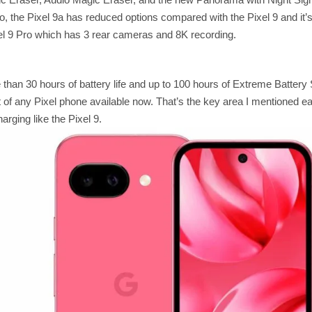
, the Pixel 9a has reduced options compared with the Pixel 9 and it’s
ixel 9 Pro which has 3 rear cameras and 8K recording.
than 30 hours of battery life and up to 100 hours of Extreme Battery 
ut of any Pixel phone available now. That’s the key area I mentioned ear
arging like the Pixel 9.