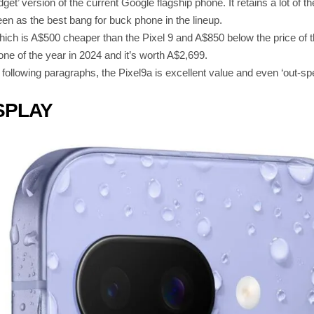
dget’ version of the current Google flagship phone. It retains a lot of
een as the best bang for buck phone in the lineup.
 which is A$500 cheaper than the Pixel 9 and A$850 below the price of t
e of the year in 2024 and it’s worth A$2,699.
e following paragraphs, the Pixel9a is excellent value and even ‘out-s
SPLAY