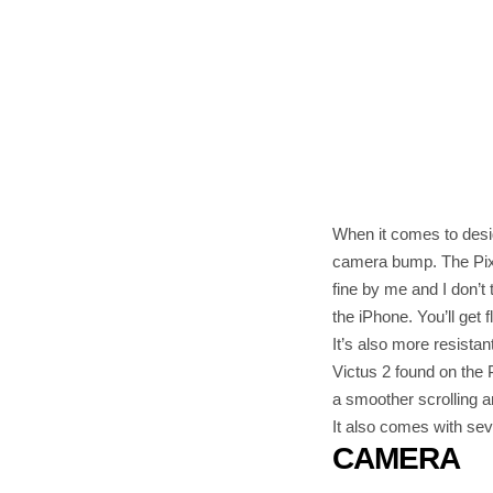
When it comes to desi
camera bump. The Pixel
fine by me and I don’t 
the iPhone. You’ll get 
It’s also more resista
Victus 2 found on the P
a smoother scrolling a
It also comes with se
CAMERA