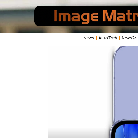
News
Auto Tech
News24