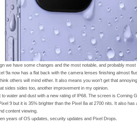
gn we have some changes and the most notable, and probably most w
 9a now has a flat back with the camera lenses finishing almost flush
think others will mind either. It also means you won’t get that annoyi
flat sides sides too, another improvement in my opinion.
nt to water and dust with a new rating of IP68. The screen is Corning G
ixel 9 but it is 35% brighter than the Pixel 8a at 2700 nits. It also has
nd content viewing.
ven years of OS updates, security updates and Pixel Drops.