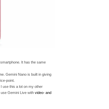
ss smartphone. It has the same
ne. Gemini Nano is built in giving
ice-point.
I use this a lot on my other
o use Gemini Live with
video- and