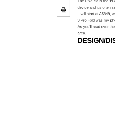
The Pixel 9a is the ‘bu
device and it’s often s
It will start at A$849,
9 Pro Fold was my phon
As you’ll read over th
area.
DESIGN/DI