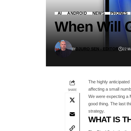
AI
ANDROID
NEWS
PHONES
When Will G
BY
22 M
DJURO SEN - EDITOR
The highly anticipated
affecting a small numb
SHARE
We were expecting a Ma
good thing. The last th
strategy.
WHAT IS TH