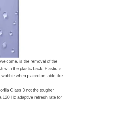
elcome, is the removal of the
 with the plastic back. Plastic is
ng wobble when placed on table like
orilla Glass 3 not the tougher
 a 120 Hz adaptive refresh rate for