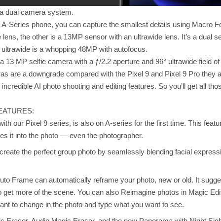
t a dual camera system.
 an A-Series phone, you can capture the smallest details using Macro
lens, the other is a 13MP sensor with an ultrawide lens. It’s a dual set
 ultrawide is a whopping 48MP with autofocus.
 a 13 MP selfie camera with a ƒ/2.2 aperture and 96° ultrawide field of
s are a downgrade compared with the Pixel 9 and Pixel 9 Pro they ar
ncredible AI photo shooting and editing features. So you’ll get all tho
EATURES:
with our Pixel 9 series, is also on A-series for the first time. This fe
s it into the photo — even the photographer.
create the perfect group photo by seamlessly blending facial expressi
uto Frame can automatically reframe your photo, new or old. It sugg
get more of the scene. You can also Reimagine photos in Magic Editor
ant to change in the photo and type what you want to see.
ic Eraser, Audio Magic Eraser, and the new Panorama with Night Sigh