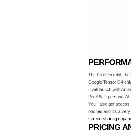
PERFORMA
The Pixel 9a might hav
Google Tensor G4 chi
It will launch with And
Pixel 9a’s personal AI
You’ll also get access 
phones and it’s a ver
screen-sharing capabil
PRICING A