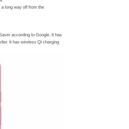
 a long way off from the
Saver according to Google. It has
lier. It has wireless Qi charging