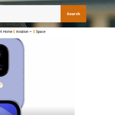
Search
rt Home
Aviation
Space