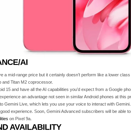
NCE/AI
e a mid-range price but it certainly doesn’t perform like a lower cla
p and Titan M2 coprocessor.
roid 15 and have all the AI capabilities you’d expect from a Google pho
 experience an advantage not seen in similar Android phones at this pr
to Gemini Live, which lets you use your voice to interact with Gemini. 
y good experience. Soon, Gemini Advanced subscribers will be able t
ities
on Pixel 9a.
ND AVAILABILITY