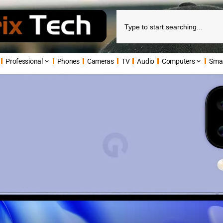
Professional
Phones
Cameras
TV
Audio
Computers
Sma