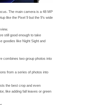
 Focus. The main camera is a 48 MP
up like the Pixel 9 but the 9’s wide
 view.
e still good enough to take
se goodies like Night Sight and
ature combines two group photos into
ons from a series of photos into
ests the best crop and even
, like adding fall leaves or green
t.