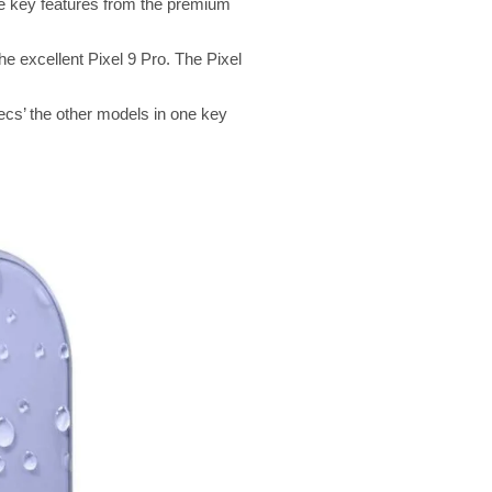
 the key features from the premium
he excellent Pixel 9 Pro. The Pixel
pecs’ the other models in one key