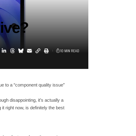
rive?
10 MIN READ
ue to a “component quality issue”
gh disappointing, it’s actually a
 right now, is definitely the best