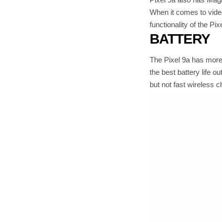
When it comes to video
functionality of the P
BATTERY
The Pixel 9a has more 
the best battery life o
but not fast wireless ch