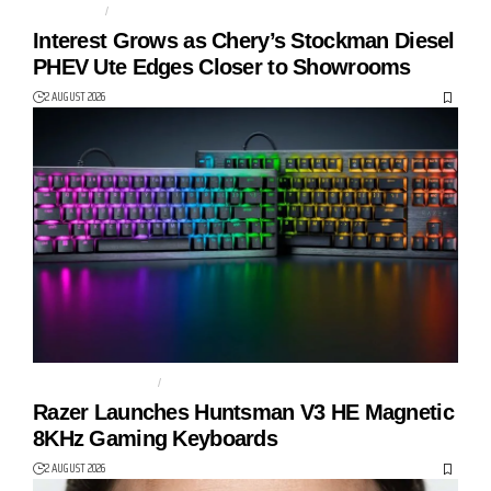
AUTO TECH
CHERY
Interest Grows as Chery’s Stockman Diesel
PHEV Ute Edges Closer to Showrooms
2 AUGUST 2026
GAMING KEYBOARD
HUNTSMAN V3 HE
Razer Launches Huntsman V3 HE Magnetic
8KHz Gaming Keyboards
2 AUGUST 2026