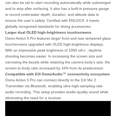
can also be set to start recording automatically while submerged
and to stop after surfacing. It also has a built-in pressure gauge
to record underwater depth, duration, and altitude data to
ensure the user’s safety. Certified with EN13319, it meets
globally recognised standards for diving accessories.
Larger dual OLED high-brightness touchscreens
Osmo Action 5 Pro features larger front and rear tempered glass
touchscreens upgraded with OLED high-brightness displays.
With an impressive peak brightness of 1000 cd/㎡, daytime
shooting becomes easier. In increasing the screen size and
narrowing the bezels while retaining the camera body’s size, the
screen-to-body ratio increased by 16% from its predecessor.
Compatible with DJI OsmoAudio™ connectivity ecosystem
Osmo Action 5 Pro can connect directly to the DJI Mic 2
Transmitter via Bluetooth, enabling ultra-high-sampling-rate
audio recording. This setup provides studio-quality sound while
eliminating the need for a receiver.