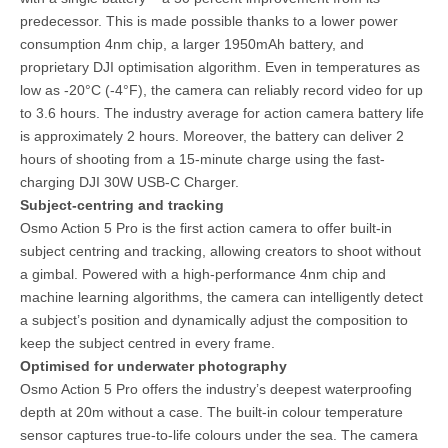
predecessor. This is made possible thanks to a lower power
consumption 4nm chip, a larger 1950mAh battery, and
proprietary DJI optimisation algorithm. Even in temperatures as
low as -20°C (-4°F), the camera can reliably record video for up
to 3.6 hours. The industry average for action camera battery life
is approximately 2 hours. Moreover, the battery can deliver 2
hours of shooting from a 15-minute charge using the fast-
charging DJI 30W USB-C Charger.
Subject-centring and tracking
Osmo Action 5 Pro is the first action camera to offer built-in
subject centring and tracking, allowing creators to shoot without
a gimbal. Powered with a high-performance 4nm chip and
machine learning algorithms, the camera can intelligently detect
a subject’s position and dynamically adjust the composition to
keep the subject centred in every frame.
Optimised for underwater photography
Osmo Action 5 Pro offers the industry’s deepest waterproofing
depth at 20m without a case. The built-in colour temperature
sensor captures true-to-life colours under the sea. The camera