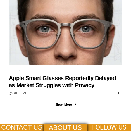
APPLE
CAMERAS
Apple Smart Glasses Reportedly Delayed
as Market Struggles with Privacy
2 AUGUST 2026
Show More
FOLLOW US
CONTACT US
ABOUT US