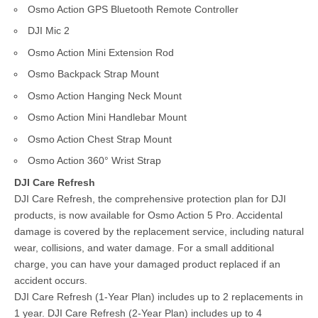
Osmo Action GPS Bluetooth Remote Controller
DJI Mic 2
Osmo Action Mini Extension Rod
Osmo Backpack Strap Mount
Osmo Action Hanging Neck Mount
Osmo Action Mini Handlebar Mount
Osmo Action Chest Strap Mount
Osmo Action 360° Wrist Strap
DJI Care Refresh
DJI Care Refresh, the comprehensive protection plan for DJI
products, is now available for Osmo Action 5 Pro. Accidental
damage is covered by the replacement service, including natural
wear, collisions, and water damage. For a small additional
charge, you can have your damaged product replaced if an
accident occurs.
DJI Care Refresh (1-Year Plan) includes up to 2 replacements in
1 year. DJI Care Refresh (2-Year Plan) includes up to 4