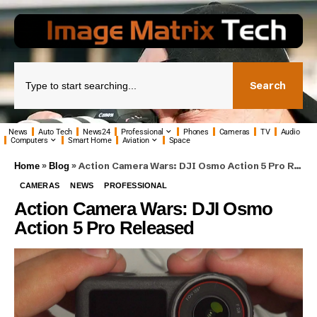
Search
News
Auto Tech
News24
Professional
Phones
Cameras
TV
Audio
Computers
Smart Home
Aviation
Space
»
»
Action Camera Wars: DJI Osmo Action 5 Pro Released
Home
Blog
CAMERAS
NEWS
PROFESSIONAL
Action Camera Wars: DJI Osmo
Action 5 Pro Released