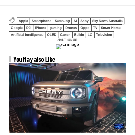
Apple
Smartphone
Samsung
AI
Sony
Sky News Australia
Google
DJI
iPhone
gaming
Drones
Oppo
TV
Smart Home
Artificial Intelligence
OLED
Canon
Belkin
LG
Television
- ADVERTISEMENT -
You May also Like