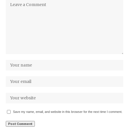
Save my name, email, and website in this browser for the next time I comment.