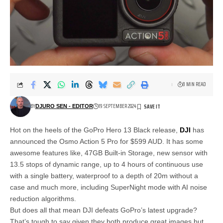
8 MIN READ
BY
19 SEPTEMBER 2024
DJURO SEN - EDITOR
Hot on the heels of the GoPro Hero 13 Black release,
DJI
has
announced the Osmo Action 5 Pro for $599 AUD. It has some
awesome features like, 47GB Built-in Storage, new sensor with
13.5 stops of dynamic range, up to 4 hours of continuous use
with a single battery, waterproof to a depth of 20m without a
case and much more, including SuperNight mode with AI noise
reduction algorithms.
But does all that mean DJI defeats GoPro’s latest upgrade?
That’s tough to say given they both produce great images but