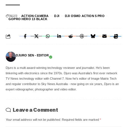
TAGGED:
ACTION CAMERA
DJI
DJI OSMO ACTION 5 PRO
GOPRO HERO 13 BLACK
DJURO SEN - EDITOR
Djuro is a multi award-winning technology reviewer and journalist. He's been
tinkering with electronics since the 1970s. Djuro was Australia's first ever network
TV News technology editor with Channel 7. Now he's editor of Image Matrix Tech
and regular contributor to Sky News Australia - now going on six years, Djuro is an
expert videographer, photographer and video editor.
Leave a Comment
Your email address will not be published.
Required fields are marked
*