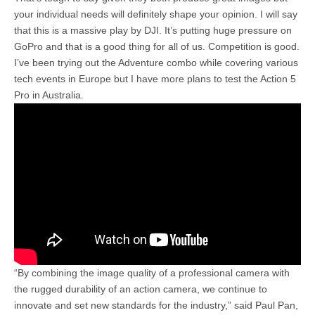
your individual needs will definitely shape your opinion. I will say
that this is a massive play by DJI. It’s putting huge pressure on
GoPro and that is a good thing for all of us. Competition is good.
I’ve been trying out the Adventure combo while covering various
tech events in Europe but I have more plans to test the Action 5
Pro in Australia.
“By combining the image quality of a professional camera with
the rugged durability of an action camera, we continue to
innovate and set new standards for the industry,” said Paul Pan,