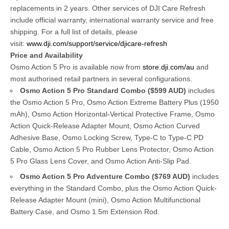
replacements in 2 years. Other services of DJI Care Refresh
include official warranty, international warranty service and free
shipping. For a full list of details, please
visit:
www.dji.com/support/service/djicare-refresh
Price and Availability
Osmo Action 5 Pro is available now from
store.dji.com/au
and
most authorised retail partners in several configurations.
Osmo Action 5 Pro Standard Combo
($599 AUD)
includes
the Osmo Action 5 Pro, Osmo Action Extreme Battery Plus (1950
mAh), Osmo Action Horizontal-Vertical Protective Frame, Osmo
Action Quick-Release Adapter Mount, Osmo Action Curved
Adhesive Base, Osmo Locking Screw, Type-C to Type-C PD
Cable, Osmo Action 5 Pro Rubber Lens Protector, Osmo Action
5 Pro Glass Lens Cover, and Osmo Action Anti-Slip Pad.
Osmo Action 5 Pro Adventure Combo
($769 AUD)
includes
everything in the Standard Combo, plus the Osmo Action Quick-
Release Adapter Mount (mini), Osmo Action Multifunctional
Battery Case, and Osmo 1.5m Extension Rod.