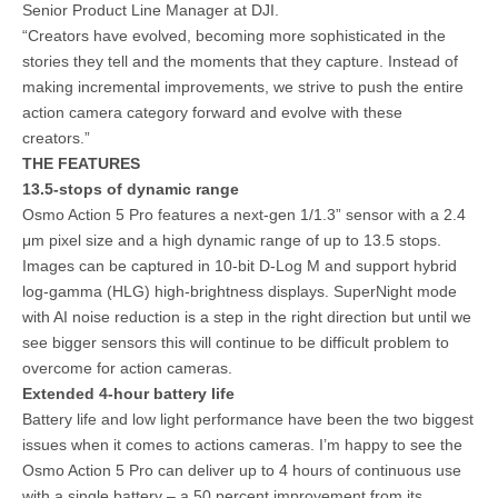
Senior Product Line Manager at DJI.
“Creators have evolved, becoming more sophisticated in the
stories they tell and the moments that they capture. Instead of
making incremental improvements, we strive to push the entire
action camera category forward and evolve with these
creators.”
THE FEATURES
13.5-stops of dynamic range
Osmo Action 5 Pro features a next-gen 1/1.3” sensor with a 2.4
μm pixel size and a high dynamic range of up to 13.5 stops.
Images can be captured in 10-bit D-Log M and support hybrid
log-gamma (HLG) high-brightness displays. SuperNight mode
with AI noise reduction is a step in the right direction but until we
see bigger sensors this will continue to be difficult problem to
overcome for action cameras.
Extended 4-hour battery life
Battery life and low light performance have been the two biggest
issues when it comes to actions cameras. I’m happy to see the
Osmo Action 5 Pro can deliver up to 4 hours of continuous use
with a single battery – a 50 percent improvement from its