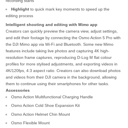
recording starts
Highlight
to quick mark key moments to speed up the
editing process
Intelligent shooting and editing with Mimo app
Creators can quickly preview the camera view, adjust settings,
and edit their footage by connecting the Osmo Action 5 Pro with
the DJI Mimo app via Wi-Fi and Bluetooth. Some new Mimo
features include taking live photos and capturing 4K high-
resolution frame captures, reproducing D-Log M flat colour
profiles for more stylised adjustments, and exporting videos in
4K/120fps, 4:3 aspect ratio. Creators can also download photos
and videos from their DJI camera in the background, allowing
them to continue using their smartphones for other tasks.
Accessories
Osmo Action Multifunctional Charging Handle
Osmo Action Cold Shoe Expansion Kit
Osmo Action Helmet Chin Mount
Osmo Flexible Mount