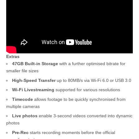
Extras
47GB Built-in Storage
with a further optimised bitrate for
smaller file sizes
High-Speed Transfer
up to 80MB/s via Wi-Fi 6.0 or USB 3.0
Wi-Fi Livestreaming
supported for various resolutions
Timecode
allows footage to be quickly synchronised from
multiple cameras
Live photos
enable 3-second videos converted into dynamic
photos
Pre-Rec
starts recording moments before the official