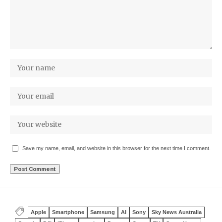
Save my name, email, and website in this browser for the next time I comment.
Apple
Smartphone
Samsung
AI
Sony
Sky News Australia