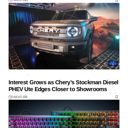
3 AUGUST 2026
AUTO TECH
CHERY
Interest Grows as Chery’s Stockman Diesel
PHEV Ute Edges Closer to Showrooms
2 AUGUST 2026