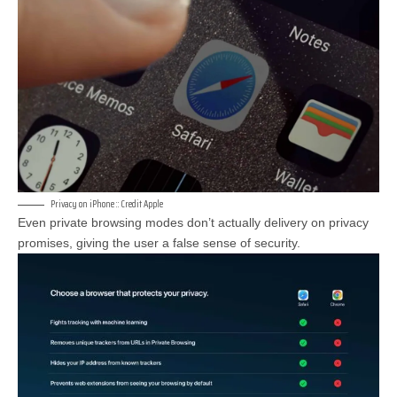
Privacy on iPhone :: Credit Apple
Even private browsing modes don’t actually delivery on privacy
promises, giving the user a false sense of security.