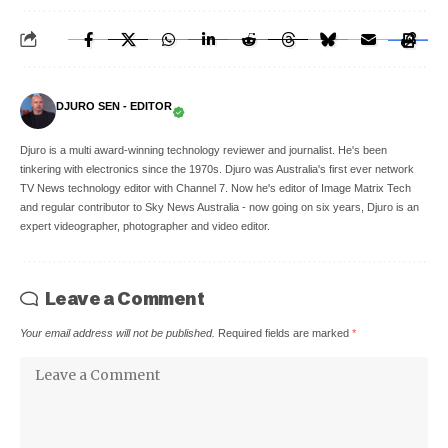
DJURO SEN - EDITOR
Djuro is a multi award-winning technology reviewer and journalist. He's been
tinkering with electronics since the 1970s. Djuro was Australia's first ever network
TV News technology editor with Channel 7. Now he's editor of Image Matrix Tech
and regular contributor to Sky News Australia - now going on six years, Djuro is an
expert videographer, photographer and video editor.
Leave a Comment
Your email address will not be published.
Required fields are marked
*