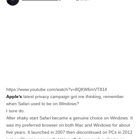
https://www.youtube.com/watch?v=8QKW6mVT814
Apple’s
latest privacy campaign got me thinking, remember
when Safari used to be on Windows?
I sure do.
After shaky start Safari became a genuine choice on Windows. It
was my preferred browser on both Mac and Windows for about
five years. It launched in 2007 then discontinued on PCs in 2012