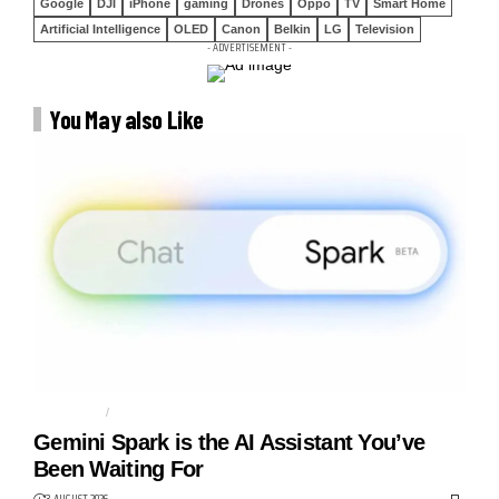
Google
DJI
iPhone
gaming
Drones
Oppo
TV
Smart Home
Artificial Intelligence
OLED
Canon
Belkin
LG
Television
- ADVERTISEMENT -
You May also Like
AGENTIC AI
AI AGENT
Gemini Spark is the AI Assistant You’ve
Been Waiting For