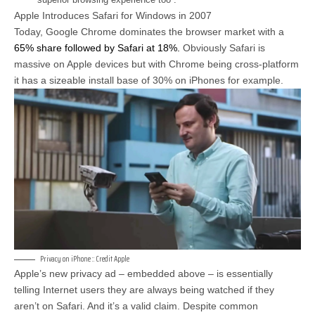
Apple Introduces Safari for Windows in 2007
Today, Google Chrome dominates the browser market with a
65% share followed by Safari at 18%.
Obviously Safari is
massive on Apple devices but with Chrome being cross-platform
it has a sizeable install base of 30% on iPhones for example.
Privacy on iPhone :: Credit Apple
Apple’s new privacy ad – embedded above – is essentially
telling Internet users they are always being watched if they
aren’t on Safari. And it’s a valid claim. Despite common