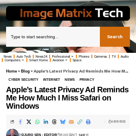
Search
News
Auto Tech
News24
Professional
Phones
Cameras
TV
Audio
Computers
Smart Home
Aviation
Space
»
»
Apple’s Latest Privacy Ad Reminds Me How Much I Miss Safari on Windows
Home
Blog
CYBER SECURITY
INTERNET
NEWS
PRIVACY
Apple’s Latest Privacy Ad Reminds
Me How Much I Miss Safari on
Windows
4 MIN READ
BY
19 JULY 2024
DJURO SEN - EDITOR