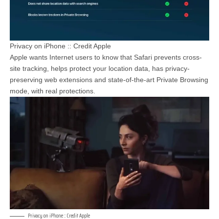
Privacy on iPhone :: Credit Apple
Apple wants Internet users to know that Safari prevents cross-
site tracking, helps protect your location data, has privacy-
preserving web extensions and state-of-the-art Private Browsing
mode, with real protections.
Privacy on iPhone :: Credit Apple