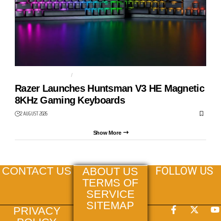
GAMING KEYBOARD
HUNTSMAN V3 HE
Razer Launches Huntsman V3 HE Magnetic
8KHz Gaming Keyboards
2 AUGUST 2026
Show More
FOLLOW US
CONTACT US
ABOUT US
TERMS OF
SERVICE
SITEMAP
PRIVACY