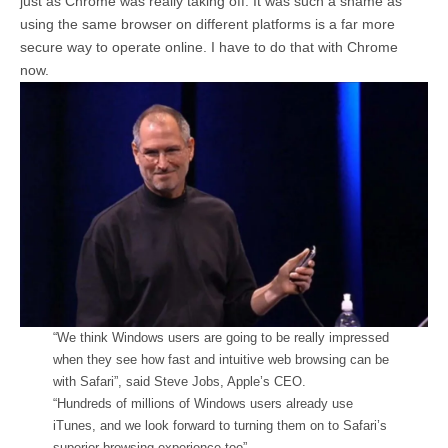
just as Chrome was really taking off. It was such a shame as
using the same browser on different platforms is a far more
secure way to operate online. I have to do that with Chrome
now.
“We think Windows users are going to be really impressed
when they see how fast and intuitive web browsing can be
with Safari”, said Steve Jobs, Apple’s CEO.
“Hundreds of millions of Windows users already use
iTunes, and we look forward to turning them on to Safari’s
superior browsing experience too”.