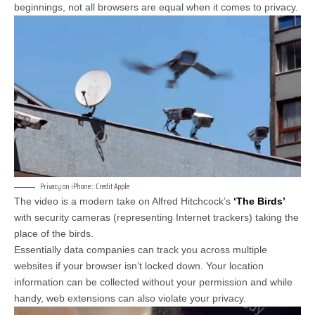
beginnings, not all browsers are equal when it comes to privacy.
Privacy on iPhone :: Credit Apple
The video is a modern take on Alfred Hitchcock’s
‘The Birds’
with security cameras (representing Internet trackers) taking the
place of the birds.
Essentially data companies can track you across multiple
websites if your browser isn’t locked down. Your location
information can be collected without your permission and while
handy, web extensions can also violate your privacy.