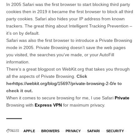
In 2005 Safari was the first browser to start blocking third party
cookies then in 2019 it became the first browser to block all third
party cookies. Safari also hides your IP address from known
trackers. The great thing about Intelligent Tracking Prevention –
it’s on by default.
Safari was also the first browser to introduce a Private Browsing
mode in 2005. Private Browsing doesn’t save the web pages
you visited, the searches you’ve made, or your AutoFill
information.
There’s a great blogpost on WebKit.org that takes you through
all the aspects of Private Browsing.
Click
her
https://webkit.org/blog/15697/private-browsing-2-0/
e to
check it out.
When it comes to secure browsing for me, I use Safari
Private
Browsing with
Express VPN
for maximum privacy.
TAGGED:
APPLE
BROWERS
PRIVACY
SAFARI
SECURITY