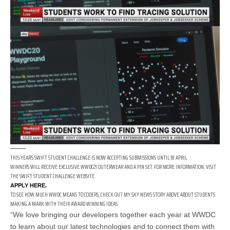
THIS YEAR’S SWIFT STUDENT CHALLENGE IS NOW ACCEPTING SUBMISSIONS UNTIL 18 APRIL.
WINNERS WILL RECEIVE EXCLUSIVE WWDC21 OUTERWEAR AND A PIN SET. FOR MORE INFORMATION, VISIT
THE SWIFT STUDENT CHALLENGE WEBSITE.
APPLY HERE.
TO SEE HOW MUCH WWDC MEANS TO CODERS, CHECK OUT MY SKY NEWS STORY ABOVE ABOUT STUDENTS
MAKING A MARK WITH THEIR AWARD WINNING IDEAS.
“We love bringing our developers together each year at WWDC
to learn about our latest technologies and to connect them with