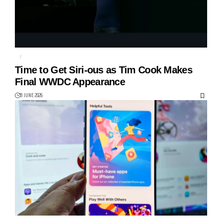
AI
APPLE
Time to Get Siri-ous as Tim Cook Makes
Final WWDC Appearance
8 JUNE 2026