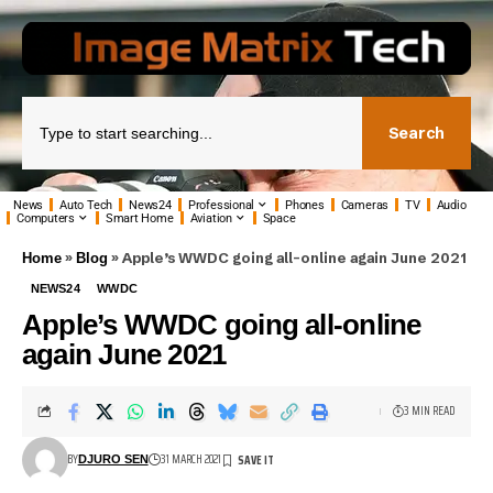
Search
News
Auto Tech
News24
Professional
Phones
Cameras
TV
Audio
Computers
Smart Home
Aviation
Space
»
»
Apple’s WWDC going all-online again June 2021
Home
Blog
NEWS24
WWDC
Apple’s WWDC going all-online
again June 2021
3 MIN READ
BY
31 MARCH 2021
DJURO SEN