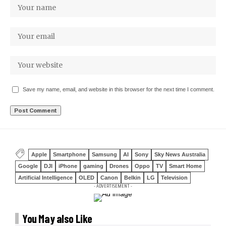
Save my name, email, and website in this browser for the next time I comment.
Apple
Smartphone
Samsung
AI
Sony
Sky News Australia
Google
DJI
iPhone
gaming
Drones
Oppo
TV
Smart Home
Artificial Intelligence
OLED
Canon
Belkin
LG
Television
- ADVERTISEMENT -
You May also Like