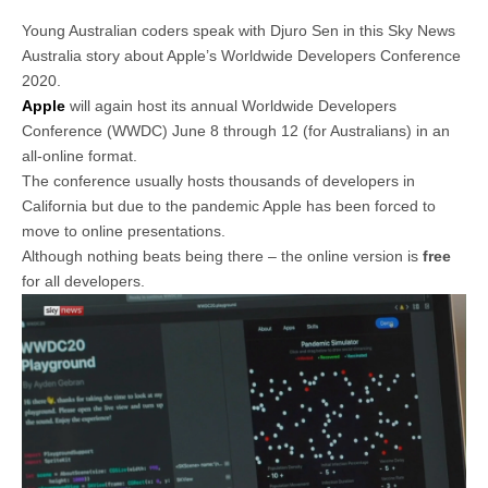
Young Australian coders speak with Djuro Sen in this Sky News
Australia story about Apple’s Worldwide Developers Conference
2020.
Apple
will again host its annual Worldwide Developers
Conference (WWDC) June 8 through 12 (for Australians) in an
all-online format.
The conference usually hosts thousands of developers in
California but due to the pandemic Apple has been forced to
move to online presentations.
Although nothing beats being there – the online version is
free
for all developers.