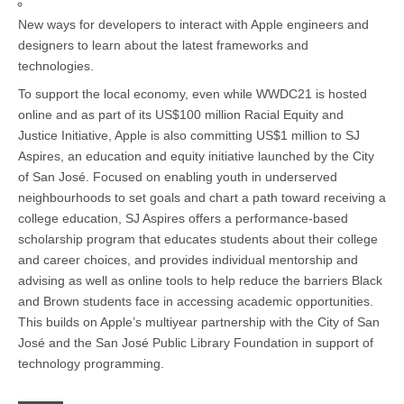
New ways for developers to interact with Apple engineers and
designers to learn about the latest frameworks and
technologies.
To support the local economy, even while WWDC21 is hosted
online and as part of its US$100 million Racial Equity and
Justice Initiative, Apple is also committing US$1 million to SJ
Aspires, an education and equity initiative launched by the City
of San José. Focused on enabling youth in underserved
neighbourhoods to set goals and chart a path toward receiving a
college education, SJ Aspires offers a performance-based
scholarship program that educates students about their college
and career choices, and provides individual mentorship and
advising as well as online tools to help reduce the barriers Black
and Brown students face in accessing academic opportunities.
This builds on Apple’s multiyear partnership with the City of San
José and the San José Public Library Foundation in support of
technology programming.