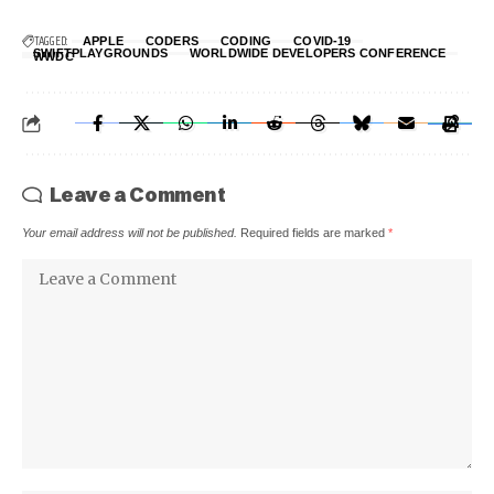
TAGGED:
APPLE
CODERS
CODING
COVID-19
SWIFTPLAYGROUNDS
WORLDWIDE DEVELOPERS CONFERENCE
WWDC
Leave a Comment
Your email address will not be published.
Required fields are marked
*