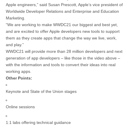
Apple engineers,” said Susan Prescott, Apple’s vice president of
Worldwide Developer Relations and Enterprise and Education
Marketing.
“We are working to make WWDC21 our biggest and best yet,
and are excited to offer Apple developers new tools to support
them as they create apps that change the way we live, work,
and play.”
WWDC21 will provide more than 28 million developers and next
generation of app developers – like those in the video above –
with the information and tools to convert their ideas into real
working apps.
Other Points:
Keynote and State of the Union stages
Online sessions
1:1 labs offering technical guidance