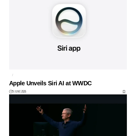
AI
APPLE
Apple Unveils Siri AI at WWDC
9 JUNE 2026