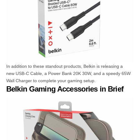
In addition to these standout products, Belkin is releasing a
new USB-C Cable, a Power Bank 20K 30W, and a speedy 65W
Wall Charger to complete your gaming setup.
Belkin Gaming Accessories in Brief