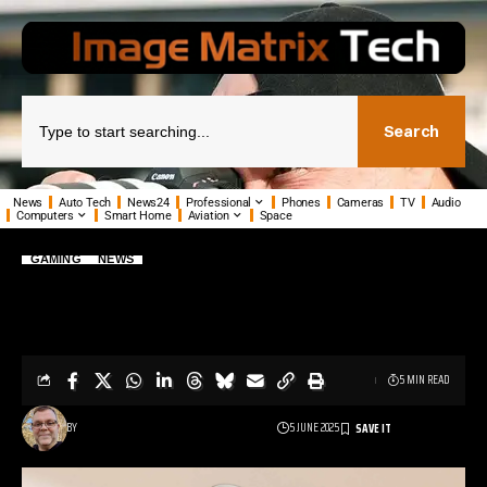
Search
News
Auto Tech
News24
Professional
Phones
Cameras
TV
Audio
Computers
Smart Home
Aviation
Space
GAMING
NEWS
Belkin unveils new gaming gear for
Nintendo Switch 2
5 MIN READ
BY
5 JUNE 2025
PHIL TANN - SENIOR JOURNALIST