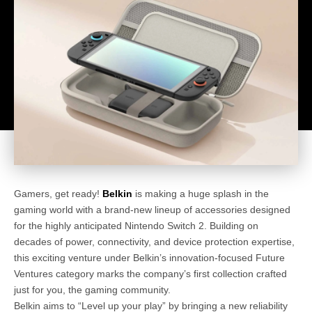
Gamers, get ready!
Belkin
is making a huge splash in the
gaming world with a brand-new lineup of accessories designed
for the highly anticipated Nintendo Switch 2. Building on
decades of power, connectivity, and device protection expertise,
this exciting venture under Belkin’s innovation-focused Future
Ventures category marks the company’s first collection crafted
just for you, the gaming community.
Belkin aims to “Level up your play” by bringing a new reliability