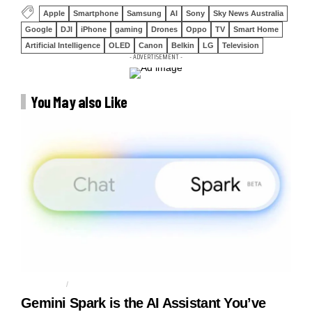
Apple
Smartphone
Samsung
AI
Sony
Sky News Australia
Google
DJI
iPhone
gaming
Drones
Oppo
TV
Smart Home
Artificial Intelligence
OLED
Canon
Belkin
LG
Television
- ADVERTISEMENT -
You May also Like
AGENTIC AI
AI AGENT
Gemini Spark is the AI Assistant You’ve