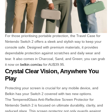
For those prioritising portable protection, the Travel Case for
Nintendo Switch 2 offers a sleek and stylish way to keep your
console safe. Designed with premium materials, it provides
dependable protection against scratches and daily wear and
tear. It also comes in Charcoal, Sand, and Green; you can grab
it now on
belkin.com/au
for AU$39.95.
Crystal Clear Vision, Anywhere You
Play
Protecting your screen is crucial for any mobile device, and
Belkin has your Switch 2 covered with two new options.
The TemperedGlass Anti-Reflective Screen Protector for
Nintendo Switch 2 is focused on ultimate durability, clarity, and
reduced glare. This screen protector not only guards against