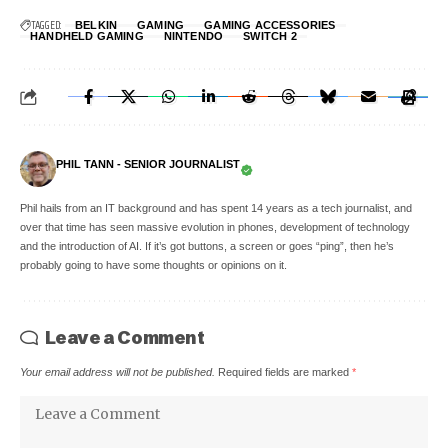
TAGGED:
BELKIN
GAMING
GAMING ACCESSORIES
HANDHELD GAMING
NINTENDO
SWITCH 2
PHIL TANN - SENIOR JOURNALIST
Phil hails from an IT background and has spent 14 years as a tech journalist, and
over that time has seen massive evolution in phones, development of technology
and the introduction of AI. If it’s got buttons, a screen or goes “ping”, then he’s
probably going to have some thoughts or opinions on it.
Leave a Comment
Your email address will not be published.
Required fields are marked
*