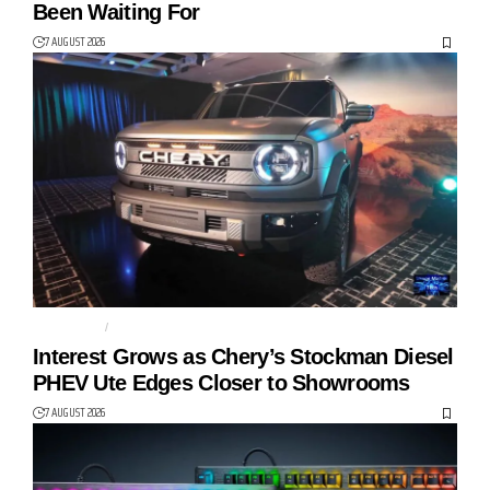
Been Waiting For
7 AUGUST 2026
AUTO TECH
CHERY
Interest Grows as Chery’s Stockman Diesel
PHEV Ute Edges Closer to Showrooms
7 AUGUST 2026