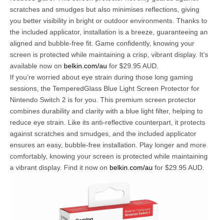
scratches and smudges but also minimises reflections, giving
you better visibility in bright or outdoor environments. Thanks to
the included applicator, installation is a breeze, guaranteeing an
aligned and bubble-free fit. Game confidently, knowing your
screen is protected while maintaining a crisp, vibrant display. It’s
available now on
belkin.com/au
for $29.95 AUD.
If you’re worried about eye strain during those long gaming
sessions, the TemperedGlass Blue Light Screen Protector for
Nintendo Switch 2 is for you. This premium screen protector
combines durability and clarity with a blue light filter, helping to
reduce eye strain. Like its anti-reflective counterpart, it protects
against scratches and smudges, and the included applicator
ensures an easy, bubble-free installation. Play longer and more
comfortably, knowing your screen is protected while maintaining
a vibrant display. Find it now on
belkin.com/au
for $29.95 AUD.