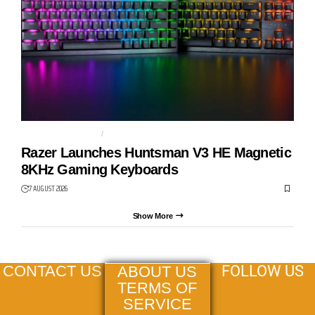
GAMING KEYBOARD
HUNTSMAN V3 HE
Razer Launches Huntsman V3 HE Magnetic
8KHz Gaming Keyboards
7 AUGUST 2026
Show More
FOLLOW US
CONTACT US
ABOUT US
TERMS OF
SERVICE