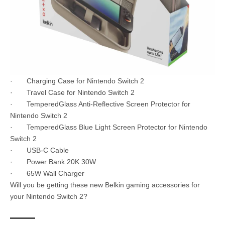
· Charging Case for Nintendo Switch 2
· Travel Case for Nintendo Switch 2
· TemperedGlass Anti-Reflective Screen Protector for
Nintendo Switch 2
· TemperedGlass Blue Light Screen Protector for Nintendo
Switch 2
· USB-C Cable
· Power Bank 20K 30W
· 65W Wall Charger
Will you be getting these new Belkin gaming accessories for
your Nintendo Switch 2?