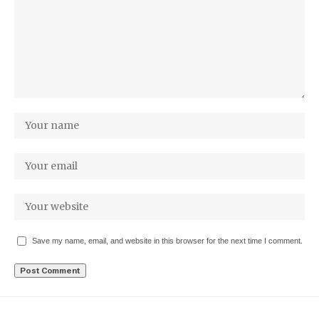
Save my name, email, and website in this browser for the next time I comment.