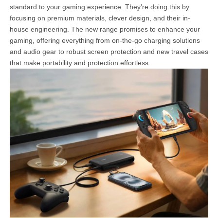
standard to your gaming experience. They’re doing this by
focusing on premium materials, clever design, and their in-
house engineering. The new range promises to enhance your
gaming, offering everything from on-the-go charging solutions
and audio gear to robust screen protection and new travel cases
that make portability and protection effortless.