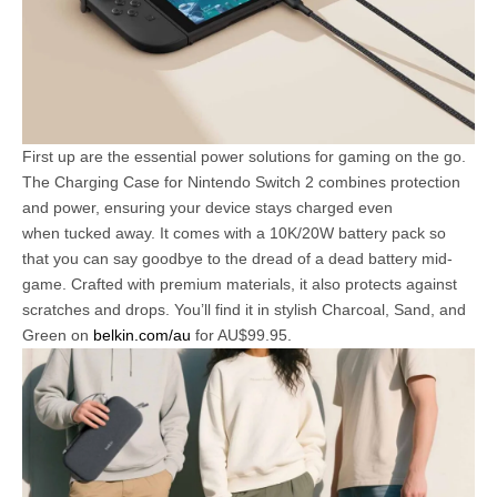
First up are the essential power solutions for gaming on the go.
The Charging Case for Nintendo Switch 2 combines protection
and power, ensuring your device stays charged even
when tucked away. It comes with a 10K/20W battery pack so
that you can say goodbye to the dread of a dead battery mid-
game. Crafted with premium materials, it also protects against
scratches and drops. You’ll find it in stylish Charcoal, Sand, and
Green on
belkin.com/au
for AU$99.95.