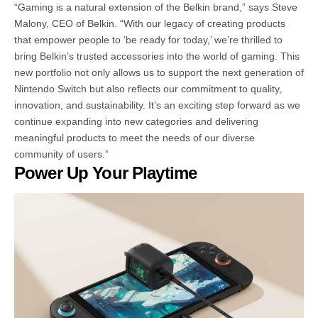
“Gaming is a natural extension of the Belkin brand,” says Steve
Malony, CEO of Belkin. “With our legacy of creating products
that empower people to ‘be ready for today,’ we’re thrilled to
bring Belkin’s trusted accessories into the world of gaming. This
new portfolio not only allows us to support the next generation of
Nintendo Switch but also reflects our commitment to quality,
innovation, and sustainability. It’s an exciting step forward as we
continue expanding into new categories and delivering
meaningful products to meet the needs of our diverse
community of users.”
Power Up Your Playtime