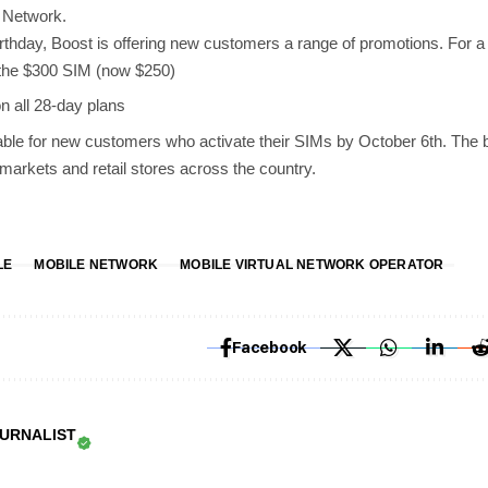
e Network.
birthday, Boost is offering new customers a range of promotions. For a 
 the $300 SIM (now $250)
 all 28-day plans
able for new customers who activate their SIMs by October 6th. The 
rmarkets and retail stores across the country.
LE
MOBILE NETWORK
MOBILE VIRTUAL NETWORK OPERATOR
Facebook
OURNALIST