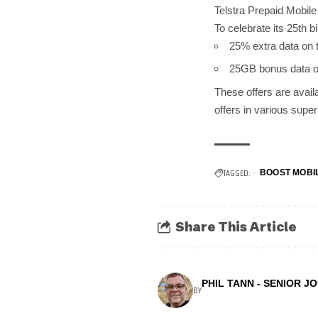
Telstra Prepaid Mobil
To celebrate its 25th 
25% extra data on
25GB bonus data on
These offers are avail
offers in various supe
TAGGED:
BOOST MOBI
Share This Article
PHIL TANN - SENIOR J
BY