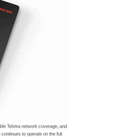
able Telstra network coverage, and
 continues to operate on the full