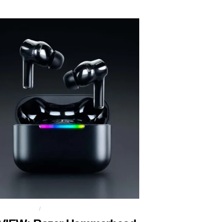
NG EARBUDS
RAZER