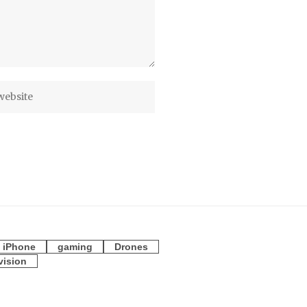
iPhone
gaming
Drones
vision