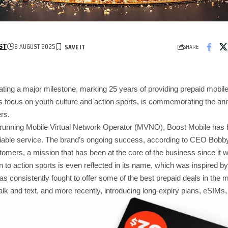
8 AUGUST 2025
SHARE
ST
ating a major milestone, marking 25 years of providing prepaid mobile
 focus on youth culture and action sports, is commemorating the anni
rs.
-running Mobile Virtual Network Operator (MVNO), Boost Mobile has bui
liable service. The brand’s ongoing success, according to CEO Bobby 
omers, a mission that has been at the core of the business since it 
 to action sports is even reflected in its name, which was inspired by 
s consistently fought to offer some of the best prepaid deals in the m
d talk and text, and more recently, introducing long-expiry plans, eSIMs