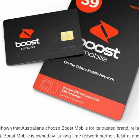
own that Australians choose Boost Mobile for its trusted brand, reli
, Boost Mobile is owned by its long-time network partner, Telstra, and