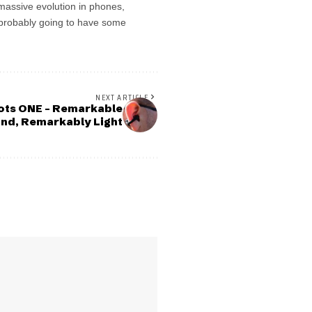
 massive evolution in phones,
’s probably going to have some
NEXT ARTICLE
ts ONE – Remarkable
nd, Remarkably Light