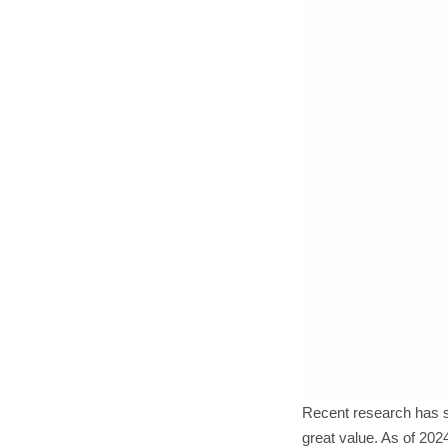
Recent research has sh
great value. As of 2024