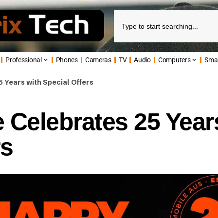
Professional
Phones
Cameras
TV
Audio
Computers
Sma
 Years with Special Offers
 Celebrates 25 Year
rs