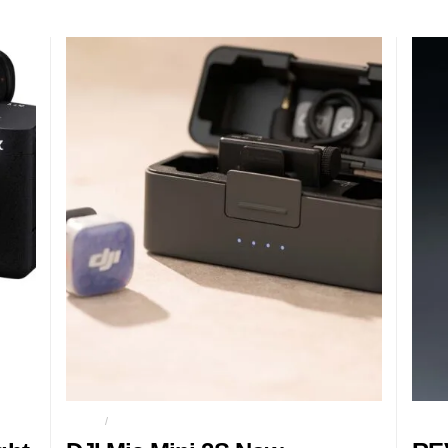
AUDIO
CONTENT CREATORS
GAMI