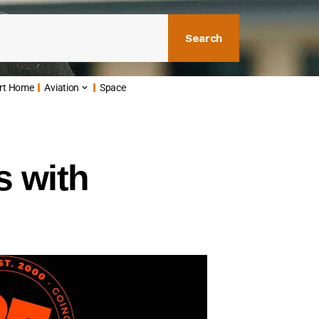
Search
rt Home
Aviation
Space
s with