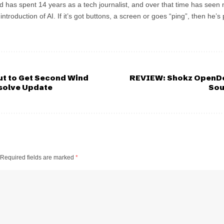
d has spent 14 years as a tech journalist, and over that time has seen
troduction of AI. If it’s got buttons, a screen or goes “ping”, then he
ut to Get Second Wind
REVIEW: Shokz OpenDo
solve Update
Sou
Required fields are marked
*