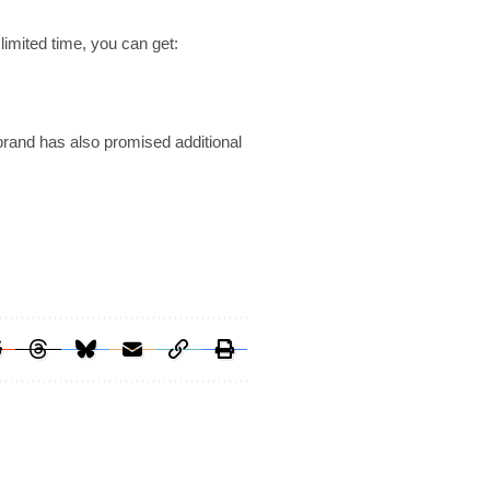
limited time, you can get:
brand has also promised additional