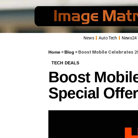
News
Auto Tech
News24
»
»
Boost Mobile Celebrates 25
Home
Blog
TECH DEALS
Boost Mobile
Special Offe