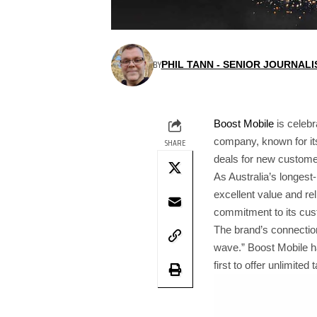
BY
PHIL TANN - SENIOR JOURNALI
Boost Mobile
is celebr
company, known for its
SHARE
deals for new custome
As Australia’s longest
excellent value and re
commitment to its cust
The brand’s connection
wave.” Boost Mobile ha
first to offer unlimite