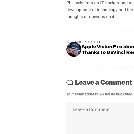
Phil hails from an IT background an
development of technology and the in
thoughts or opinions on it.
PREVIOUS ARTICLE
Apple Vision Pro abo
Thanks to DaVinci Re
Leave a Comment
Your email address will not be published.