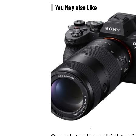
You May also Like
FE 100 - 400MM F5.6-8
SONY