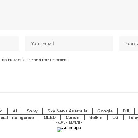
this browser for the next time I comment.
g
AI
Sony
Sky News Australia
Google
DJI
icial Intelligence
OLED
Canon
Belkin
LG
Tele
- ADVERTISEMENT -