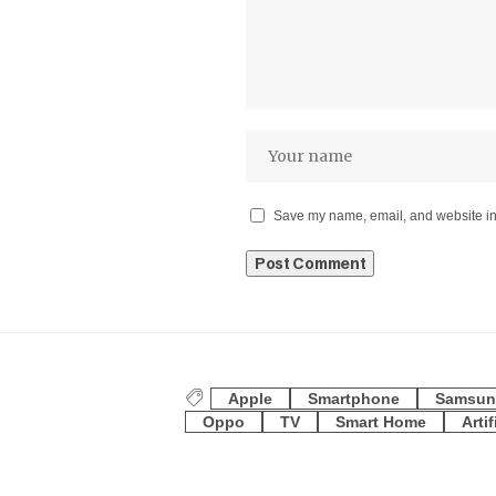
Save my name, email, and website in 
Apple
Smartphone
Samsun
Oppo
TV
Smart Home
Artif