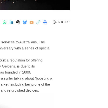
2 MIN READ
 services to Australians. The
versary with a series of special
lt a reputation for offering
Geldens, is due to its
was founded in 2000.
a surfer talking about “boosting a
arket, including being one of the
, and refurbished devices.