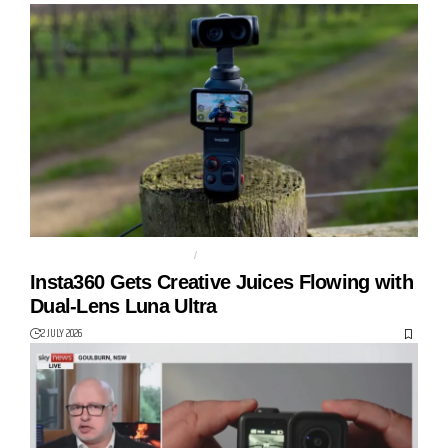
DUAL LENS GIMBAL CAMERA
GIMBAL
Insta360 Gets Creative Juices Flowing with
Dual-Lens Luna Ultra
2 JULY 2026