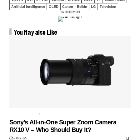
Artificial Intelligence
OLED
Canon
Belkin
LG
Television
- ADVERTISEMENT -
You May also Like
BRIDGE CAMERA
CAMERAS
Sony’s All-in-One Super Zoom Camera
RX10 V – Who Should Buy It?
22 JULY 2026