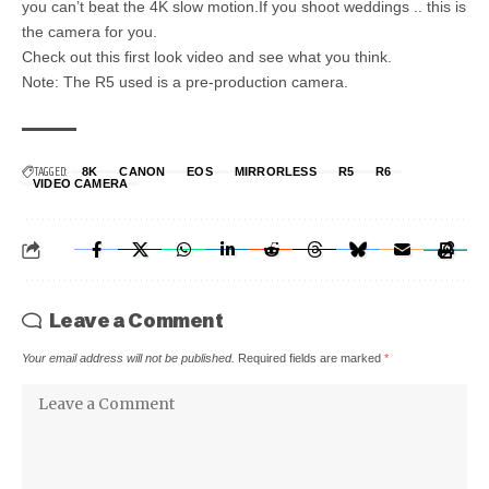
you can’t beat the 4K slow motion.If you shoot weddings .. this is
the camera for you.
Check out this first look video and see what you think.
Note: The R5 used is a pre-production camera.
TAGGED:
8K
CANON
EOS
MIRRORLESS
R5
R6
VIDEO CAMERA
Leave a Comment
Your email address will not be published.
Required fields are marked
*