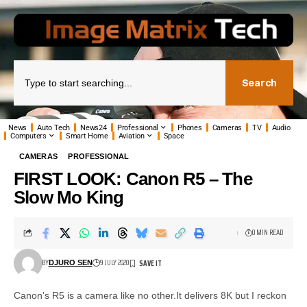
Search
News
Auto Tech
News24
Professional
Phones
Cameras
TV
Audio
Computers
Smart Home
Aviation
Space
CAMERAS
PROFESSIONAL
FIRST LOOK: Canon R5 – The
Slow Mo King
0 MIN READ
BY
9 JULY 2020
DJURO SEN
Canon’s R5 is a camera like no other.It delivers 8K but I reckon