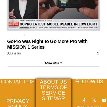
ACTION CAM
GOPRO
GoPro was Right to Go More Pro with
MISSION 1 Series
4 JUNE 2026
Show More
FOLLOW US
CONTACT US
ABOUT US
TERMS OF
SERVICE
SITEMAP
PRIVACY
POLICY