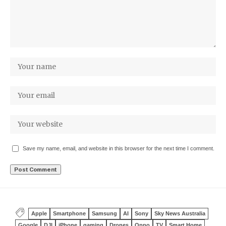
Save my name, email, and website in this browser for the next time I comment.
Apple
Smartphone
Samsung
AI
Sony
Sky News Australia
Google
DJI
iPhone
gaming
Drones
Oppo
TV
Smart Home